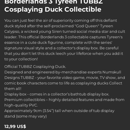
Borderlands 3 Tyreen TUBBZ
Cosplaying Duck Collectible
You can just feel the air of superiority coming off this defiant
duck styled after the self-proclaimed "God Queen" Tyreen
Calypso, a wicked young Siren turned social media star and cult
leader. This official Borderlands 3 collectable captures Tyreen's
essence in a cute duck figurine, complete with the series'
signature visual style and a collector's display box. Be careful
that you don't let this duck leech your lifeforce when you add it
to your collection!
Official TUBBZ Cosplaying Duck.
Designed and engineered by-merchandise experts Numskull
Designs TUBBZ - your favorite video game, movie, TV show, and
comic book characters come to life as cosplaying ducks Collect
them all!
Display box - comes in a collector’s bathtub display box.
Premium collectibles – highly detailed features and made from
high-quality PVC.
Approximately 9cm (3.54”) tall when outside of tub display
stand (some may vary)
12,99 US$