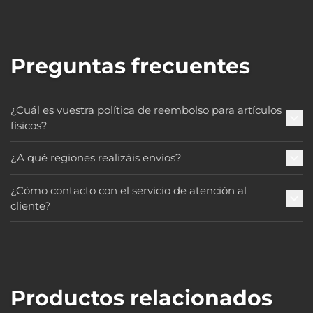
Preguntas frecuentes
¿Cuál es vuestra política de reembolso para artículos
físicos?
¿A qué regiones realizáis envíos?
¿Cómo contacto con el servicio de atención al
cliente?
Productos relacionados