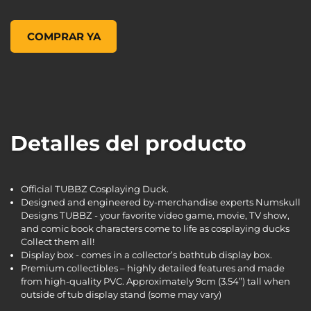
Borderlands 3 Tyreen TUBBZ Cosplaying Duck Collectible, ,
COMPRAR YA
Detalles del producto
Official TUBBZ Cosplaying Duck.
Designed and engineered by-merchandise experts Numskull
Designs TUBBZ - your favorite video game, movie, TV show,
and comic book characters come to life as cosplaying ducks
Collect them all!
Display box - comes in a collector’s bathtub display box.
Premium collectibles – highly detailed features and made
from high-quality PVC. Approximately 9cm (3.54”) tall when
outside of tub display stand (some may vary)