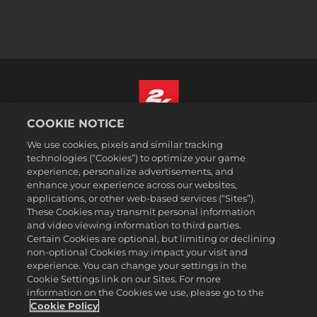
COOKIE NOTICE
Español
We use cookies, pixels and similar tracking
Aviso legal
technologies (“Cookies”) to optimize your game
experience, personalize advertisements, and
Política de privacidad
enhance your experience across our websites,
Política de cookies
applications, or other web-based services (“Sites”).
These Cookies may transmit personal information
Atención al cliente
and video viewing information to third parties.
No vender ni compartir mis datos personales
Certain Cookies are optional, but limiting or declining
Búsqueda de pedidos y reembolsos
non-optional Cookies may impact your visit and
experience. You can change your settings in the
Socios publicitarios de 2K Ad
Cookie Settings link on our Sites. For more
information on the Cookies we use, please go to the
©2016-2026 Take-Two Interactive Software Inc. 2K, Firaxis Games,
Civilization, and their respective logos are trademarks of Take-Two
Cookie Policy
Interactive Software, Inc. All rights reserved.