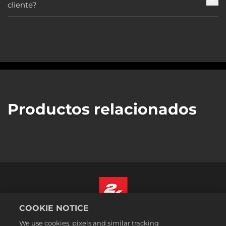
cliente?
Productos relacionados
COOKIE NOTICE
Español
We use cookies, pixels and similar tracking