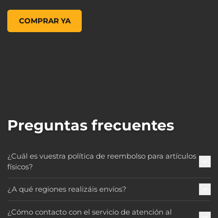
Figures of Fandom: Amara, , 119,99 US$
COMPRAR YA
Preguntas frecuentes
¿Cuál es vuestra política de reembolso para artículos
físicos?
¿A qué regiones realizáis envíos?
¿Cómo contacto con el servicio de atención al