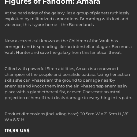
Figures of Fandom: Amara
At the hard edge of the galaxy lies a group of planets ruthlessly
exploited by militarized corporations. Brimming with loot and
violence, this is your home – the Borderlands.
Now a crazed cult known as the Children of the Vault has
emerged and is spreading like an interstellar plague. Become a
Vault Hunter and save the galaxy from this fanatical threat.
Gifted with powerful Siren abilities, Amara is a renowned
champion of the people and bonafide badass. Using her action
skills she can Phaseslam the ground to damage nearby
enemies and knock them into the air, Phasegrasp enemies in
place with a giant ethereal fist, or even Phasecast an astral
projection of herself that deals damage to everything in its path.
Product dimensions (including base): 20.5cm W x 21.5cm H / 8”
W x 8.5” H
119,99 US$