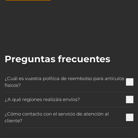
Preguntas frecuentes
¿Cuál es vuestra política de reembolso para artículos
físicos?
¿A qué regiones realizáis envíos?
¿Cómo contacto con el servicio de atención al
cliente?