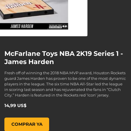
McFarlane Toys NBA 2K19 Series 1 -
James Harden
Fresh off of winning the 2018 NBA MVP award, Houston Rockets
guard James Harden has proven to be one of the most dynamic
players in the league. The six time NBA All-Star led the league
in scoring last season and has rejuvenated the fans in “Clutch
City.” Harden is featured in the Rockets red ‘Icon’ jersey.
14,99 US$
McFarlane Toys NBA 2K19 Series 1 - James Harden, , 14,99 
COMPRAR YA