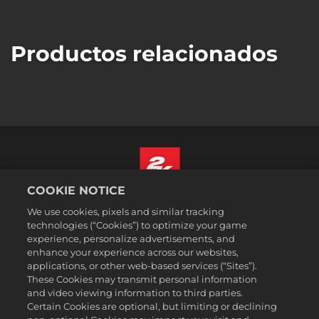
Productos relacionados
COOKIE NOTICE
Español
We use cookies, pixels and similar tracking
Aviso legal
technologies (“Cookies”) to optimize your game
experience, personalize advertisements, and
Política de privacidad
enhance your experience across our websites,
Política de cookies
applications, or other web-based services (“Sites”).
These Cookies may transmit personal information
Atención al cliente
and video viewing information to third parties.
No vender ni compartir mis datos personales
Certain Cookies are optional, but limiting or declining
Búsqueda de pedidos y reembolsos