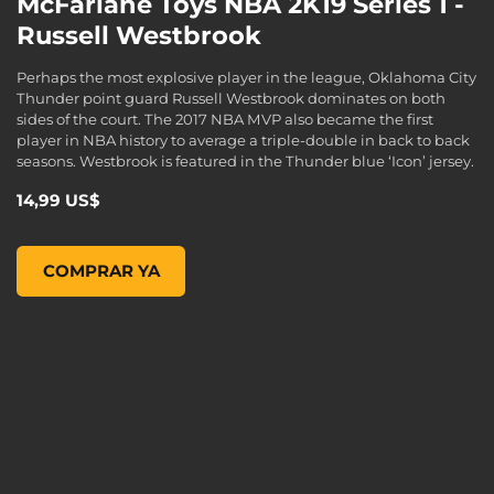
McFarlane Toys NBA 2K19 Series 1 -
Russell Westbrook
Perhaps the most explosive player in the league, Oklahoma City
Thunder point guard Russell Westbrook dominates on both
sides of the court. The 2017 NBA MVP also became the first
player in NBA history to average a triple-double in back to back
seasons. Westbrook is featured in the Thunder blue ‘Icon’ jersey.
14,99 US$
McFarlane Toys NBA 2K19 Series 1 - Russell Westbrook , , 1
COMPRAR YA