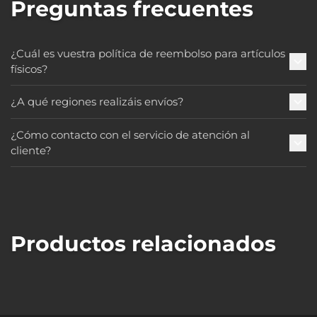
Preguntas frecuentes
¿Cuál es vuestra política de reembolso para artículos
físicos?
¿A qué regiones realizáis envíos?
¿Cómo contacto con el servicio de atención al
cliente?
Productos relacionados