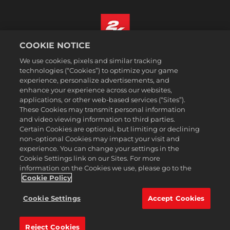
COOKIE NOTICE
Español
We use cookies, pixels and similar tracking
Aviso legal
technologies (“Cookies”) to optimize your game
experience, personalize advertisements, and
Política de privacidad
enhance your experience across our websites,
Política de cookies
applications, or other web-based services (“Sites”).
These Cookies may transmit personal information
Atención al cliente
and video viewing information to third parties.
No vender ni compartir mis datos personales
Certain Cookies are optional, but limiting or declining
Búsqueda de pedidos y reembolsos
non-optional Cookies may impact your visit and
experience. You can change your settings in the
Socios publicitarios de 2K Ad
Cookie Settings link on our Sites. For more
information on the Cookies we use, please go to the
©2016-2026 Take-Two Interactive Software Inc. 2K, Firaxis Games,
Civilization, and their respective logos are trademarks of Take-Two
Cookie Policy
Interactive Software, Inc. All rights reserved.
Todas las marcas comerciales son propiedad de sus respectivos
Cookie Settings
Accept Cookies
dueños.
Reject Cookies