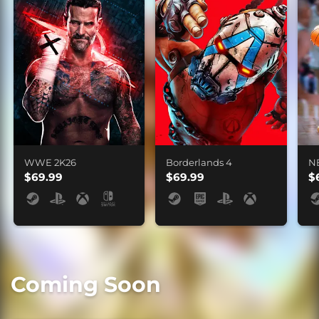
WWE 2K26
Borderlands 4
N
$69.99
$69.99
$
Coming Soon