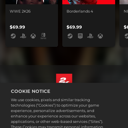
WWE 2K26
Borderlands 4
N
$69.99
$69.99
$
COOKIE NOTICE
English
We use cookies, pixels and similar tracking
Legal
technologies (“Cookies”) to optimize your game
experience, personalize advertisements, and
Privacy Policy
enhance your experience across our websites,
Cookie Policy
applications, or other web-based services (“Sites”).
These Cookies may transmit personal information
Support