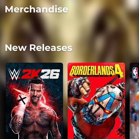
Merchandise
New Releases