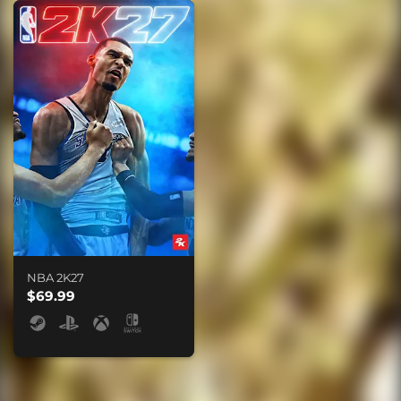
NBA 2K27
$69.99