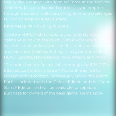
to play like a legend with John McEnroe at the TopSpin
Academy. Master advanced controls as you progress
through a series of skill-sharpening drills and challenges
to gain an edge on every surface.
PERSONALIZE YOUR MyPLAYER
Create a MyPLAYER tailored to your play style and
define your look on the court! With a wide range of
customization options, you can fine-tune your attributes
and earn new Coaches, Fittings, and gear from adidas,
HEAD, Lacoste, New Balance, Nike, Wilson, and more.
*Pre-order bonus offer available through April 25, 2024.
Internet connection and a 2K Account required to
redeem bonus content. Terms apply. Under the Lights
Pack is included with the Deluxe Edition and the Grand
Slam® Edition, and will be available for separate
purchase for owners of the base game. Terms apply.