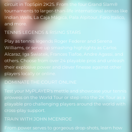
circuit in TopSpin 2K25. From the four Grand Slam®
tournaments to larger-than-life international arenas like
Indian Wells, La Caja Mágica, Pala Alpitour, Foro Italico,
and more.
TENNIS LEGENDS & RISING STARS
Play as tennis legends Roger Federer and Serena
Williams, or serve up smashing highlights as Carlos
Alcaraz, Iga Swiatek, Frances Tiafoe, Andre Agassi, and
others. Choose from over 24 playable pros and unleash
their explosive power and clever finesse against other
players locally or online.
DOMINATE THE COURT ONLINE
Test your MyPLAYER's mettle and showcase your tennis
prowess on the World Tour or step into the 2K Tour as a
playable pro challenging players around the world with
cross-play support.
TRAIN WITH JOHN MCENROE
From power serves to gorgeous drop-shots, learn how