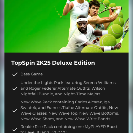
TopSpin 2K25 Deluxe Edition
Base Game
Under the Lights Pack featuring Serena Williams
and Roger Federer Alternate Outfits, Wilson
Nightfall Bundle, and Night-Time Majors.
New Wave Pack containing Carlos Alcaraz, Iga
Swiatek, and Frances Tiafoe Alternate Outfits, New
Wave Glasses, New Wave Top, New Wave Bottoms,
New Wave Shoes, and New Wave Wrist Bands.
Rookie Rise Pack containing one MyPLAYER Boost
to Level 10 and 1,700 VC.