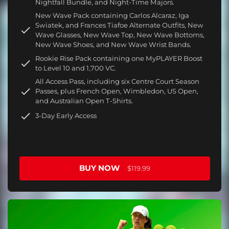
Nightfall Bundle, and Night-Time Majors.
New Wave Pack containing Carlos Alcaraz, Iga
Swiatek, and Frances Tiafoe Alternate Outfits, New
Wave Glasses, New Wave Top, New Wave Bottoms,
New Wave Shoes, and New Wave Wrist Bands.
Rookie Rise Pack containing one MyPLAYER Boost
to Level 10 and 1,700 VC.
All Access Pass, including six Centre Court Season
Passes, plus French Open, Wimbledon, US Open,
and Australian Open T-Shirts.
3-Day Early Access
BUY NOW
$119.99