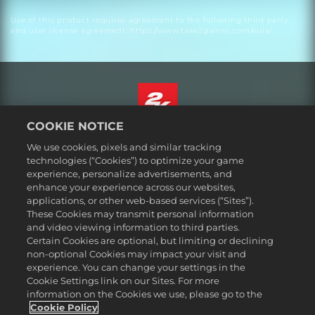
Use of this product requires agreement to the following third party
end user license agreement: https://www.take2games.com/eula/
COOKIE NOTICE
English
We use cookies, pixels and similar tracking
Legal
technologies (“Cookies”) to optimize your game
experience, personalize advertisements, and
Privacy Policy
enhance your experience across our websites,
Cookie Policy
applications, or other web-based services (“Sites”).
These Cookies may transmit personal information
Support
and video viewing information to third parties.
Do Not Sell or Share My Personal Information
Certain Cookies are optional, but limiting or declining
Order Lookup & Refunds
non-optional Cookies may impact your visit and
experience. You can change your settings in the
2K Ad Partners
Cookie Settings link on our Sites. For more
information on the Cookies we use, please go to the
©2016-
2026
Take-Two Interactive Software Inc. 2K, Civilization, Firaxis
Games, and their respective logos are trademarks of Take-Two
Cookie Policy
Interactive Software, Inc. All rights reserved.