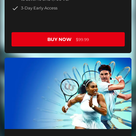
3-Day Early Access
BUY NOW
$99.99