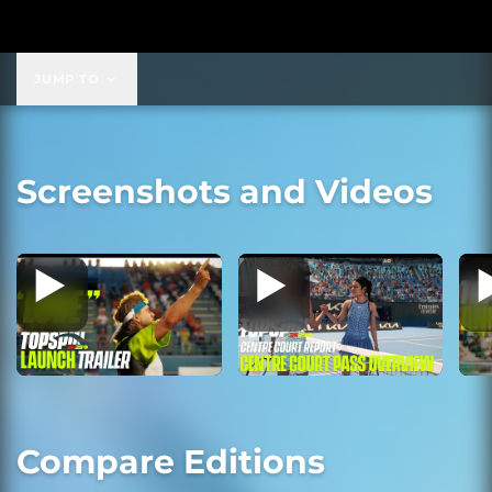
JUMP TO
Screenshots and Videos
Compare Editions