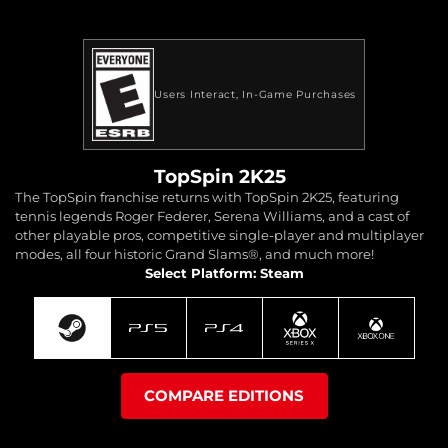
Users Interact
In-Game Purchases
TopSpin 2K25
The TopSpin franchise returns with TopSpin 2K25, featuring
tennis legends Roger Federer, Serena Williams, and a cast of
other playable pros, competitive single-player and multiplayer
modes, all four historic Grand Slams®, and much more!
Select Platform: Steam
COMPARE EDITIONS