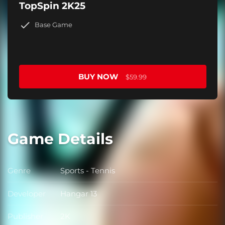
TopSpin 2K25
Base Game
BUY NOW
$59.99
Game Details
Genre
Sports - Tennis
Genre
Developer
Hangar 13
Developer
Publisher
2K
Publisher