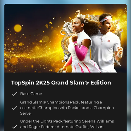
TopSpin 2K25 Grand Slam® Edition
Base Game
Grand Slam® Champions Pack, featuring a
cosmetic Championship Racket and a Champion
Serve.
Under the Lights Pack featuring Serena Williams
and Roger Federer Alternate Outfits, Wilson