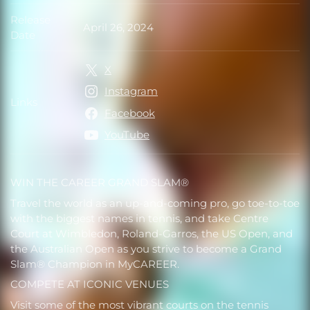
Release
April 26, 2024
Release Date
Date
X
Instagram
Links
Links
Facebook
YouTube
WIN THE CAREER GRAND SLAM®
Travel the world as an up-and-coming pro, go toe-to-toe
with the biggest names in tennis, and take Centre
Court at Wimbledon, Roland-Garros, the US Open, and
the Australian Open as you strive to become a Grand
Slam® Champion in MyCAREER.
COMPETE AT ICONIC VENUES
Visit some of the most vibrant courts on the tennis