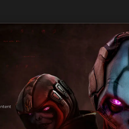
ontent