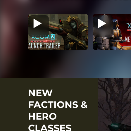
NEW
FACTIONS &
HERO
CLASSES