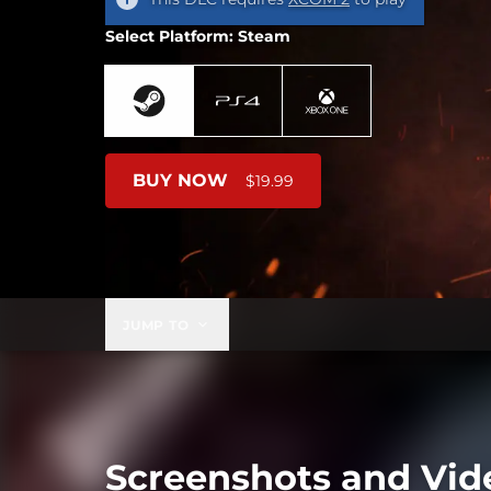
Select Platform: Steam
BUY NOW
$19.99
JUMP TO
Screenshots and Vid