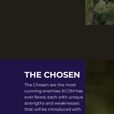
THE CHOSEN
The Chosen are the most
cunning enemies XCOM has
ever faced, each with unique
strengths and weaknesses
that will be introduced with