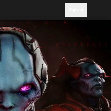
Sign In