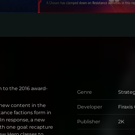
n to the 2016 award-
Genre
Strate
Genre
new content in the
Developer
Firaxi
Develo
ance factions form in
. In response, a new
Publisher
2K
Publis
h one goal: recapture
w Hero classes to