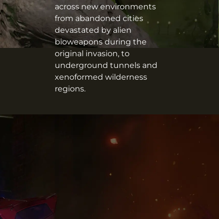
across new environments
from abandoned cities
devastated by alien
bioweapons during the
original invasion, to
underground tunnels and
xenoformed wilderness
regions.