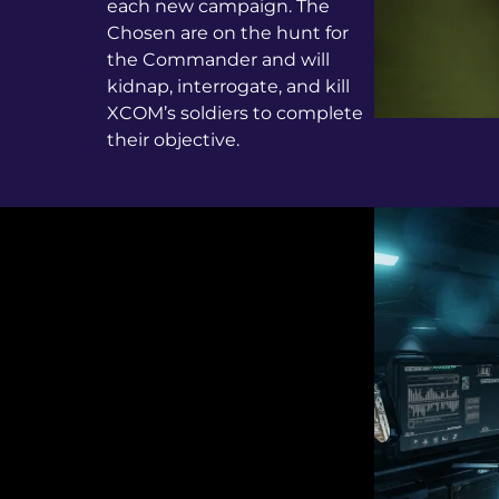
each new campaign. The
Chosen are on the hunt for
the Commander and will
kidnap, interrogate, and kill
XCOM’s soldiers to complete
their objective.