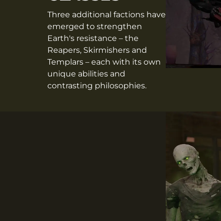
Three additional factions have
emerged to strengthen
Earth's resistance – the
Reapers, Skirmishers and
Templars – each with its own
unique abilities and
contrasting philosophies.