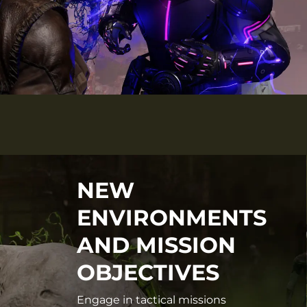
NEW
ENVIRONMENTS
AND MISSION
OBJECTIVES
Engage in tactical missions