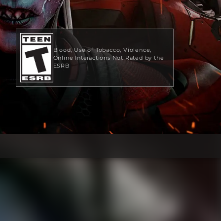
Blood
Use of Tobacco
Violence
Online Interactions Not Rated by the
ESRB
$19.99