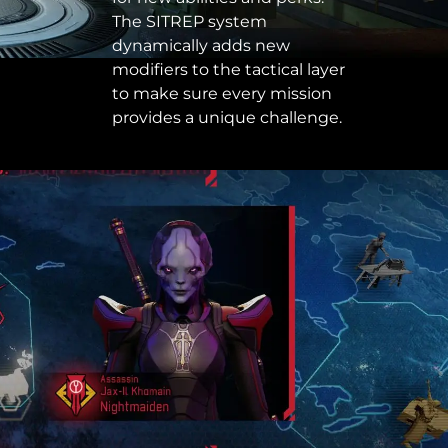
The SITREP system
dynamically adds new
modifiers to the tactical layer
to make sure every mission
provides a unique challenge.