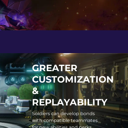
GREATER
CUSTOMIZATION
&
REPLAYABILITY
Soldiers can develop bonds
with compatible teammates
for new abilities and perks.