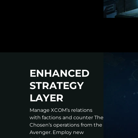
ENHANCED
STRATEGY
LAYER
Manage XCOM’s relations
with factions and counter The
Chosen’s operations from the
Avenger. Employ new