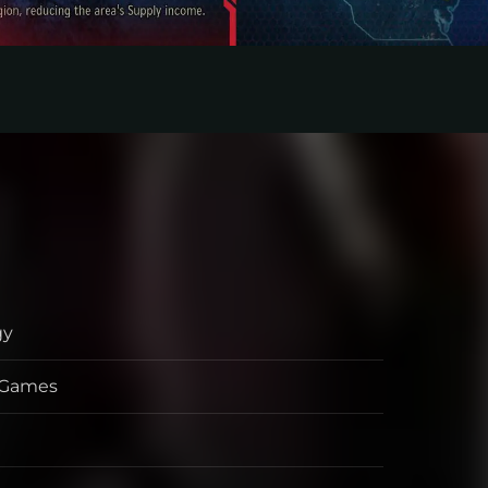
gy
s Games
per
her