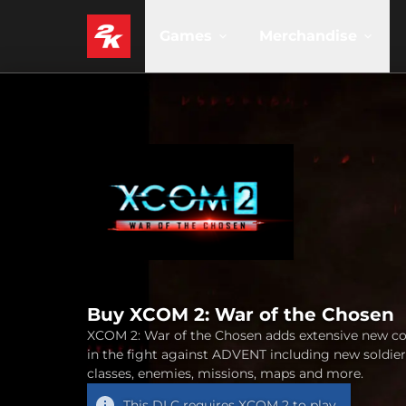
Games
Merchandise
Buy XCOM 2: War of the Chosen
XCOM 2: War of the Chosen adds extensive new c
in the fight against ADVENT including new soldier
classes, enemies, missions, maps and more.
This DLC requires
XCOM 2
to play