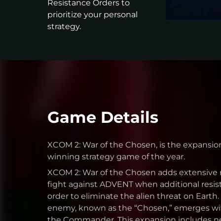
Resistance Orders to
prioritize your personal
strategy.
Game Details
XCOM 2: War of the Chosen, is the expansio
winning strategy game of the year.
XCOM 2: War of the Chosen adds extensive 
fight against ADVENT when additional resist
order to eliminate the alien threat on Earth
enemy, known as the “Chosen,” emerges wit
the Commander. This expansion includes ne