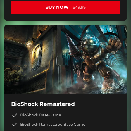
BUY NOW
$49.99
BioShock Remastered
BioShock Base Game
BioShock Remastered Base Game