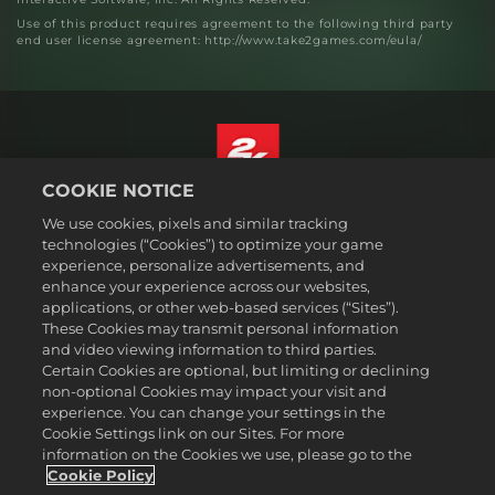
Use of this product requires agreement to the following third party
end user license agreement: http://www.take2games.com/eula/
COOKIE NOTICE
English
We use cookies, pixels and similar tracking
Legal
technologies (“Cookies”) to optimize your game
experience, personalize advertisements, and
Privacy Policy
enhance your experience across our websites,
Cookie Policy
applications, or other web-based services (“Sites”).
These Cookies may transmit personal information
Support
and video viewing information to third parties.
Do Not Sell or Share My Personal Information
Certain Cookies are optional, but limiting or declining
Order Lookup & Refunds
non-optional Cookies may impact your visit and
experience. You can change your settings in the
2K Ad Partners
Cookie Settings link on our Sites. For more
information on the Cookies we use, please go to the
©2016-
2026
Take-Two Interactive Software Inc. 2K, Civilization, Firaxis
Games, and their respective logos are trademarks of Take-Two
Cookie Policy
Interactive Software, Inc. All rights reserved.