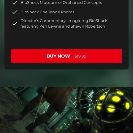
BioShock Museum of Orphaned Concepts
BioShock Challenge Rooms
Director's Commentary: Imagining BioShock,
featuring Ken Levine and Shawn Robertson
BUY NOW
$19.99