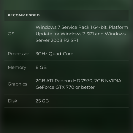
Disk
RECOMMENDED
Windows 7 Service Pack 1 64-bit. Platform
OS
Update for Windows 7 SP1 and Windows
OS
Server 2008 R2 SP1
Processor
3GHz Quad-Core
Processor
Memory
8 GB
Memory
2GB ATI Radeon HD 7970, 2GB NVIDIA
Graphics
Graphics
GeForce GTX 770 or better
Disk
25 GB
Disk