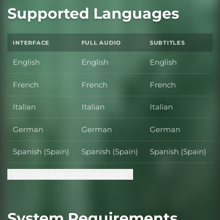
Supported Languages
INTERFACE
FULL AUDIO
SUBTITLES
English
English
English
French
French
French
Italian
Italian
Italian
German
German
German
Spanish (Spain)
Spanish (Spain)
Spanish (Spain)
View all 6 supported languages
System Requirements