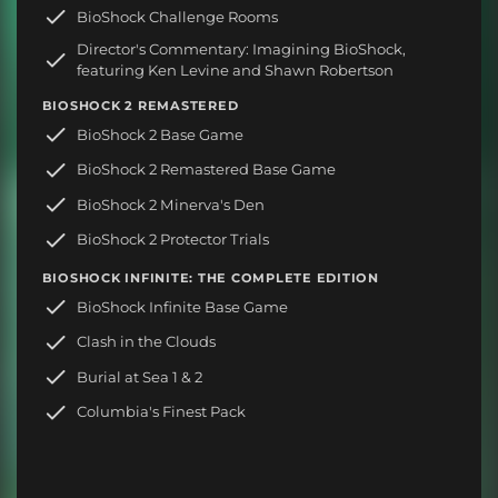
BioShock Challenge Rooms
Director's Commentary: Imagining BioShock,
featuring Ken Levine and Shawn Robertson
BIOSHOCK 2 REMASTERED
BioShock 2 Base Game
BioShock 2 Remastered Base Game
BioShock 2 Minerva's Den
BioShock 2 Protector Trials
BIOSHOCK INFINITE: THE COMPLETE EDITION
BioShock Infinite Base Game
Clash in the Clouds
Burial at Sea 1 & 2
Columbia's Finest Pack