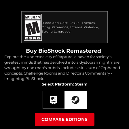
Blood and Gore
Sexual Themes
Drug Reference
Intense Violence
Strong Language
Buy BioShock Remastered
Explore the undersea city of Rapture, a haven for society's
greatest minds that has devolved into a dystopian nightmare
wrought by one man's hubris. Includes Museum of Orphaned
Concepts, Challenge Rooms and Director's Commentary -
Imagining BioShock.
Select Platform: Steam
COMPARE EDITIONS