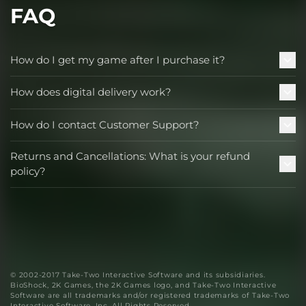
FAQ
How do I get my game after I purchase it?
How does digital delivery work?
How do I contact Customer Support?
Returns and Cancellations: What is your refund
policy?
© 2002-2017 Take-Two Interactive Software and its subsidiaries.
BioShock, 2K Games, the 2K Games logo, and Take-Two Interactive
Software are all trademarks and/or registered trademarks of Take-Two
Interactive Software, Inc. All Rights Reserved.