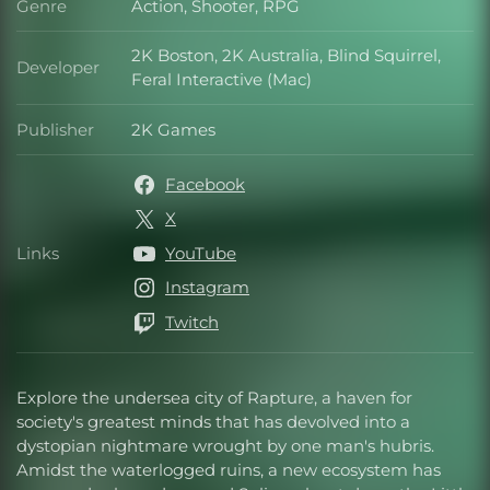
Genre
Action, Shooter, RPG
Genre
2K Boston, 2K Australia, Blind Squirrel,
Developer
Developer
Feral Interactive (Mac)
Publisher
2K Games
Publisher
Facebook
X
Links
YouTube
Links
Instagram
Twitch
Explore the undersea city of Rapture, a haven for
society's greatest minds that has devolved into a
dystopian nightmare wrought by one man's hubris.
Amidst the waterlogged ruins, a new ecosystem has