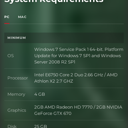
PC
MAC
MINIMUM
Windows 7 Service Pack 1 64-bit. Platform
OS
Update for Windows 7 SP1 and Windows
OS
Server 2008 R2 SP1
Intel E6750 Core 2 Duo 2.66 GHz / AMD
Processor
Processor
Athlon X2 2.7 GHZ
Memory
4 GB
Memory
2GB AMD Radeon HD 7770 / 2GB NVIDIA
Graphics
Graphics
GeForce GTX 670
Disk
25 GB