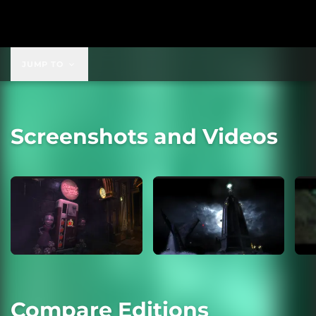
JUMP TO
Screenshots and Videos
Compare Editions