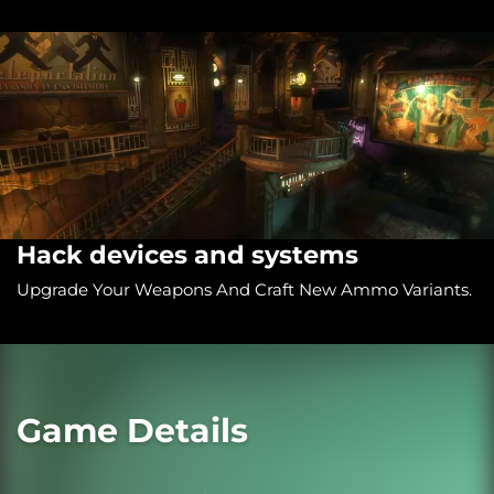
Hack devices and systems
Upgrade Your Weapons And Craft New Ammo Variants.
Game Details