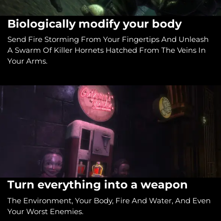
Biologically modify your body
Send Fire Storming From Your Fingertips And Unleash
A Swarm Of Killer Hornets Hatched From The Veins In
Your Arms.
Turn everything into a weapon
The Environment, Your Body, Fire And Water, And Even
Your Worst Enemies.