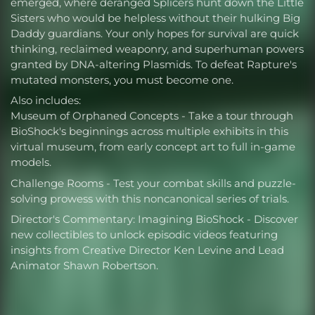
emerged, where deranged Splicers hunt down the Little
Sisters who would be helpless without their hulking Big
Daddy guardians. Your only hopes for survival are quick
thinking, reclaimed weaponry, and superhuman powers
granted by DNA-altering Plasmids. To defeat Rapture's
mutated monsters, you must become one.
Also includes:
Museum of Orphaned Concepts - Take a tour through
BioShock's beginnings across multiple exhibits in this
virtual museum, from early concept art to full in-game
models.
Challenge Rooms - Test your combat skills and puzzle-
solving prowess with this noncanonical series of trials.
Director's Commentary: Imagining BioShock - Discover
new collectibles to unlock episodic videos featuring
insights from Creative Director Ken Levine and Lead
Animator Shawn Robertson.