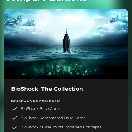
BioShock: The Collection
BIOSHOCK REMASTERED
BioShock Base Game
BioShock Remastered Base Game
BioShock Museum of Orphaned Concepts