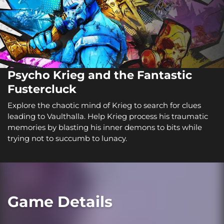
Psycho Krieg and the Fantastic
Fustercluck
Explore the chaotic mind of Krieg to search for clues
leading to Vaulthalla. Help Krieg process his traumatic
memories by blasting his inner demons to bits while
trying not to succumb to lunacy.
Game Details