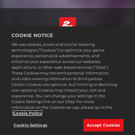
COOKIE NOTICE
English
We use cookies, pixels and similar tracking
Legal
technologies (“Cookies”) to optimize your game
experience, personalize advertisements, and
Privacy Policy
enhance your experience across our websites,
Cookie Policy
applications, or other web-based services (“Sites”).
These Cookies may transmit personal information
Support
and video viewing information to third parties.
Do Not Sell or Share My Personal Information
Certain Cookies are optional, but limiting or declining
Order Lookup & Refunds
non-optional Cookies may impact your visit and
experience. You can change your settings in the
2K Ad Partners
Cookie Settings link on our Sites. For more
information on the Cookies we use, please go to the
©2016-
2026
Take-Two Interactive Software Inc. 2K, Civilization, Firaxis
Games, and their respective logos are trademarks of Take-Two
Cookie Policy
Interactive Software, Inc. All rights reserved.
All trademark referenced herein are properties of their respective
Cookie Settings
Accept Cookies
owners.