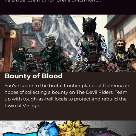
Bounty of Blood
You've come to the brutal frontier planet of Gehenna in
hopes of collecting a bounty on The Devil Riders. Team
up with tough-as-hell locals to protect and rebuild the
town of Vestige.