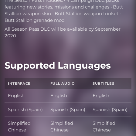
The Season Pass includes: • 4 campaign DLC packs
featuring new stories, missions and challenges • Butt
Stallion weapon skin • Butt Stallion weapon trinket •
Butt Stallion grenade mod
All Season Pass DLC will be available by September
2020.
Supported Languages
INTERFACE
FULL AUDIO
SUBTITLES
English
English
English
Spanish (Spain)
Spanish (Spain)
Spanish (Spain)
Simplified
Simplified
Simplified
Chinese
Chinese
Chinese