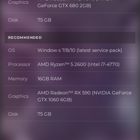
Graphics
Graphics
GeForce GTX 680 2GB)
Disk
75 GB
Disk
RECOMMENDED
OS
Window s 7/8/10 (latest service pack)
OS
Processor
AMD Ryzen™ 5 2600 (Intel i7-4770)
Processor
Memory
16GB RAM
Memory
AMD Radeon™ RX 590 (NVIDIA GeForce
Graphics
Graphics
GTX 1060 6GB)
Disk
75 GB
Disk