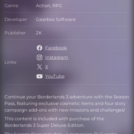
Genre
Action, RPG
Genre
Developer
Gearbox Software
Developer
Publisher
2K
Publisher
Facebook
Instagram
Links
Links
X
YouTube
Continue your Borderlands 3 adventure with the Season
Pass, featuring exclusive cosmetic items and four story
campaign add-ons with new missions and challenges!
This content is included with purchase of the
Borderlands 3 Super Deluxe Edition.