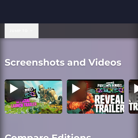
JUMP TO
Screenshots and Videos
Compare Editions