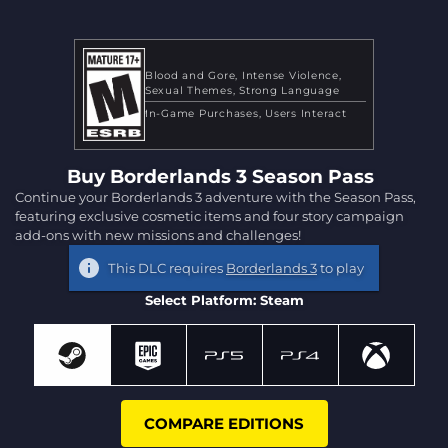
Blood and Gore
Intense Violence
Sexual Themes
Strong Language
In-Game Purchases
Users Interact
Buy Borderlands 3 Season Pass
Continue your Borderlands 3 adventure with the Season Pass,
featuring exclusive cosmetic items and four story campaign
add-ons with new missions and challenges!
This DLC requires
Borderlands 3
to play
Select Platform: Steam
COMPARE EDITIONS