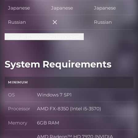
Japanese
Japanese
Japanese
Russian
Russian
Russian
View all 11 supported languages
System Requirements
MINIMUM
OS
Windows 7 SP1
OS
Processor
AMD FX-8350 (Intel i5-3570)
Processor
Memory
6GB RAM
Memory
AMD Radeon™ HD 7970 (NVIDIA