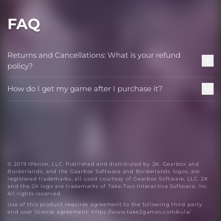
FAQ
Returns and Cancellations: What is your refund
policy?
How do I get my game after I purchase it?
© 2019 IPerion, LLC. Published and distributed by 2K. Gearbox and
Borderlands, and the Gearbox Software and Borderlands logos, are
registered trademarks, all used courtesy of Gearbox Software, LLC. 2K
and the 2K logo are trademarks of Take-Two Interactive Software, Inc.
All rights reserved.
Use of this product requires agreement to the following third party
end user license agreement: https://www.take2games.com/eula/