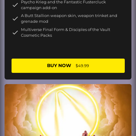
Psycho Krieg and the Fantastic Fustercluck
campaign add-on
A Butt Stallion weapon skin, weapon trinket and
grenade mod
Multiverse Final Form & Disciples of the Vault
Cosmetic Packs
BUY NOW
$49.99