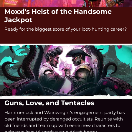
Moxxi's Heist of the Handsome
Jackpot
Ready for the biggest score of your loot-hunting career?
Guns, Love, and Tentacles
Hammerlock and Wainwright's engagement party has
been interrupted by deranged occultists. Reunite with
old friends and team up with eerie new characters to
help true love triumph over eldritch horror.