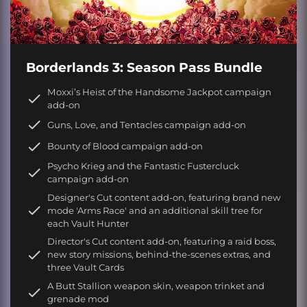
Borderlands 3: Season Pass Bundle
Moxxi’s Heist of the Handsome Jackpot campaign
add-on
Guns, Love, and Tentacles campaign add-on
Bounty of Blood campaign add-on
Psycho Krieg and the Fantastic Fustercluck
campaign add-on
Designer's Cut content add-on, featuring brand new
mode 'Arms Race' and an additional skill tree for
each Vault Hunter
Director's Cut content add-on, featuring a raid boss,
new story missions, behind-the-scenes extras, and
three Vault Cards
A Butt Stallion weapon skin, weapon trinket and
grenade mod