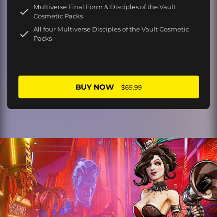
Multiverse Final Form & Disciples of the Vault
Cosmetic Packs
All four Multiverse Disciples of the Vault Cosmetic
Packs
BUY NOW
$69.99