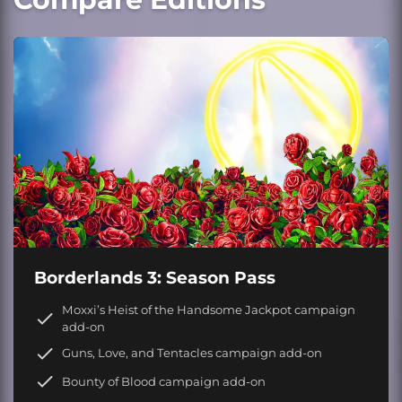
Borderlands 3: Season Pass
Moxxi’s Heist of the Handsome Jackpot campaign
add-on
Guns, Love, and Tentacles campaign add-on
Bounty of Blood campaign add-on