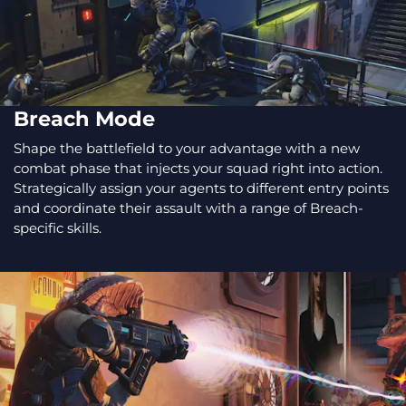
Breach Mode
Shape the battlefield to your advantage with a new
combat phase that injects your squad right into action.
Strategically assign your agents to different entry points
and coordinate their assault with a range of Breach-
specific skills.