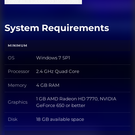
View all 11 supported languages
System Requirements
MINIMUM
OS
Windows 7 SP1
OS
Processor
2.4 GHz Quad Core
Processor
Memory
4 GB RAM
Memory
1 GB AMD Radeon HD 7770, NVIDIA
Graphics
Graphics
GeForce 650 or better
Disk
18 GB available space
Disk