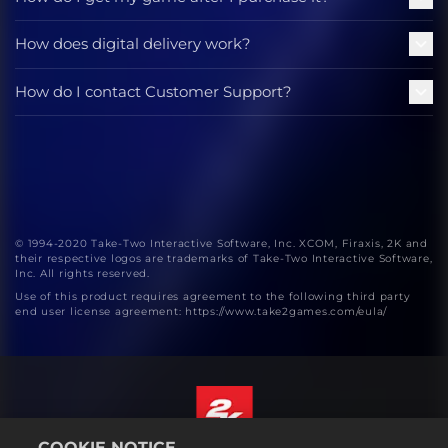
How does digital delivery work?
How do I contact Customer Support?
© 1994-2020 Take-Two Interactive Software, Inc. XCOM, Firaxis, 2K and
their respective logos are trademarks of Take-Two Interactive Software,
Inc. All rights reserved.
Use of this product requires agreement to the following third party
end user license agreement: https://www.take2games.com/eula/
COOKIE NOTICE