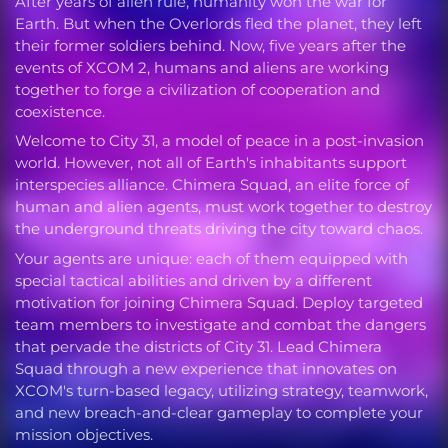
After years of alien rule, humanity won the war for
Earth. But when the Overlords fled the planet, they left
their former soldiers behind. Now, five years after the
events of XCOM 2, humans and aliens are working
together to forge a civilization of cooperation and
coexistence.
Welcome to City 31, a model of peace in a post-invasion
world. However, not all of Earth's inhabitants support
interspecies alliance. Chimera Squad, an elite force of
human and alien agents, must work together to destroy
the underground threats driving the city toward chaos.
Your agents are unique: each of them equipped with
special tactical abilities and driven by a different
motivation for joining Chimera Squad. Deploy targeted
team members to investigate and combat the dangers
that pervade the districts of City 31. Lead Chimera
Squad through a new experience that innovates on
XCOM's turn-based legacy, utilizing strategy, teamwork,
and new breach-and-clear gameplay to complete your
mission objectives.