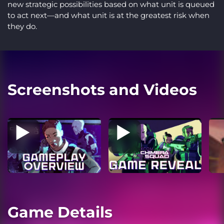
new strategic possibilities based on what unit is queued
to act next—and what unit is at the greatest risk when
they do.
Screenshots and Videos
Game Details