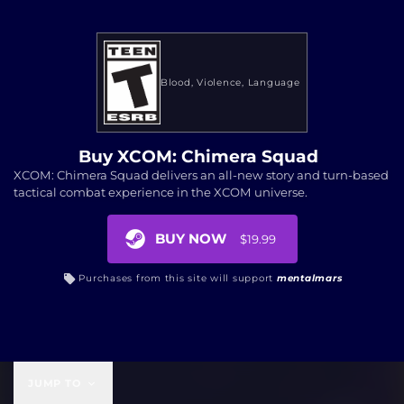
Blood
Violence
Language
Buy XCOM: Chimera Squad
XCOM: Chimera Squad delivers an all-new story and turn-based
tactical combat experience in the XCOM universe.
BUY NOW
$19.99
Purchases from this site will support
mentalmars
$19.99
JUMP TO