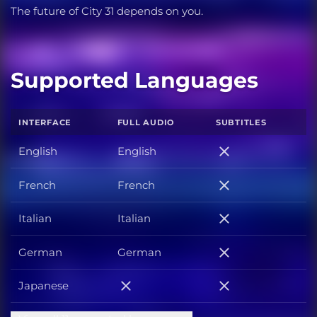
The future of City 31 depends on you.
Supported Languages
INTERFACE
FULL AUDIO
SUBTITLES
English
English
English
French
French
French
Italian
Italian
Italian
German
German
German
Japanese
Japanese
Japanese