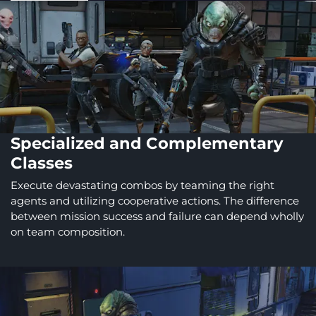
Specialized and Complementary
Classes
Execute devastating combos by teaming the right
agents and utilizing cooperative actions. The difference
between mission success and failure can depend wholly
on team composition.