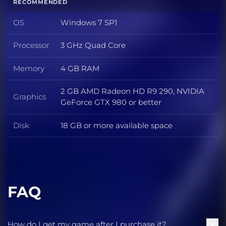
RECOMMENDED
OS
Windows 7 SP1
OS
Processor
3 GHz Quad Core
Processor
Memory
4 GB RAM
Memory
2 GB AMD Radeon HD R9 290, NVIDIA
Graphics
Graphics
GeForce GTX 980 or better
Disk
18 GB or more available space
Disk
FAQ
How do I get my game after I purchase it?