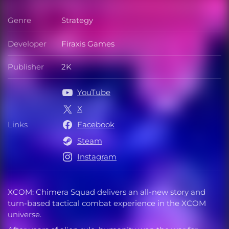
Genre
Strategy
Genre
Developer
Firaxis Games
Developer
Publisher
2K
Publisher
YouTube
X
Links
Facebook
Links
Steam
Instagram
XCOM: Chimera Squad delivers an all-new story and
turn-based tactical combat experience in the XCOM
universe.