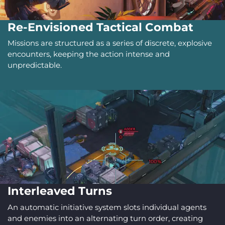
Re-Envisioned Tactical Combat
Missions are structured as a series of discrete, explosive
encounters, keeping the action intense and
unpredictable.
Interleaved Turns
An automatic initiative system slots individual agents
and enemies into an alternating turn order, creating