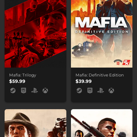
Mafia: Trilogy
Mafia: Definitive Edition
$59.99
$39.99