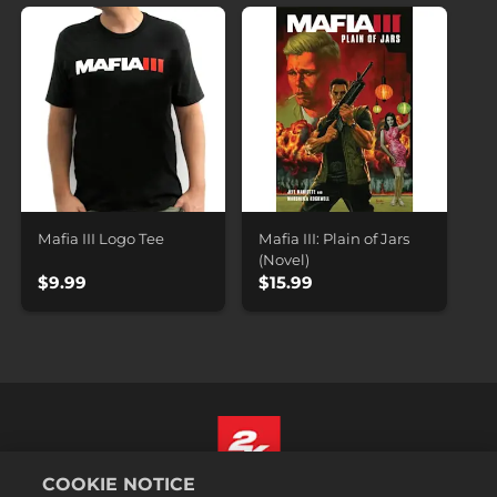
Mafia III Logo Tee
Mafia III: Plain of Jars
(Novel)
$9.99
$15.99
COOKIE NOTICE