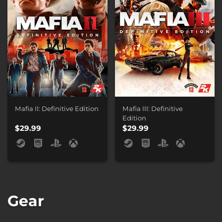
Mafia II: Definitive Edition
Mafia III: Definitive
Edition
$29.99
$29.99
Gear