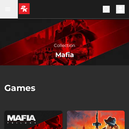
Collection
Mafia
Games