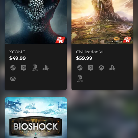
XCOM 2
Civilization VI
$49.99
$59.99