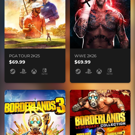
PGA TOUR 2K25
WWE 2K26
$69.99
$69.99