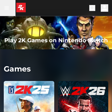
Play 2K Games on Nintendo Switch
Games