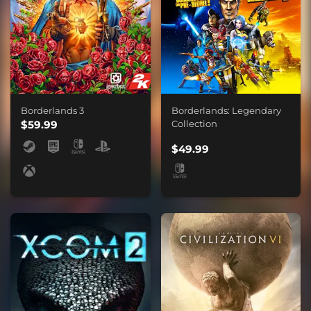
Borderlands 3
Borderlands: Legendary
$59.99
Collection
$49.99