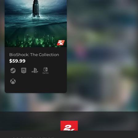
BioShock: The Collection
$59.99