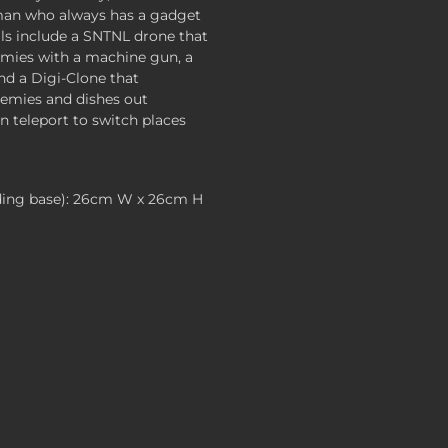
tman who always has a gadget
ills include a SNTNL drone that
emies with a machine gun, a
and a Digi-Clone that
nemies and dishes out
 teleport to switch places
ding base): 26cm W x 26cm H
 , $119.99