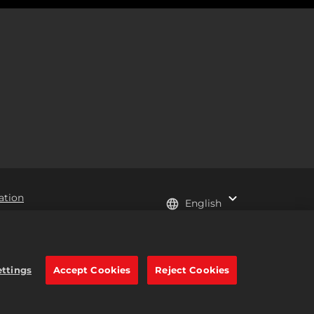
ation
English
e trademarks of Take-Two
ettings
Accept Cookies
Reject Cookies