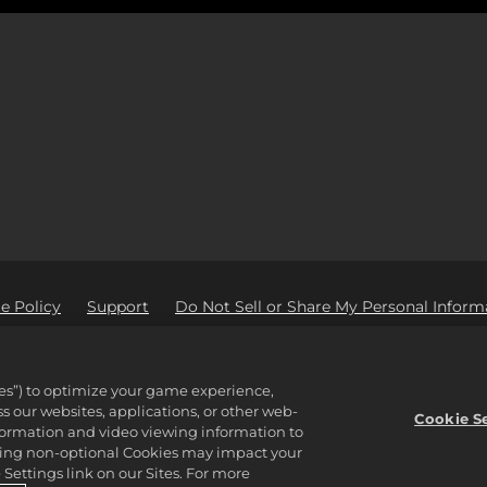
e Policy
Support
Do Not Sell or Share My Personal Inform
Ad Partners
tware Inc. 2K, Civilization, Firaxis Games, and their respective logos ar
ies”) to optimize your game experience,
reserved.
 our websites, applications, or other web-
properties of their respective owners.
Cookie S
nformation and video viewing information to
lining non-optional Cookies may impact your
Settings link on our Sites. For more