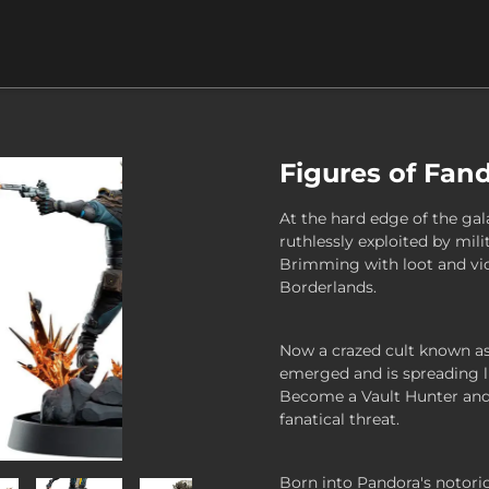
Figures of Fan
At the hard edge of the gal
ruthlessly exploited by mili
Brimming with loot and vio
Borderlands.
Now a crazed cult known as 
emerged and is spreading li
Become a Vault Hunter and 
fanatical threat.
Born into Pandora's notorio