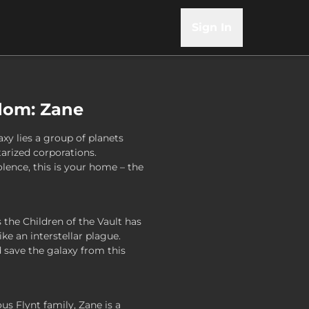
Sign In
dom: Zane
axy lies a group of planets
tarized corporations.
lence, this is your home – the
the Children of the Vault has
ke an interstellar plague.
save the galaxy from this
us Flynt family, Zane is a