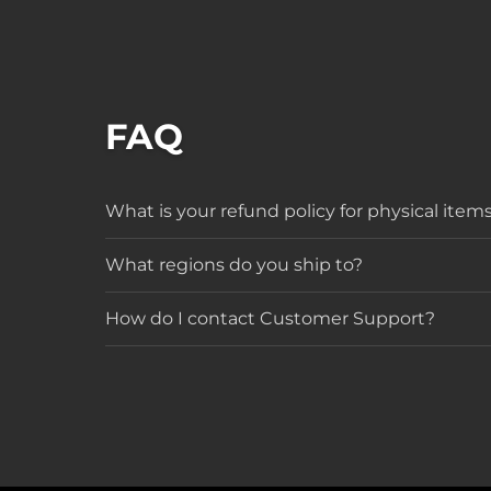
FAQ
What is your refund policy for physical item
What regions do you ship to?
How do I contact Customer Support?