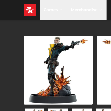
Games
Merchandise