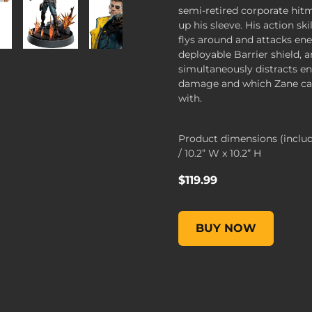
semi-retired corporate hi
up his sleeve. His action sk
flys around and attacks en
deployable Barrier shield, 
simultaneously distracts e
damage and which Zane can
with.
Product dimensions (inclu
/ 10.2” W x 10.2” H
$119.99
Figures of Fandom: Zane,
BUY NOW