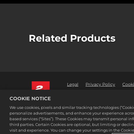
Related Products
Legal
Privacy Policy
Cooki
Order Lookup & Refunds
2K 
COOKIE NOTICE
©2016-
2026
Take-Two Interactive Sof
We use cookies, pixels and similar tracking technologies (“Cook
Interactive Software, Inc. All rights 
personalize advertisements, and enhance your experience across
All trademark referenced herein are 
based services (“Sites”). These Cookies may transmit personal i
third parties. Certain Cookies are optional, but limiting or dec
visit and experience. You can change your settings in the Cookie 