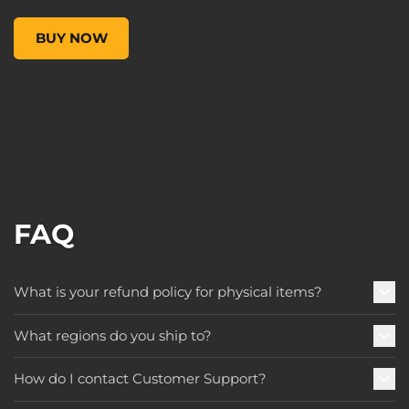
Pop! Games: Borderlands 3 - Female Psycho, , $9.99
BUY NOW
FAQ
What is your refund policy for physical items?
What regions do you ship to?
How do I contact Customer Support?