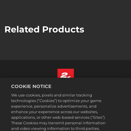
Related Products
COOKIE NOTICE
English
We use cookies, pixels and similar tracking
Legal
technologies (“Cookies”) to optimize your game
experience, personalize advertisements, and
Privacy Policy
enhance your experience across our websites,
Cookie Policy
applications, or other web-based services (“Sites”).
These Cookies may transmit personal information
Support
and video viewing information to third parties.