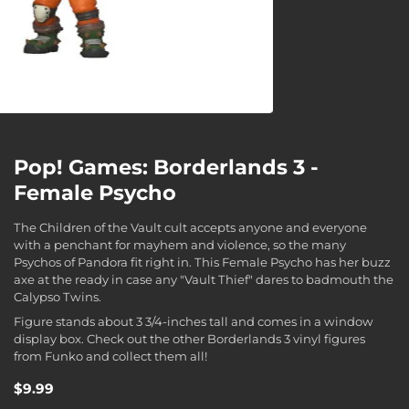
Pop! Games: Borderlands 3 -
Female Psycho
The Children of the Vault cult accepts anyone and everyone
with a penchant for mayhem and violence, so the many
Psychos of Pandora fit right in. This Female Psycho has her buzz
axe at the ready in case any "Vault Thief" dares to badmouth the
Calypso Twins.
Figure stands about 3 3/4-inches tall and comes in a window
display box. Check out the other Borderlands 3 vinyl figures
from Funko and collect them all!
$9.99