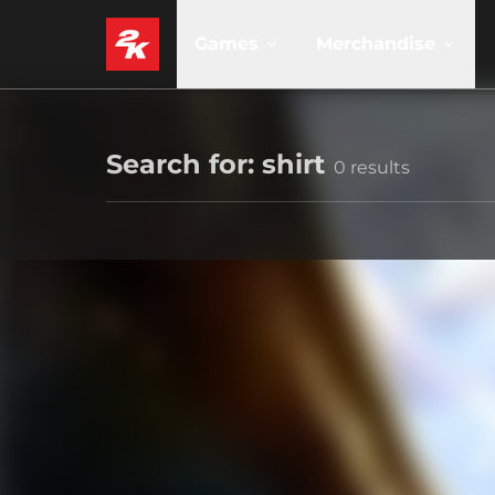
Games
Merchandise
Search for: shirt
0 results