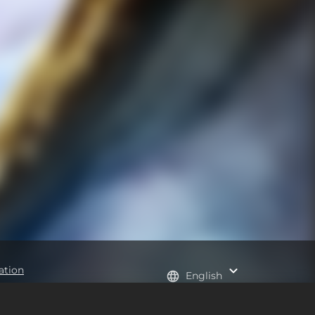
ation
English