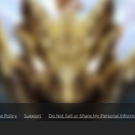
e Policy
Support
Do Not Sell or Share My Personal Inform
Ad Partners