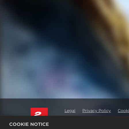
Legal
Privacy Policy
Cooki
Order Lookup & Refunds
2K 
COOKIE NOTICE