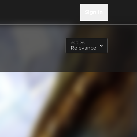
Sign In
Sort by...
Relevance