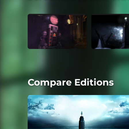
Compare Editions