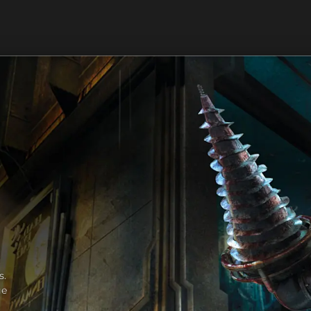
s.
ge