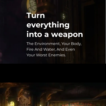
Turn
everything
into a weapon
The Environment, Your Body,
Fire And Water, And Even
Your Worst Enemies.