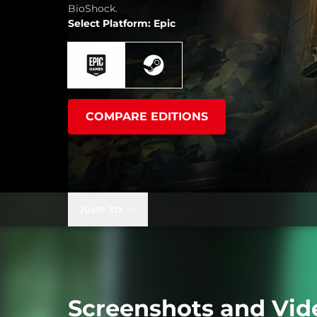
BioShock.
Select Platform: Epic
COMPARE EDITIONS
JUMP TO
Screenshots and Vid