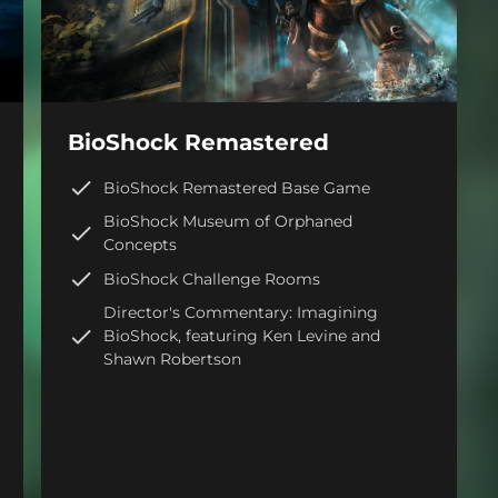
BioShock Remastered
BioShock Remastered Base Game
BioShock Museum of Orphaned
Concepts
BioShock Challenge Rooms
Director's Commentary: Imagining
BioShock, featuring Ken Levine and
Shawn Robertson