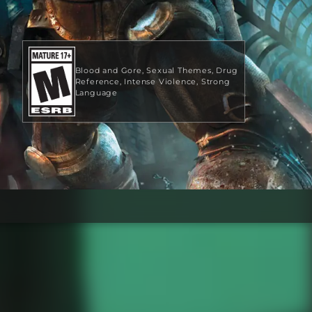
Blood and Gore
Sexual Themes
Drug
Reference
Intense Violence
Strong
Language