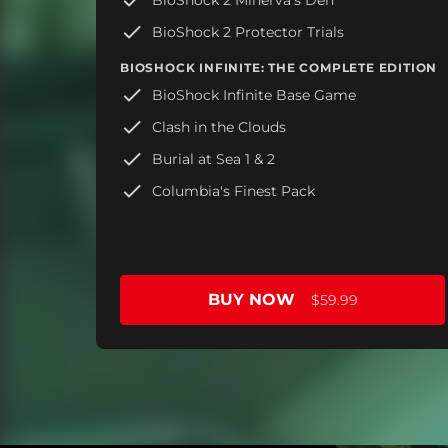
BioShock 2 Protector Trials
BIOSHOCK INFINITE: THE COMPLETE EDITION
BioShock Infinite Base Game
Clash in the Clouds
Burial at Sea 1 & 2
Columbia's Finest Pack
BUY NOW
$59.99