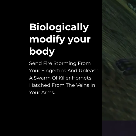
Biologically
modify your
body
Send Fire Storming From
Your Fingertips And Unleash
A Swarm Of Killer Hornets
Hatched From The Veins In
Your Arms.