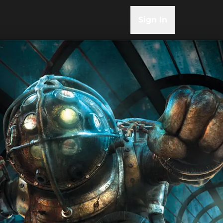
Sign In