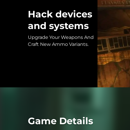
Hack devices
and systems
Upgrade Your Weapons And
Craft New Ammo Variants.
Game Details