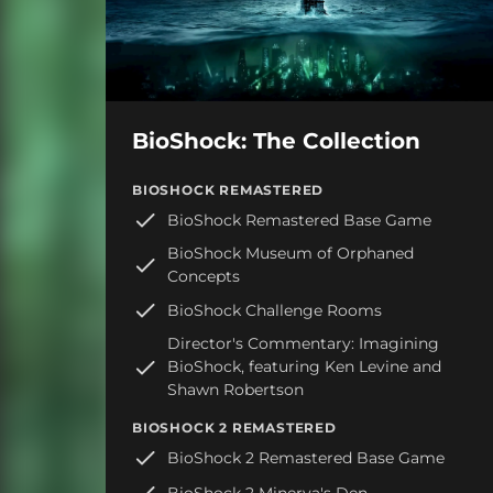
BioShock: The Collection
BIOSHOCK REMASTERED
BioShock Remastered Base Game
BioShock Museum of Orphaned
Concepts
BioShock Challenge Rooms
Director's Commentary: Imagining
BioShock, featuring Ken Levine and
Shawn Robertson
BIOSHOCK 2 REMASTERED
BioShock 2 Remastered Base Game
BioShock 2 Minerva's Den