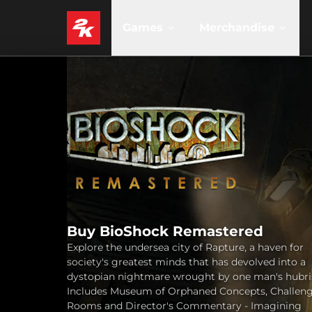
Games
Merchandise
Buy BioShock Remastered
Explore the undersea city of Rapture, a haven for
society's greatest minds that has devolved into a
dystopian nightmare wrought by one man's hubri
Includes Museum of Orphaned Concepts, Challen
Rooms and Director's Commentary - Imagining