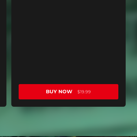
BUY NOW
$19.99