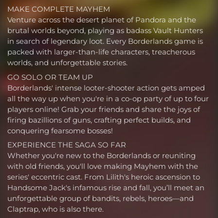
MAKE COMPLETE MAYHEM
Venture across the desert planet of Pandora and the
brutal worlds beyond, playing as badass Vault Hunters
in search of legendary loot. Every Borderlands game is
packed with larger-than-life characters, treacherous
worlds, and unforgettable stories.
GO SOLO OR TEAM UP
Borderlands' intense looter-shooter action gets amped
all the way up when you're in a co-op party of up to four
players online! Grab your friends and share the joys of
firing bazillions of guns, crafting perfect builds, and
conquering fearsome bosses!
EXPERIENCE THE SAGA SO FAR
Whether you're new to the Borderlands or reuniting
with old friends, you'll love making Mayhem with the
series' eccentric cast. From Lilith's heroic ascension to
Handsome Jack's infamous rise and fall, you’ll meet an
unforgettable group of bandits, rebels, heroes—and
Claptrap, who is also there.