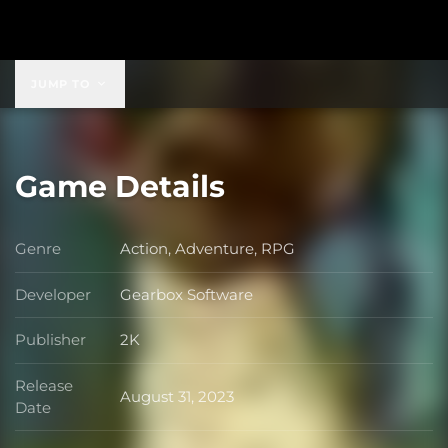
$149.99
JUMP TO
Game Details
Genre
Action, Adventure, RPG
Genre
Developer
Gearbox Software
Developer
Publisher
2K
Publisher
Release
August 31, 2023
Release Date
Date