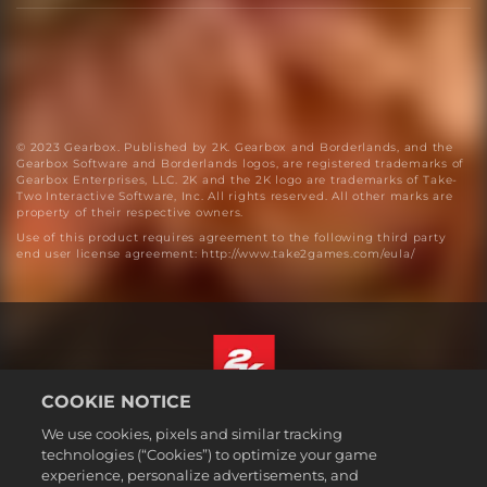
© 2023 Gearbox. Published by 2K. Gearbox and Borderlands, and the
Gearbox Software and Borderlands logos, are registered trademarks of
Gearbox Enterprises, LLC. 2K and the 2K logo are trademarks of Take-
Two Interactive Software, Inc. All rights reserved. All other marks are
property of their respective owners.
Use of this product requires agreement to the following third party
end user license agreement: http://www.take2games.com/eula/
COOKIE NOTICE
English
We use cookies, pixels and similar tracking
Legal
technologies (“Cookies”) to optimize your game
experience, personalize advertisements, and
Privacy Policy