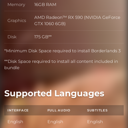
Memory
16GB RAM
Memory
AMD Radeon™ RX 590 (NVIDIA GeForce
Graphics
Graphics
GTX 1060 6GB)
Disk
175 GB**
Disk
*Minimum Disk Space required to install Borderlands 3
**Disk Space required to install all content included in
bundle
Supported Languages
INTERFACE
FULL AUDIO
SUBTITLES
English
English
English