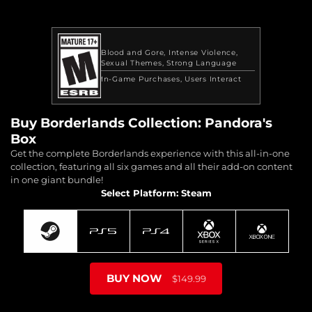
Blood and Gore
Intense Violence
Sexual Themes
Strong Language
In-Game Purchases
Users Interact
Buy Borderlands Collection: Pandora's
Box
Get the complete Borderlands experience with this all-in-one
collection, featuring all six games and all their add-on content
in one giant bundle!
Select Platform: Steam
BUY NOW
$149.99