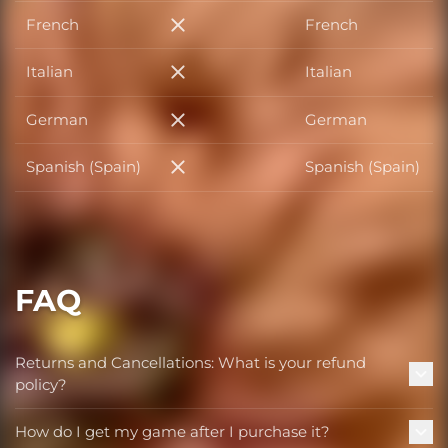
French
French
French
Italian
Italian
Italian
German
German
German
Spanish (Spain)
Spanish (Spain)
Spanish (Spain)
FAQ
Returns and Cancellations: What is your refund
policy?
How do I get my game after I purchase it?