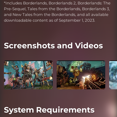
*Includes Borderlands, Borderlands 2, Borderlands: The
Pre-Sequel, Tales from the Borderlands, Borderlands 3,
and New Tales from the Borderlands, and all available
downloadable content as of September 1, 2023.
Screenshots and Videos
System Requirements