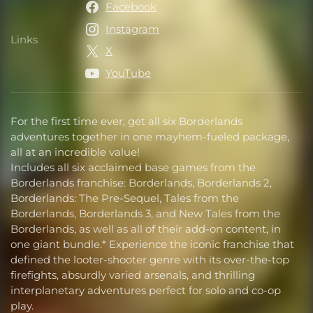
Facebook
Instagram
Links
Links
X
YouTube
For the first time ever, get all six Borderlands
adventures together in one mayhem-fueled package,
all at an incredible value!
Includes all six acclaimed base games from the
Borderlands franchise: Borderlands, Borderlands 2,
Borderlands: The Pre-Sequel, Tales from the
Borderlands, Borderlands 3, and New Tales from the
Borderlands, as well as all of their add-on content, in
one giant bundle.* Experience the iconic franchise that
defined the looter-shooter genre with its over-the-top
firefights, absurdly varied arsenals, and thrilling
interplanetary adventures perfect for solo and co-op
play.