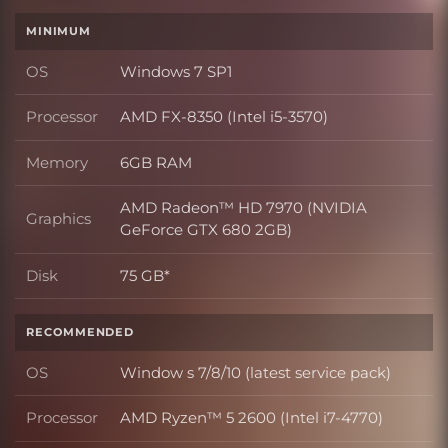
MINIMUM
OS
Windows 7 SP1
OS
Processor
AMD FX-8350 (Intel i5-3570)
Processor
Memory
6GB RAM
Memory
AMD Radeon™ HD 7970 (NVIDIA
Graphics
Graphics
GeForce GTX 680 2GB)
Disk
75 GB*
Disk
RECOMMENDED
OS
Window s 7/8/10 (latest service pack)
OS
Processor
AMD Ryzen™ 5 2600 (Intel i7-4770)
Processor