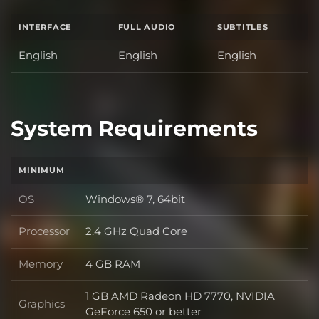
INTERFACE
FULL AUDIO
SUBTITLES
English
English
English
System Requirements
MINIMUM
OS
Windows® 7, 64bit
OS
Processor
2.4 GHz Quad Core
Processor
Memory
4 GB RAM
Memory
1 GB AMD Radeon HD 7770, NVIDIA
Graphics
Graphics
GeForce 650 or better