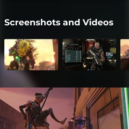
Screenshots and Videos