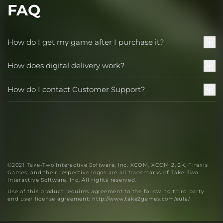
FAQ
How do I get my game after I purchase it?
How does digital delivery work?
How do I contact Customer Support?
©2021 Take-Two Interactive Software, Inc. XCOM, XCOM 2, 2K, Firaxis
Games, and their respective logos are all trademarks of Take-Two
Interactive Software, Inc. All rights reserved.
Use of this product requires agreement to the following third party
end user license agreement: http://www.take2games.com/eula/