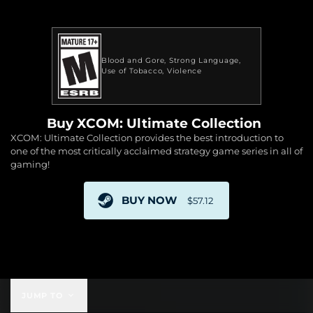
Blood and Gore
Strong Language
Use of Tobacco
Violence
Buy XCOM: Ultimate Collection
XCOM: Ultimate Collection provides the best introduction to
one of the most critically acclaimed strategy game series in all of
gaming!
BUY NOW
$57.12
$57.12
JUMP TO