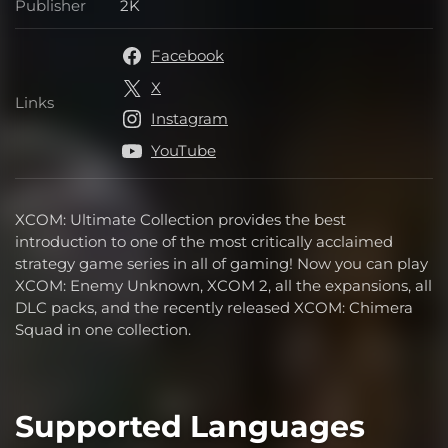
Publisher
2K
Publisher
Facebook
X
Links
Links
Instagram
YouTube
XCOM: Ultimate Collection provides the best
introduction to one of the most critically acclaimed
strategy game series in all of gaming! Now you can play
XCOM: Enemy Unknown, XCOM 2, all the expansions, all
DLC packs, and the recently released XCOM: Chimera
Squad in one collection.
Supported Languages