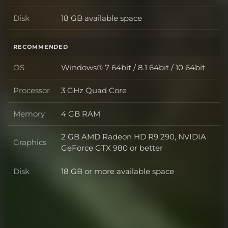
Disk
18 GB available space
Disk
RECOMMENDED
OS
Windows® 7 64bit / 8.1 64bit / 10 64bit
OS
Processor
3 GHz Quad Core
Processor
Memory
4 GB RAM
Memory
2 GB AMD Radeon HD R9 290, NVIDIA
Graphics
Graphics
GeForce GTX 980 or better
Disk
18 GB or more available space
Disk