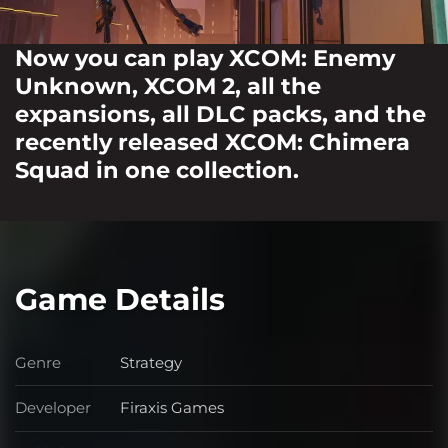
Now you can play XCOM: Enemy
Unknown, XCOM 2, all the
expansions, all DLC packs, and the
recently released XCOM: Chimera
Squad in one collection.
Game Details
Genre
Strategy
Genre
Developer
Firaxis Games
Developer