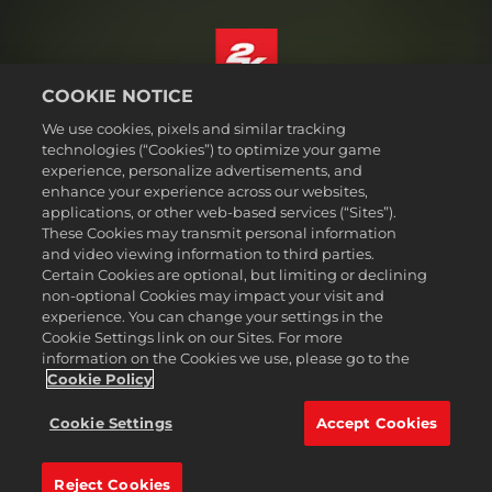
COOKIE NOTICE
English
We use cookies, pixels and similar tracking
Legal
technologies (“Cookies”) to optimize your game
experience, personalize advertisements, and
Privacy Policy
enhance your experience across our websites,
Cookie Policy
applications, or other web-based services (“Sites”).
These Cookies may transmit personal information
Support
and video viewing information to third parties.
Do Not Sell or Share My Personal Information
Certain Cookies are optional, but limiting or declining
Order Lookup & Refunds
non-optional Cookies may impact your visit and
experience. You can change your settings in the
2K Ad Partners
Cookie Settings link on our Sites. For more
information on the Cookies we use, please go to the
©2016-
2026
Take-Two Interactive Software Inc. 2K, Civilization, Firaxis
Games, and their respective logos are trademarks of Take-Two
Cookie Policy
Interactive Software, Inc. All rights reserved.
All trademark referenced herein are properties of their respective
Cookie Settings
Accept Cookies
owners.
Reject Cookies