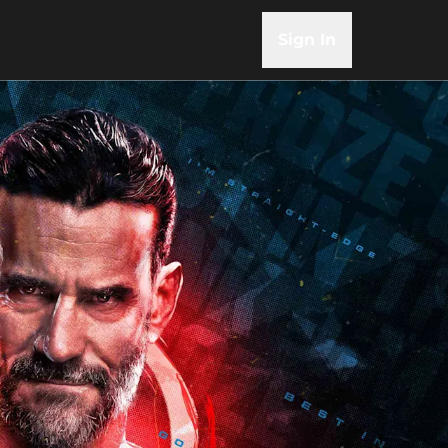
Sign In