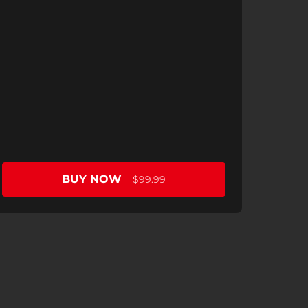
BUY NOW
$99.99