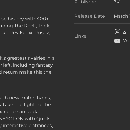
Publisher
2K
Publis
Release Date
March 
ise history with 400+
Releas
ding The Rock, Triple
X
like Rey Fénix, Rusev,
Links
Links
Yo
s greatest rivalries in a
 left, including fantasy
and return make this the
 with new match types,
, take the fight to The
xperience an updated
n MyFACTION with Quick
 interactive entrances,