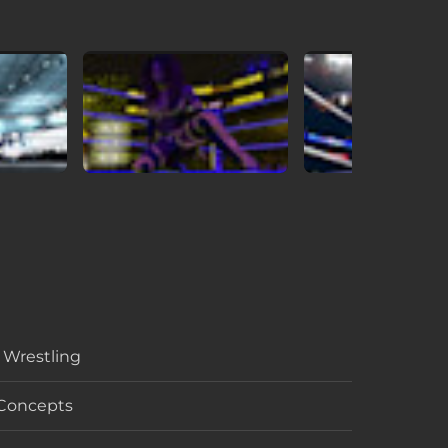
, Wrestling
 Concepts
per