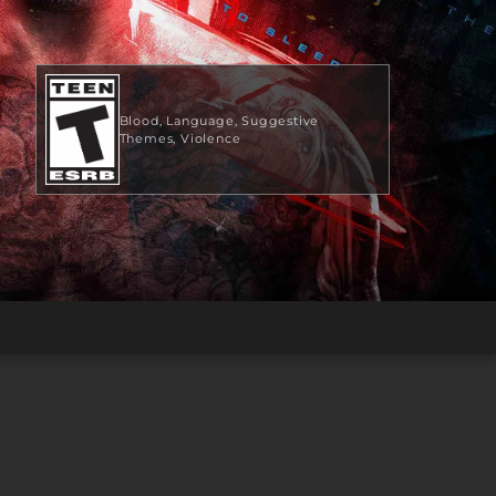
Blood
Language
Suggestive
Themes
Violence