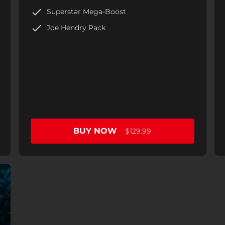
Superstar Mega-Boost
Joe Hendry Pack
BUY NOW
$129.99