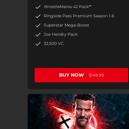
WrestleMania 42 Pack**
Ringside Pass Premium Season 1-6
Superstar Mega-Boost
Joe Hendry Pack
32,500 VC
BUY NOW
$149.99