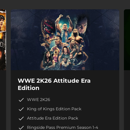
WWE 2K26 Attitude Era
Edition
WWE 2K26
King of Kings Edition Pack
Attitude Era Edition Pack
Ringside Pass Premium Season 1-4