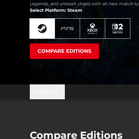
Legends, and unleash chaos with all-new match ty
Select Platform: Steam
COMPARE EDITIONS
JUMP TO
Compare Editions