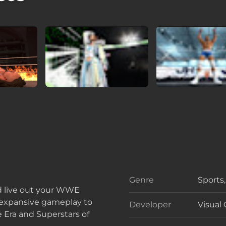
Genre
Sports
Genre
d live out your WWE
 expansive gameplay to
Developer
Visual
Develo
e Era and Superstars of