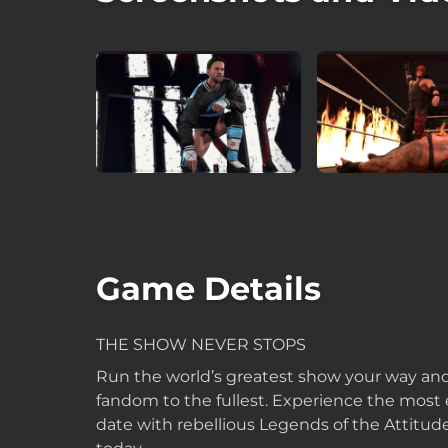
Game Details
THE SHOW NEVER STOPS
Run the world’s greatest show your way an
fandom to the fullest. Experience the most
date with rebellious Legends of the Attitud