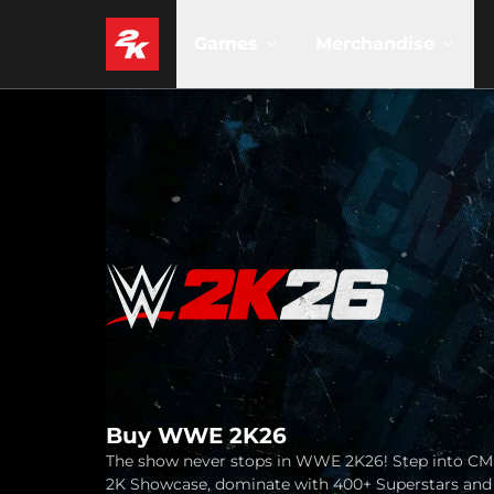
Games
Merchandise
Buy WWE 2K26
The show never stops in WWE 2K26! Step into CM
2K Showcase, dominate with 400+ Superstars and