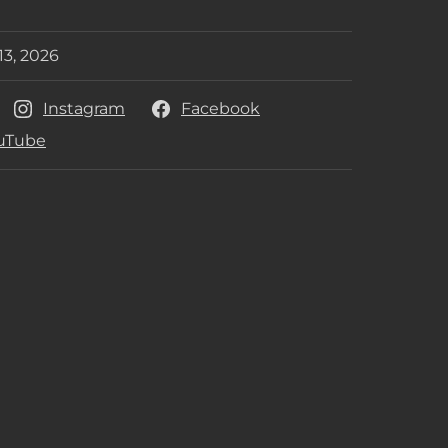
her
13, 2026
e Date
Instagram
Facebook
uTube