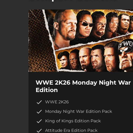
WWE 2K26 Monday Night War
Edition
WWE 2K26
Monday Night War Edition Pack
King of Kings Edition Pack
Attitude Era Edition Pack