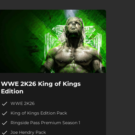
WWE 2K26 King of Kings
Edition
WWE 2K26
King of Kings Edition Pack
Ringside Pass Premium Season 1
Joe Hendry Pack