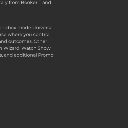
ary from Booker T and
 sandbox mode Universe
se where you control
, and outcomes. Other
on Wizard, Watch Show
, and additional Promo