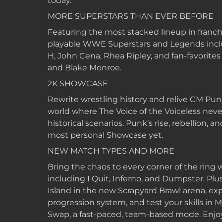
today.
MORE SUPERSTARS THAN EVER BEFORE
Featuring the most stacked lineup in franch
playable WWE Superstars and Legends inclu
H, John Cena, Rhea Ripley, and fan-favorites 
and Blake Monroe.
2K SHOWCASE
Rewrite wrestling history and relive CM Punk’
world where The Voice of the Voiceless never
historical scenarios. Punk’s rise, rebellion, 
most personal Showcase yet.
NEW MATCH TYPES AND MORE
Bring the chaos to every corner of the ring
including I Quit, Inferno, and Dumpster. Plus
Island in the new Scrapyard Brawl arena, e
progression system, and test your skills i
Swap, a fast-paced, team-based mode. Enjoy