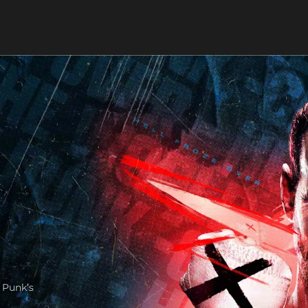
 Punk’s