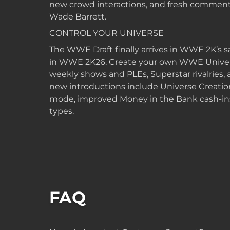
new crowd interactions, and fresh comment
Wade Barrett.
CONTROL YOUR UNIVERSE
The WWE Draft finally arrives in WWE 2K’s
in WWE 2K26. Create your own WWE Univer
weekly shows and PLEs, Superstar rivalries
new introductions include Universe Creati
mode, improved Money in the Bank cash-ins
types.
FAQ