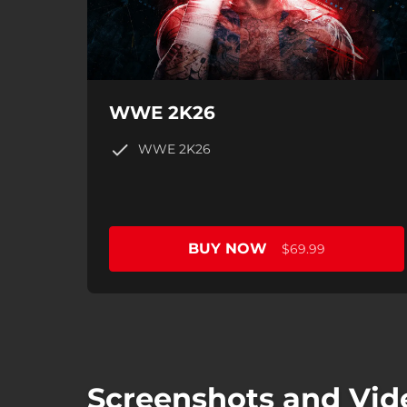
WWE 2K26
WWE 2K26
BUY NOW
$69.99
Screenshots and Vid