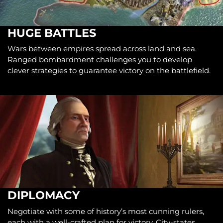
HUGE BATTLES
Wars between empires spread across land and sea.
Ranged bombardment challenges you to develop
clever strategies to guarantee victory on the battlefield.
DIPLOMACY
Negotiate with some of history’s most cunning rulers,
each with a well-crafted plan for victory. City-states