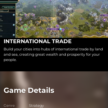
INTERNATIONAL TRADE
Build your cities into hubs of international trade by land
and sea, creating great wealth and prosperity for your
people.
Game Details
Genre
Strategy
Genre