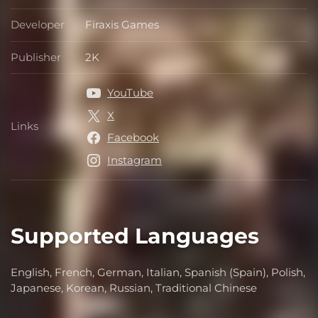
Developer
Firaxis Games
Developer
Publisher
2K
Publisher
YouTube
X
Links
Links
Facebook
Instagram
Supported Languages
English, French, German, Italian, Spanish (Spain), Polish,
Japanese, Korean, Russian, Traditional Chinese