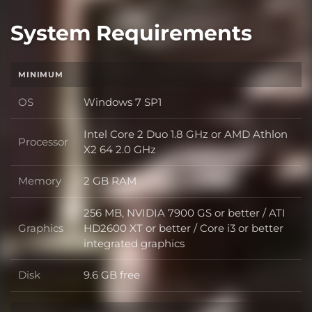
System Requirements
MINIMUM
OS
Windows 7 SP1
OS
Intel Core 2 Duo 1.8 GHz or AMD Athlon
Processor
Processor
X2 64 2.0 GHz
Memory
2 GB RAM
Memory
256 MB, NVIDIA 7900 GS or better / ATI
Graphics
HD2600 XT or better / Core i3 or better
Graphics
integrated graphics
Disk
9.6 GB free
Disk