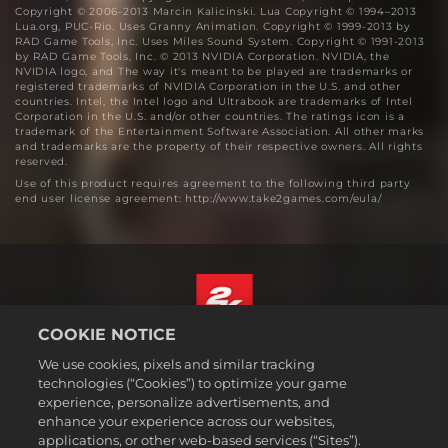
Copyright © 2006-2013 Marcin Kalicinski. Lua Copyright © 1994–2013
Lua.org, PUC-Rio. Uses Granny Animation. Copyright © 1999-2013 by
RAD Game Tools, Inc. Uses Miles Sound System. Copyright © 1991-2013
by RAD Game Tools, Inc. © 2013 NVIDIA Corporation. NVIDIA, the
NVIDIA logo, and The way it's meant to be played are trademarks or
registered trademarks of NVIDIA Corporation in the U.S. and other
countries. Intel, the Intel logo and Ultrabook are trademarks of Intel
Corporation in the U.S. and/or other countries. The ratings icon is a
trademark of the Entertainment Software Association. All other marks
and trademarks are the property of their respective owners. All rights
reserved.
Use of this product requires agreement to the following third party
end user license agreement: http://www.take2games.com/eula/
COOKIE NOTICE
English
We use cookies, pixels and similar tracking
Legal
technologies (“Cookies”) to optimize your game
experience, personalize advertisements, and
Privacy Policy
enhance your experience across our websites,
Cookie Policy
applications, or other web-based services (“Sites”).