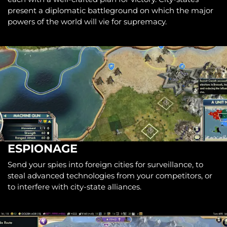
present a diplomatic battleground on which the major
powers of the world will vie for supremacy.
ESPIONAGE
Send your spies into foreign cities for surveillance, to
steal advanced technologies from your competitors, or
to interfere with city-state alliances.