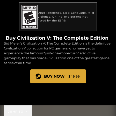
Drug Reference
Mild Language
Mild
Violence
Online Interactions Not
Rated by the ESRB
Buy Civilization V: The Complete Edition
Sid Meier’s Civilization V: The Complete Edition is the definitive
Civilization V collection for PC gamers who have yet to
experience the famous “just-one-more-turn” addictive
gameplay that has made Civilization one of the greatest game
series of all time.
BUY NOW
$49.99
$49.99
JUMP TO