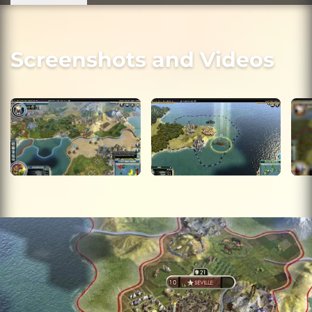
Screenshots and Videos