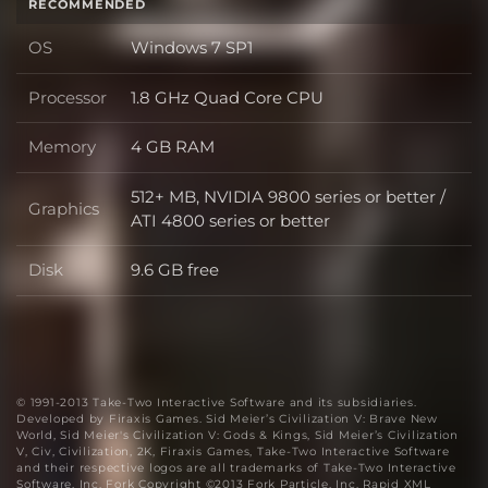
RECOMMENDED
OS
Windows 7 SP1
OS
Processor
1.8 GHz Quad Core CPU
Processor
Memory
4 GB RAM
Memory
512+ MB, NVIDIA 9800 series or better /
Graphics
Graphics
ATI 4800 series or better
Disk
9.6 GB free
Disk
© 1991-2013 Take-Two Interactive Software and its subsidiaries.
Developed by Firaxis Games. Sid Meier’s Civilization V: Brave New
World, Sid Meier's Civilization V: Gods & Kings, Sid Meier’s Civilization
V, Civ, Civilization, 2K, Firaxis Games, Take-Two Interactive Software
and their respective logos are all trademarks of Take-Two Interactive
Software, Inc. Fork Copyright ©2013 Fork Particle, Inc. Rapid XML