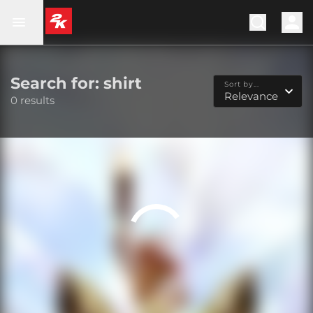
Search for: shirt
Sort by...
Relevance
0 results