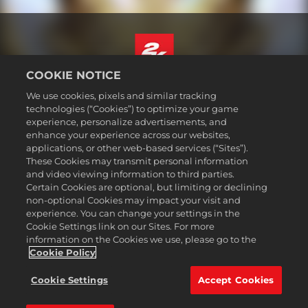
COOKIE NOTICE
English
We use cookies, pixels and similar tracking
Legal
technologies (“Cookies”) to optimize your game
experience, personalize advertisements, and
Privacy Policy
enhance your experience across our websites,
Cookie Policy
applications, or other web-based services (“Sites”).
These Cookies may transmit personal information
Support
and video viewing information to third parties.
Do Not Sell or Share My Personal Information
Certain Cookies are optional, but limiting or declining
Order Lookup & Refunds
non-optional Cookies may impact your visit and
experience. You can change your settings in the
2K Ad Partners
Cookie Settings link on our Sites. For more
information on the Cookies we use, please go to the
©2016-
2026
Take-Two Interactive Software Inc. 2K, Civilization, Firaxis
Games, and their respective logos are trademarks of Take-Two
Cookie Policy
Interactive Software, Inc. All rights reserved.
All trademark referenced herein are properties of their respective
Cookie Settings
Accept Cookies
owners.