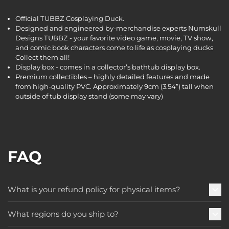
Official TUBBZ Cosplaying Duck.
Designed and engineered by-merchandise experts Numskull
Designs TUBBZ - your favorite video game, movie, TV show,
and comic book characters come to life as cosplaying ducks
Collect them all!
Display box - comes in a collector’s bathtub display box.
Premium collectibles – highly detailed features and made
from high-quality PVC. Approximately 9cm (3.54”) tall when
outside of tub display stand (some may vary)
FAQ
What is your refund policy for physical items?
What regions do you ship to?