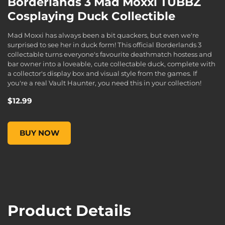
Borderlands 3 Mad Moxxi TUBBZ
Cosplaying Duck Collectible
Mad Moxxi has always been a bit quackers, but even we're
surprised to see her in duck form! This official Borderlands 3
collectable turns everyone's favourite deathmatch hostess and
bar owner into a loveable, cute collectable duck, complete with
a collector's display box and visual style from the games. If
you're a real Vault Haunter, you need this in your collection!
$12.99
Borderlands 3 Mad Moxxi TUBBZ Cosplaying Duck Collectibl
BUY NOW
Product Details