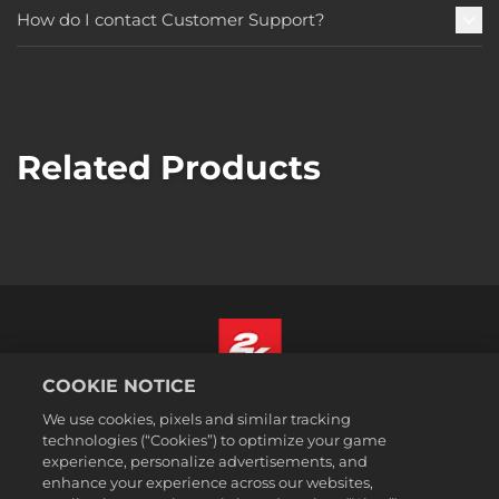
How do I contact Customer Support?
Related Products
COOKIE NOTICE
English
We use cookies, pixels and similar tracking
Legal
technologies (“Cookies”) to optimize your game
experience, personalize advertisements, and
Privacy Policy
enhance your experience across our websites,
Cookie Policy