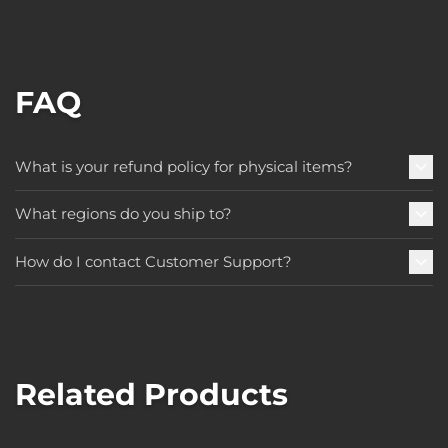
FAQ
What is your refund policy for physical items?
What regions do you ship to?
How do I contact Customer Support?
Related Products