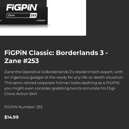
FiGPiN Classic: Borderlands 3 -
Zane #253
Zane the Operative is Borderlands 3's resident tech expert, with
an ingenious gadget at the ready for any life-or-death situation.
This semi-retired corporate hitman looks dashing as a FiGPiN;
you might even consider grabbing two to simulate his Digi-
Clone Action Skill.
FiGPiN Number: 253
$14.99