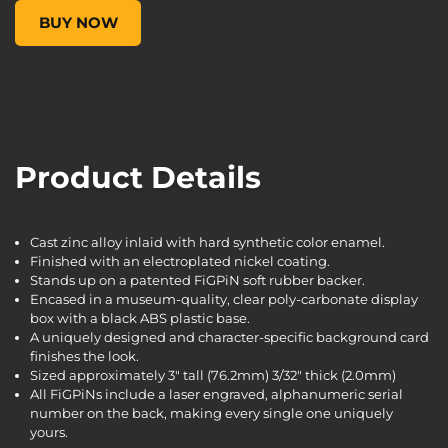
FiGPiN Classic: Borderlands 3 - Zane #253, , $14.99
BUY NOW
Product Details
Cast zinc alloy inlaid with hard synthetic color enamel.
Finished with an electroplated nickel coating.
Stands up on a patented FiGPiN soft rubber backer.
Encased in a museum-quality, clear poly-carbonate display
box with a black ABS plastic base.
A uniquely designed and character-specific background card
finishes the look.
Sized approximately 3" tall (76.2mm) 3/32" thick (2.0mm)
All FiGPiNs include a laser engraved, alphanumeric serial
number on the back, making every single one uniquely
yours.