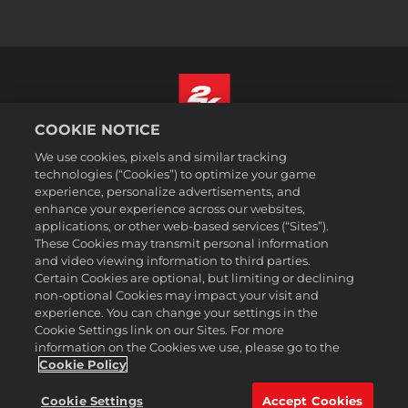
COOKIE NOTICE
English
We use cookies, pixels and similar tracking
Legal
technologies (“Cookies”) to optimize your game
experience, personalize advertisements, and
Privacy Policy
enhance your experience across our websites,
Cookie Policy
applications, or other web-based services (“Sites”).
These Cookies may transmit personal information
Support
and video viewing information to third parties.
Do Not Sell or Share My Personal Information
Certain Cookies are optional, but limiting or declining
Order Lookup & Refunds
non-optional Cookies may impact your visit and
experience. You can change your settings in the
2K Ad Partners
Cookie Settings link on our Sites. For more
information on the Cookies we use, please go to the
©2016-
2026
Take-Two Interactive Software Inc. 2K, Civilization, Firaxis
Games, and their respective logos are trademarks of Take-Two
Cookie Policy
Interactive Software, Inc. All rights reserved.
All trademark referenced herein are properties of their respective
Cookie Settings
Accept Cookies
owners.