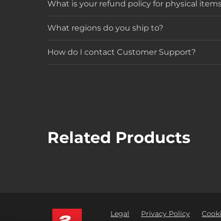
What is your refund policy for physical item
What regions do you ship to?
How do I contact Customer Support?
Related Products
Legal
Privacy Policy
Cooki