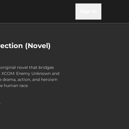
Sign In
ection (Novel)
original novel that bridges
mes XCOM: Enemy Unknown and
he drama, action, and heroism
the human race.
.