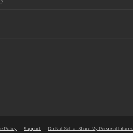
s?
e Policy
Support
Do Not Sell or Share My Personal Inform