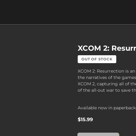
XCOM 2: Resurr
OUT OF STOCK
XCOM 2: Resurrection is an 
the narratives of the ga
XCOM 2, capturing all of t
of the all-out war to save 
Available now in paperback
$15.99