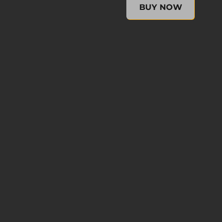
XCOM 2: Resurrection (No
BUY NOW