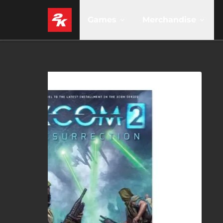
Games
Merchandise