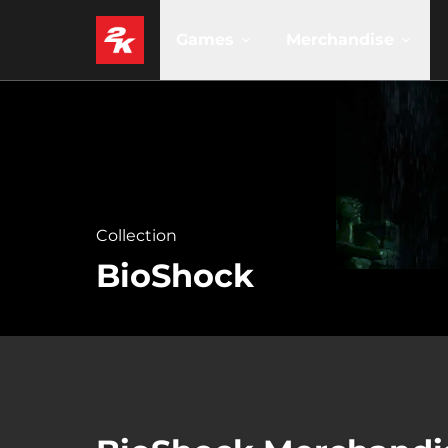
Games
Merchandise
Collection
BioShock