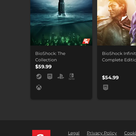
BioShock: The
BioShock Infinit
Collection
Complete Editi
$59.99
$54.99
Legal
Privacy Policy
Cooki