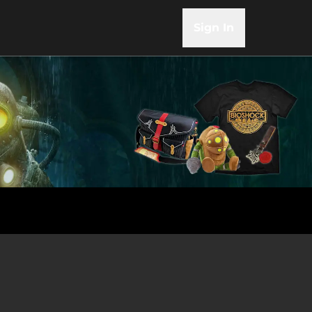
Sign In