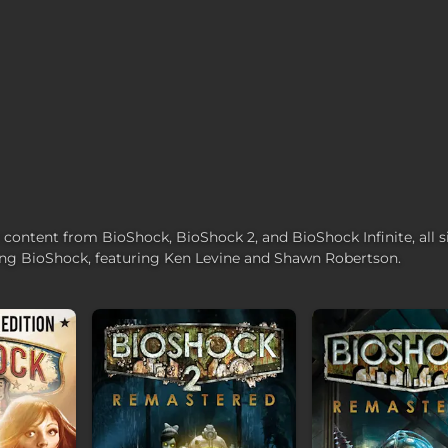
r content from BioShock, BioShock 2, and BioShock Infinite, all 
ing BioShock, featuring Ken Levine and Shawn Robertson.