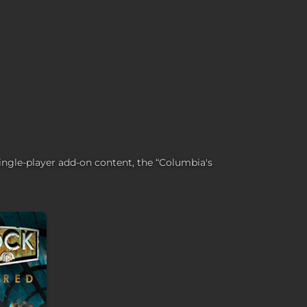
single-player add-on content, the “Columbia's