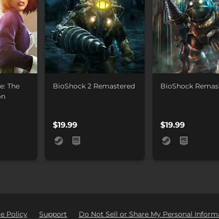
e: The
BioShock 2 Remastered
BioShock Remas
on
$19.99
$19.99
e Policy
Support
Do Not Sell or Share My Personal Inform