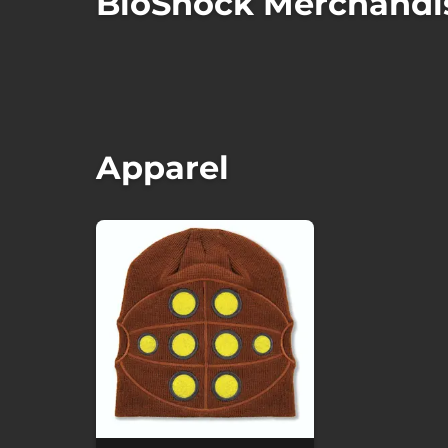
BioShock Merchandi
Apparel