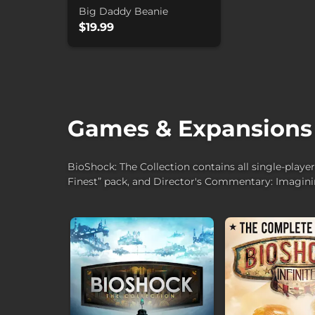
Big Daddy Beanie
$19.99
Games & Expansions
BioShock: The Collection contains all single-playe
Finest” pack, and Director's Commentary: Imagin