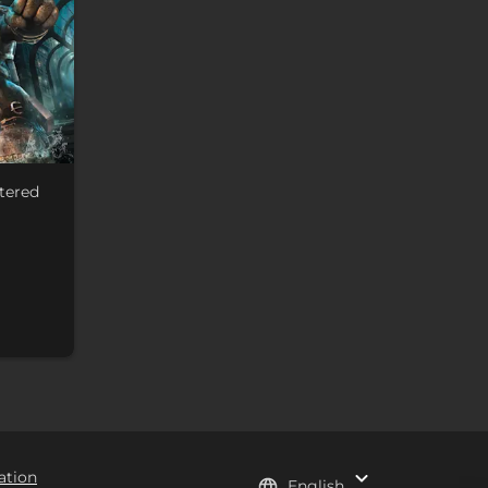
tered
ation
English