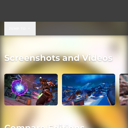
JUMP TO
Screenshots and Videos
Compare Editions