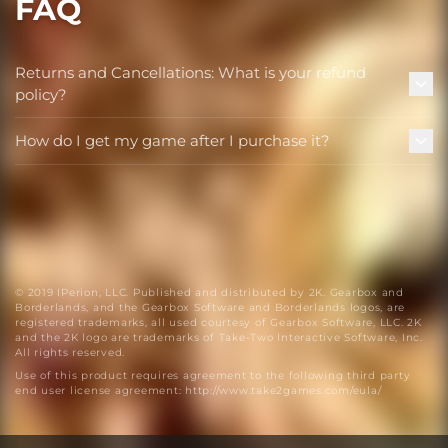
FAQ
Returns and Cancellations: What is your refund
policy?
How do I get my game after I purchase it?
© 2019 IPerion, LLC. Published and distributed by 2K. Gearbox and
Borderlands, and the Gearbox Software and Borderlands logos, are
registered trademarks, all used courtesy of Gearbox Software, LLC. 2K
and the 2K logo are trademarks of Take-Two Interactive Software, Inc.
All rights reserved.
Use of this product requires agreement to the following third party
end user license agreement: http://www.take2games.com/eula/