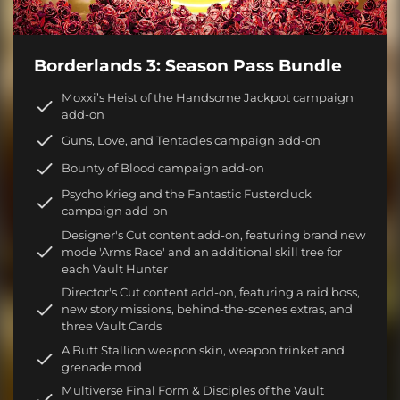
Borderlands 3: Season Pass Bundle
Moxxi’s Heist of the Handsome Jackpot campaign
add-on
Guns, Love, and Tentacles campaign add-on
Bounty of Blood campaign add-on
Psycho Krieg and the Fantastic Fustercluck
campaign add-on
Designer's Cut content add-on, featuring brand new
mode 'Arms Race' and an additional skill tree for
each Vault Hunter
Director's Cut content add-on, featuring a raid boss,
new story missions, behind-the-scenes extras, and
three Vault Cards
A Butt Stallion weapon skin, weapon trinket and
grenade mod
Multiverse Final Form & Disciples of the Vault