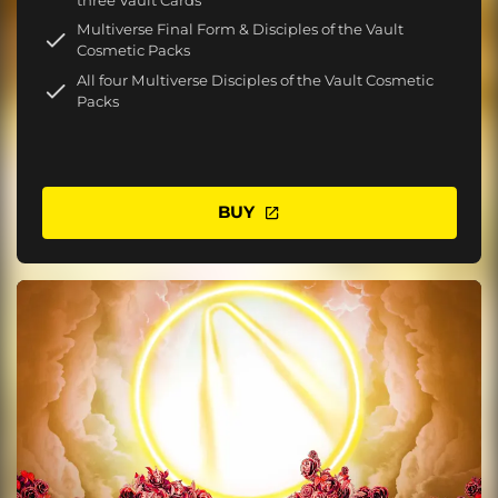
Multiverse Final Form & Disciples of the Vault
Cosmetic Packs
All four Multiverse Disciples of the Vault Cosmetic
Packs
BUY