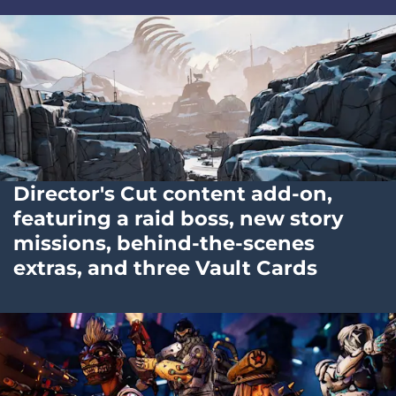
Director's Cut content add-on,
featuring a raid boss, new story
missions, behind-the-scenes
extras, and three Vault Cards