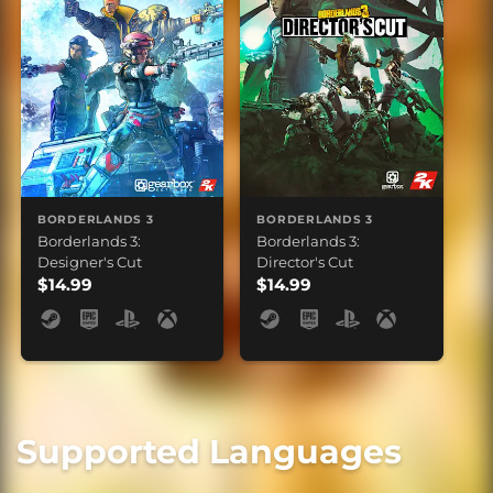
BORDERLANDS 3
BORDERLANDS 3
Borderlands 3:
Borderlands 3:
Designer's Cut
Director's Cut
$14.99
$14.99
Supported Languages