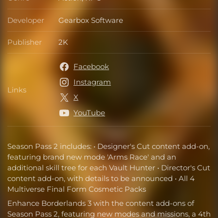
Genre
Developer
Gearbox Software
Developer
Publisher
2K
Publisher
Facebook
Instagram
Links
Links
X
YouTube
Season Pass 2 includes: • Designer's Cut content add-on,
featuring brand new mode 'Arms Race' and an
additional skill tree for each Vault Hunter • Director's Cut
content add-on, with details to be announced • All 4
Multiverse Final Form Cosmetic Packs
Enhance Borderlands 3 with the content add-ons of
Season Pass 2, featuring new modes and missions, a 4th