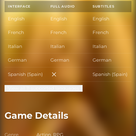
INTERFACE
FULL AUDIO
SUBTITLES
English
English
English
French
French
French
Italian
Italian
Italian
German
German
German
Spanish (Spain)
Spanish (Spain)
Spanish (Spain)
View all 11 supported languages
Game Details
Genre
Action, RPG