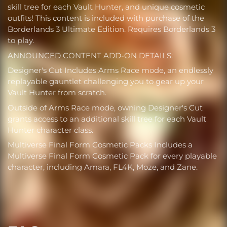
skill tree for each Vault Hunter, and unique cosmetic
outfits! This content is included with purchase of the
Borderlands 3 Ultimate Edition. Requires Borderlands 3
to play.
ANNOUNCED CONTENT ADD-ON DETAILS:
Designer's Cut Includes Arms Race mode, an endlessly
replayable gauntlet challenging you to gear up your
Vault Hunter from scratch.
Outside of Arms Race mode, owning Designer's Cut
grants access to an additional skill tree for each Vault
Hunter character class.
Multiverse Final Form Cosmetic Packs Includes a
Multiverse Final Form Cosmetic Pack for every playable
character, including Amara, FL4K, Moze, and Zane.