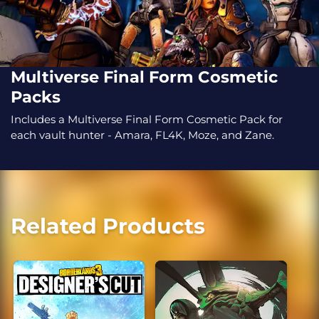
Multiverse Final Form Cosmetic
Packs
Includes a Multiverse Final Form Cosmetic Pack for
each vault hunter - Amara, FL4K, Moze, and Zane.
Related Products