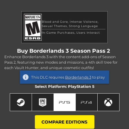
Blood and Gore
Intense Violence
Sexual Themes
Strong Language
In-Game Purchases
Users Interact
Buy Borderlands 3 Season Pass 2
Enhance Borderlands 3 with the content add-ons of Season
Pass 2, featuring new modes and missions, a 4th skill tree for
each Vault Hunter, and unique cosmetic outfits!
This DLC requires
Borderlands 3
to play
Select Platform: PlayStation 5
COMPARE EDITIONS