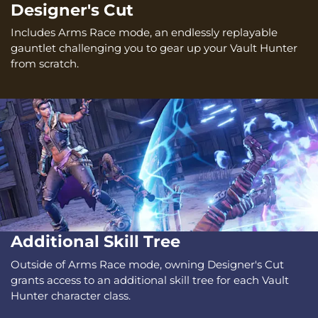
Designer's Cut
Includes Arms Race mode, an endlessly replayable
gauntlet challenging you to gear up your Vault Hunter
from scratch.
Additional Skill Tree
Outside of Arms Race mode, owning Designer's Cut
grants access to an additional skill tree for each Vault
Hunter character class.