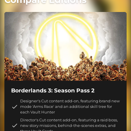
Borderlands 3: Season Pass 2
Designer's Cut content add-on, featuring brand new
mode 'Arms Race' and an additional skill tree for
each Vault Hunter
Director's Cut content add-on, featuring a raid boss,
new story missions, behind-the-scenes extras, and
three Vault Cards