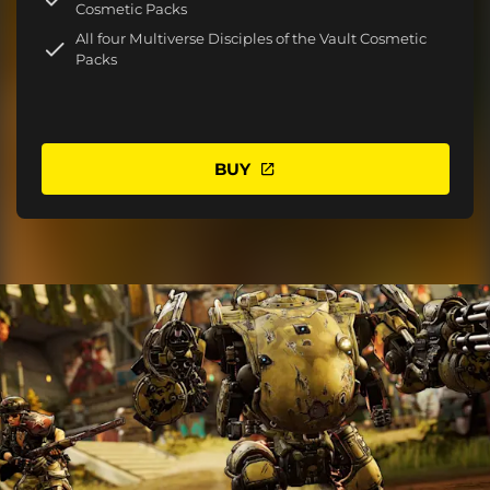
Cosmetic Packs
All four Multiverse Disciples of the Vault Cosmetic
Packs
BUY