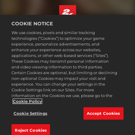
COOKIE NOTICE
English
We use cookies, pixels and similar tracking
Legal
technologies (“Cookies”) to optimize your game
experience, personalize advertisements, and
Privacy Policy
enhance your experience across our websites,
Cookie Policy
applications, or other web-based services (“Sites”).
These Cookies may transmit personal information
Support
and video viewing information to third parties.
Do Not Sell or Share My Personal Information
Certain Cookies are optional, but limiting or declining
Order Lookup & Refunds
non-optional Cookies may impact your visit and
experience. You can change your settings in the
2K Ad Partners
Cookie Settings link on our Sites. For more
information on the Cookies we use, please go to the
©2016-
2026
Take-Two Interactive Software Inc. 2K, Civilization, Firaxis
Games, and their respective logos are trademarks of Take-Two
Cookie Policy
Interactive Software, Inc. All rights reserved.
All trademark referenced herein are properties of their respective
Cookie Settings
Accept Cookies
owners.
Reject Cookies