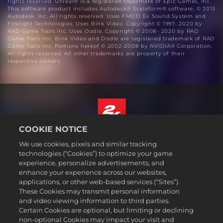
rights reserved. Unreal® is a registered trademark of Epic Games, Inc.
This software product includes Autodesk® Scaleform® software, © 2013
Autodesk, Inc. All rights reserved. Uses FMOD Ex Sound System and
Firelight Technologies. Uses Bink Video. Copyright © 1997- 2020 by
RAD Game Tools Inc. Uses Oodle. Copyright © 2008- 2020 by RAD
Game Tools Inc. Bink Video and Oodle are registered trademark of RAD
Game Tools Inc. Portions hereof © 2002-2008 by NVIDIA® Corporation.
All rights reserved. All other trademarks are property of their
respective owners.
COOKIE NOTICE
English
We use cookies, pixels and similar tracking
Legal
technologies (“Cookies”) to optimize your game
experience, personalize advertisements, and
Privacy Policy
enhance your experience across our websites,
Cookie Policy
applications, or other web-based services (“Sites”).
These Cookies may transmit personal information
Support
and video viewing information to third parties.
Do Not Sell or Share My Personal Information
Certain Cookies are optional, but limiting or declining
Order Lookup & Refunds
non-optional Cookies may impact your visit and