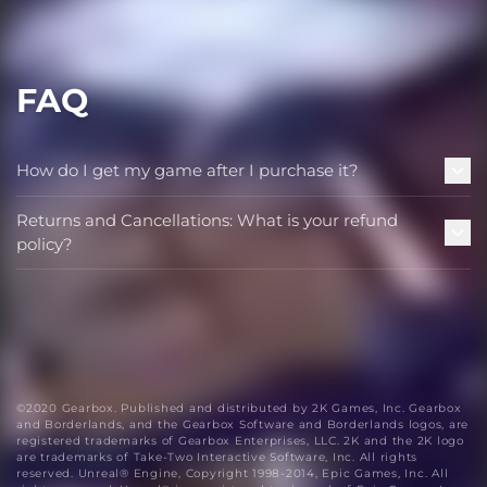
FAQ
How do I get my game after I purchase it?
Returns and Cancellations: What is your refund
policy?
©2020 Gearbox. Published and distributed by 2K Games, Inc. Gearbox
and Borderlands, and the Gearbox Software and Borderlands logos, are
registered trademarks of Gearbox Enterprises, LLC. 2K and the 2K logo
are trademarks of Take-Two Interactive Software, Inc. All rights
reserved. Unreal® Engine, Copyright 1998-2014, Epic Games, Inc. All