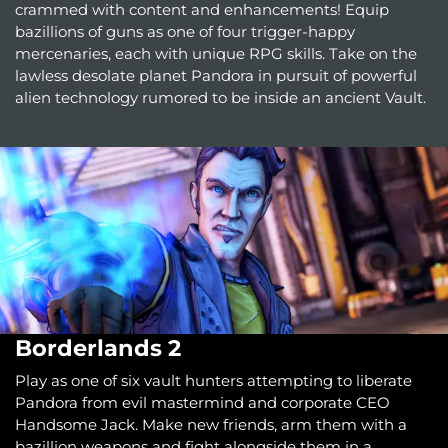
crammed with content and enhancements! Equip
bazillions of guns as one of four trigger-happy
mercenaries, each with unique RPG skills. Take on the
lawless desolate planet Pandora in pursuit of powerful
alien technology rumored to be inside an ancient Vault.
Borderlands 2
Play as one of six vault hunters attempting to liberate
Pandora from evil mastermind and corporate CEO
Handsome Jack. Make new friends, arm them with a
bazillion weapons and fight alongside them in a