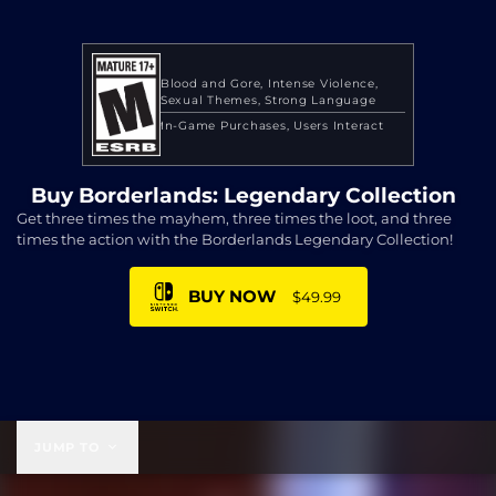
Blood and Gore
Intense Violence
Sexual Themes
Strong Language
In-Game Purchases
Users Interact
Buy Borderlands: Legendary Collection
Get three times the mayhem, three times the loot, and three
times the action with the Borderlands Legendary Collection!
BUY NOW
$49.99
$49.99
JUMP TO