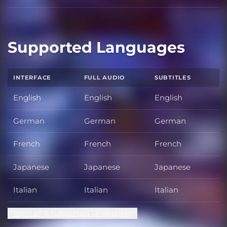
Supported Languages
INTERFACE
FULL AUDIO
SUBTITLES
English
English
English
German
German
German
French
French
French
Japanese
Japanese
Japanese
Italian
Italian
Italian
View all 6 supported languages