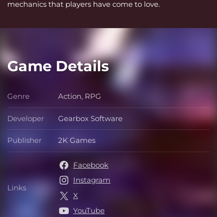
mechanics that players have come to love.
Game Details
Genre
Action, RPG
Genre
Developer
Gearbox Software
Developer
Publisher
2K Games
Publisher
Facebook
Instagram
Links
Links
X
YouTube