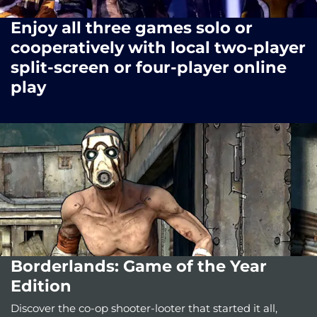
Enjoy all three games solo or
cooperatively with local two-player
split-screen or four-player online
play
Borderlands: Game of the Year
Edition
Discover the co-op shooter-looter that started it all,