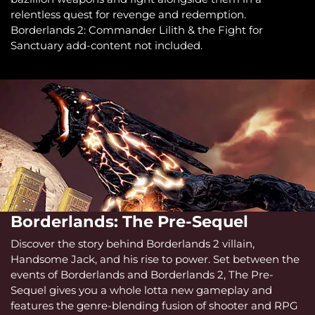
relentless quest for revenge and redemption.
Borderlands 2: Commander Lilith & the Fight for
Sanctuary add-content not included.
Borderlands: The Pre-Sequel
Discover the story behind Borderlands 2 villain,
Handsome Jack, and his rise to power. Set between the
events of Borderlands and Borderlands 2, The Pre-
Sequel gives you a whole lotta new gameplay and
features the genre-blending fusion of shooter and RPG