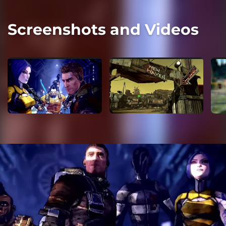
Screenshots and Videos