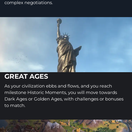
complex negotiations.
GREAT AGES
As your civilization ebbs and flows, and you reach
milestone Historic Moments, you will move towards
Dark Ages or Golden Ages, with challenges or bonuses
to match.