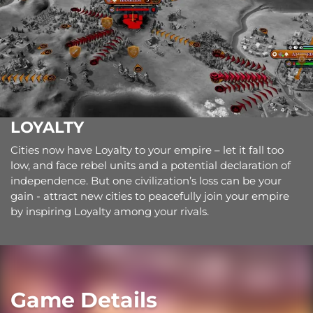
LOYALTY
Cities now have Loyalty to your empire – let it fall too
low, and face rebel units and a potential declaration of
independence. But one civilization’s loss can be your
gain - attract new cities to peacefully join your empire
by inspiring Loyalty among your rivals.
Game Details