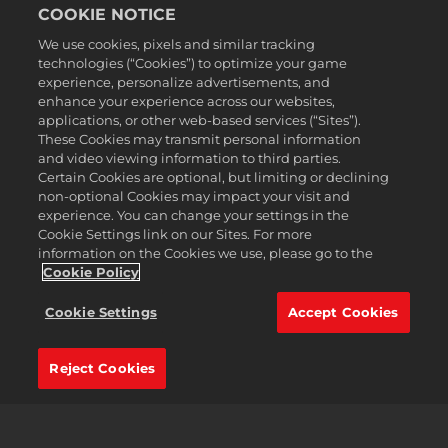
COOKIE NOTICE
We use cookies, pixels and similar tracking
technologies (“Cookies”) to optimize your game
experience, personalize advertisements, and
English
enhance your experience across our websites,
Legal
applications, or other web-based services (“Sites”).
These Cookies may transmit personal information
Privacy Policy
and video viewing information to third parties.
Cookie Policy
Certain Cookies are optional, but limiting or declining
non-optional Cookies may impact your visit and
Support
experience. You can change your settings in the
Do Not Sell or Share My Personal Information
Cookie Settings link on our Sites. For more
Order Lookup & Refunds
information on the Cookies we use, please go to the
Cookie Policy
2K Ad Partners
©2016-
2026
Take-Two Interactive Software Inc. 2K, Civilization, Firaxis
Cookie Settings
Accept Cookies
Games, and their respective logos are trademarks of Take-Two
Interactive Software, Inc. All rights reserved.
All trademark referenced herein are properties of their respective
Reject Cookies
owners.