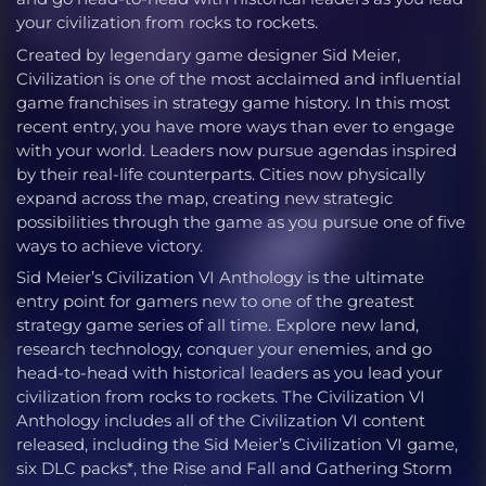
your civilization from rocks to rockets.
Created by legendary game designer Sid Meier,
Civilization is one of the most acclaimed and influential
game franchises in strategy game history. In this most
recent entry, you have more ways than ever to engage
with your world. Leaders now pursue agendas inspired
by their real-life counterparts. Cities now physically
expand across the map, creating new strategic
possibilities through the game as you pursue one of five
ways to achieve victory.
Sid Meier’s Civilization VI Anthology is the ultimate
entry point for gamers new to one of the greatest
strategy game series of all time. Explore new land,
research technology, conquer your enemies, and go
head-to-head with historical leaders as you lead your
civilization from rocks to rockets. The Civilization VI
Anthology includes all of the Civilization VI content
released, including the Sid Meier’s Civilization VI game,
six DLC packs*, the Rise and Fall and Gathering Storm