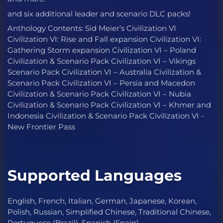
and six additional leader and scenario DLC packs!
Anthology Contents: Sid Meier’s Civilization VI
Civilization VI: Rise and Fall expansion Civilization VI:
Gathering Storm expansion Civilization VI – Poland
Civilization & Scenario Pack Civilization VI – Vikings
Scenario Pack Civilization VI – Australia Civilization &
Scenario Pack Civilization VI – Persia and Macedon
Civilization & Scenario Pack Civilization VI – Nubia
Civilization & Scenario Pack Civilization VI – Khmer and
Indonesia Civilization & Scenario Pack Civilization VI -
New Frontier Pass
Supported Languages
English, French, Italian, German, Japanese, Korean,
Polish, Russian, Simplified Chinese, Traditional Chinese,
Portuguese (Brazil), Spanish (Spain)