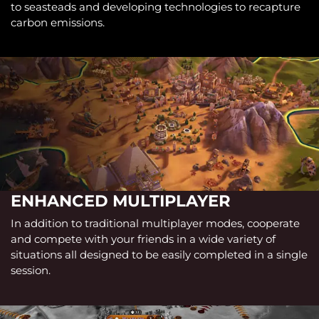
to seasteads and developing technologies to recapture
carbon emissions.
ENHANCED MULTIPLAYER
In addition to traditional multiplayer modes, cooperate
and compete with your friends in a wide variety of
situations all designed to be easily completed in a single
session.