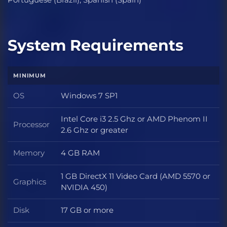
System Requirements
MINIMUM
OS
Windows 7 SP1
OS
Intel Core i3 2.5 Ghz or AMD Phenom II
Processor
Processor
2.6 Ghz or greater
Memory
4 GB RAM
Memory
1 GB DirectX 11 Video Card (AMD 5570 or
Graphics
Graphics
NVIDIA 450)
Disk
17 GB or more
Disk