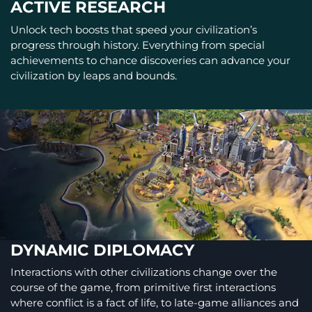
ACTIVE RESEARCH
Unlock tech boosts that speed your civilization’s
progress through history. Everything from special
achievements to chance discoveries can advance your
civilization by leaps and bounds.
DYNAMIC DIPLOMACY
Interactions with other civilizations change over the
course of the game, from primitive first interactions
where conflict is a fact of life, to late-game alliances and