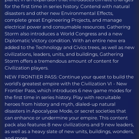
for the first time in series history. Contend with natural
disasters and other new Environmental Effects,
complete great Engineering Projects, and manage
electrical power and consumable resources. Gathering
Storm also introduces a World Congress and a new
Diplomatic Victory condition. With an entire new era
added to the Technology and Civics trees, as well as new
civilizations, leaders, units, and buildings, Gathering
Storm offers a tremendous amount of content for
Civilization players.
NEW FRONTIER PASS: Continue your quest to build the
world’s greatest empire with the Civilization VI - New
Frontier Pass, which introduces 6 new game modes for
the first time in series history. Play with recruitable
heroes from history and myth, dialed-up natural
disasters in Apocalypse Mode, or secret societies that
can enhance or undermine your empire. This content
pack also features 8 new civilizations and 9 new leaders,
as well as a heavy slate of new units, buildings, wonders,
and more.