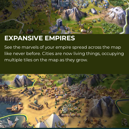
EXPANSIVE EMPIRES
See the marvels of your empire spread across the map
like never before. Cities are now living things, occupying
multiple tiles on the map as they grow.