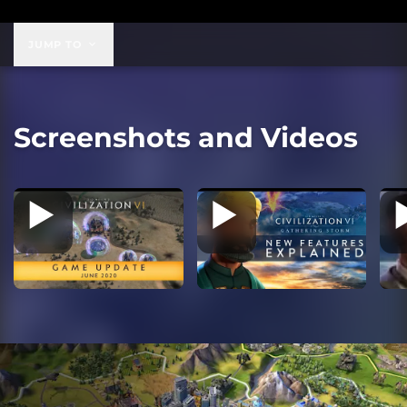
$99.99
JUMP TO
Screenshots and Videos