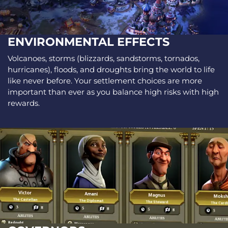
ENVIRONMENTAL EFFECTS
Volcanoes, storms (blizzards, sandstorms, tornados,
hurricanes), floods, and droughts bring the world to life
like never before. Your settlement choices are more
important than ever as you balance high risks with high
rewards.