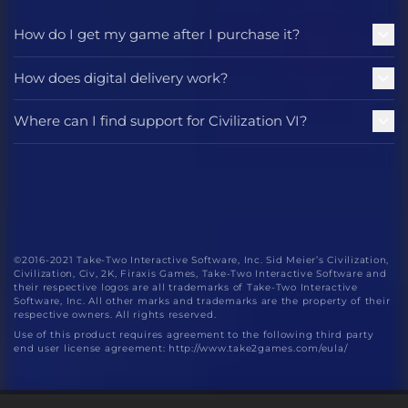
How do I get my game after I purchase it?
How does digital delivery work?
Where can I find support for Civilization VI?
©2016-2021 Take-Two Interactive Software, Inc. Sid Meier’s Civilization,
Civilization, Civ, 2K, Firaxis Games, Take-Two Interactive Software and
their respective logos are all trademarks of Take-Two Interactive
Software, Inc. All other marks and trademarks are the property of their
respective owners. All rights reserved.
Use of this product requires agreement to the following third party
end user license agreement: http://www.take2games.com/eula/