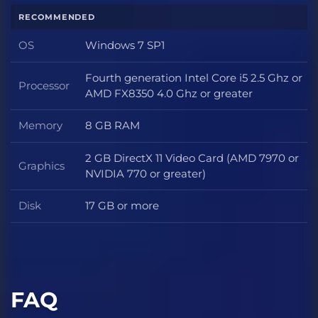
RECOMMENDED
OS
Windows 7 SP1
OS
Fourth generation Intel Core i5 2.5 Ghz or
Processor
Processor
AMD FX8350 4.0 Ghz or greater
Memory
8 GB RAM
Memory
2 GB DirectX 11 Video Card (AMD 7970 or
Graphics
Graphics
NVIDIA 770 or greater)
Disk
17 GB or more
Disk
FAQ