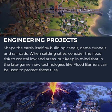
ENGINEERING PROJECTS
Shape the earth itself by building canals, dams, tunnels
and railroads. When settling cities, consider the flood
risk to coastal lowland areas, but keep in mind that in
the late-game, new technologies like Flood Barriers can
be used to protect these tiles.