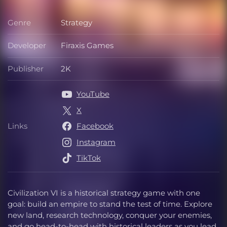
Genre
Strategy
Genre
Developer
Firaxis Games
Developer
Publisher
2K
Publisher
YouTube
X
Links
Facebook
Links
Instagram
TikTok
Civilization VI is a historical strategy game with one
goal: build an empire to stand the test of time. Explore
new land, research technology, conquer your enemies,
and go head-to-head with historical leaders as you lead