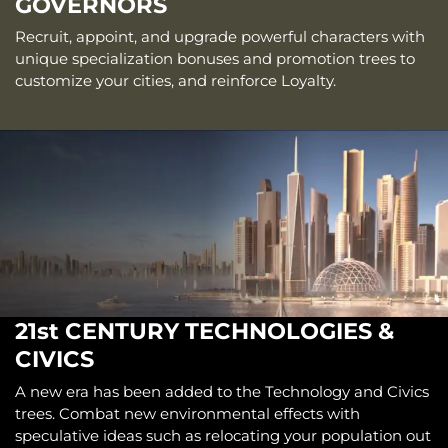
GOVERNORS
Recruit, appoint, and upgrade powerful characters with
unique specialization bonuses and promotion trees to
customize your cities, and reinforce Loyalty.
21st CENTURY TECHNOLOGIES &
CIVICS
A new era has been added to the Technology and Civics
trees. Combat new environmental effects with
speculative ideas such as relocating your population out