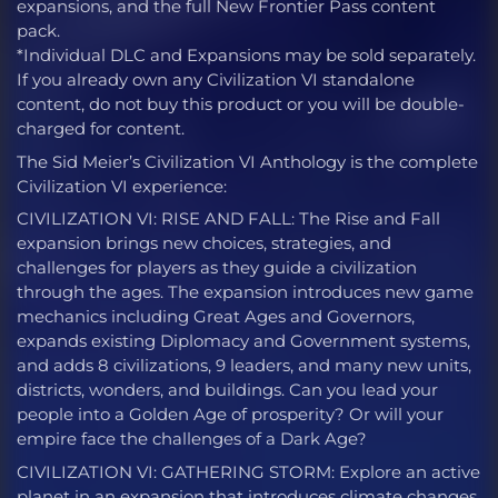
expansions, and the full New Frontier Pass content
pack.
*Individual DLC and Expansions may be sold separately.
If you already own any Civilization VI standalone
content, do not buy this product or you will be double-
charged for content.
The Sid Meier’s Civilization VI Anthology is the complete
Civilization VI experience:
CIVILIZATION VI: RISE AND FALL: The Rise and Fall
expansion brings new choices, strategies, and
challenges for players as they guide a civilization
through the ages. The expansion introduces new game
mechanics including Great Ages and Governors,
expands existing Diplomacy and Government systems,
and adds 8 civilizations, 9 leaders, and many new units,
districts, wonders, and buildings. Can you lead your
people into a Golden Age of prosperity? Or will your
empire face the challenges of a Dark Age?
CIVILIZATION VI: GATHERING STORM: Explore an active
planet in an expansion that introduces climate changes