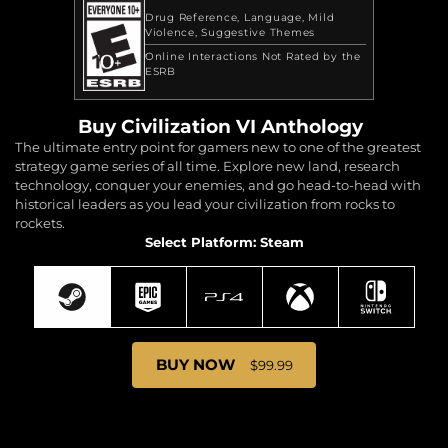
Drug Reference
Language
Mild
Violence
Suggestive Themes
Online Interactions Not Rated by the
ESRB
Buy Civilization VI Anthology
The ultimate entry point for gamers new to one of the greatest
strategy game series of all time. Explore new land, research
technology, conquer your enemies, and go head-to-head with
historical leaders as you lead your civilization from rocks to
rockets.
Select Platform: Steam
BUY NOW
$99.99