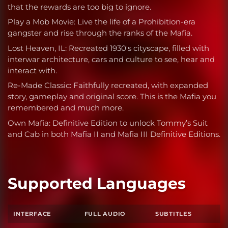
that the rewards are too big to ignore.
Play a Mob Movie: Live the life of a Prohibition-era
gangster and rise through the ranks of the Mafia.
Lost Heaven, IL: Recreated 1930's cityscape, filled with
interwar architecture, cars and culture to see, hear and
interact with.
Re-Made Classic: Faithfully recreated, with expanded
story, gameplay and original score. This is the Mafia you
remembered and much more.
Own Mafia: Definitive Edition to unlock Tommy’s Suit
and Cab in both Mafia II and Mafia III Definitive Editions.
Supported Languages
INTERFACE
FULL AUDIO
SUBTITLES