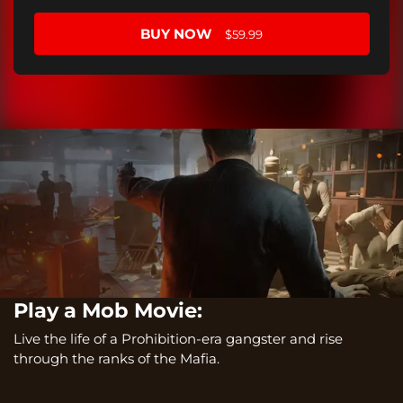
BUY NOW
$59.99
Play a Mob Movie:
Live the life of a Prohibition-era gangster and rise
through the ranks of the Mafia.