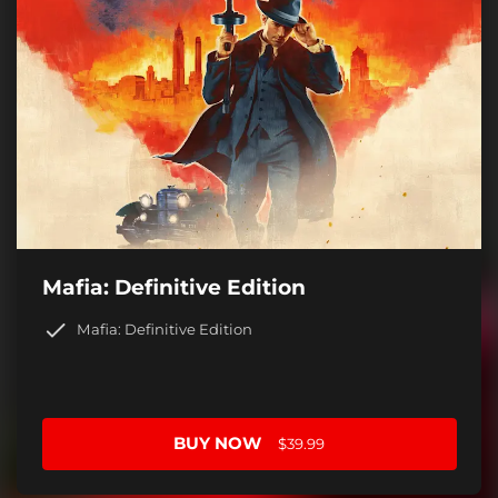
Mafia: Definitive Edition
Mafia: Definitive Edition
BUY NOW
$39.99