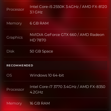
Intel Core-i5 2550K 3.4GHz / AMD FX-8120
Processor
Processor
3.1 GHz
Memory
6 GB RAM
Memory
NVIDIA GeForce GTX 660 / AMD Radeon
Graphics
Graphics
HD 7870
Disk
50 GB Space
Disk
RECOMMENDED
OS
Windows 10 64-bit
OS
Intel Core-i7 3770 3.4GHz / AMD FX-8350
Processor
Processor
4.2GHz
Memory
16 GB RAM
Memory