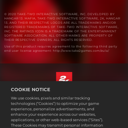
© 2020 TAKE-TWO INTERACTIVE SOFTWARE, INC. DEVELOPED BY
HANGAR 13. MAFIA, TAKE-TWO INTERACTIVE SOFTWARE, 2K, HANGAR
13, AND THEIR RESPECTIVE LOGOS ARE ALL TRADEMARKS AND/OR
REGISTERED TRADEMARKS OF TAKE-TWO INTERACTIVE SOFTWARE,
INC. THE RATINGS ICON IS A TRADEMARK OF THE ENTERTAINMENT
SOFTWARE ASSOCIATION. ALL OTHER MARKS ARE PROPERTY OF
THEIR RESPECTIVE OWNERS. ALL RIGHTS RESERVED.
Use of this product requires agreement to the following third party
end user license agreement: http://www.take2games.com/eula/
COOKIE NOTICE
English
We use cookies, pixels and similar tracking
Legal
technologies (“Cookies”) to optimize your game
experience, personalize advertisements, and
Privacy Policy
enhance your experience across our websites,
Cookie Policy
applications, or other web-based services (“Sites”).
These Cookies may transmit personal information
Support