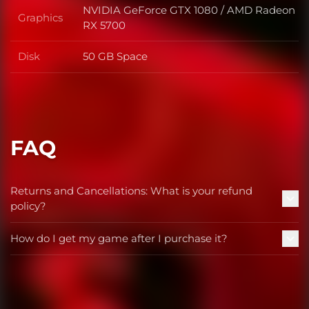
NVIDIA GeForce GTX 1080 / AMD Radeon
Graphics
Graphics
RX 5700
Disk
50 GB Space
Disk
FAQ
Returns and Cancellations: What is your refund
policy?
How do I get my game after I purchase it?