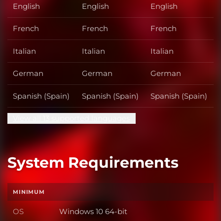
English
English
English
French
French
French
Italian
Italian
Italian
German
German
German
Spanish (Spain)
Spanish (Spain)
Spanish (Spain)
View all 13 supported languages
System Requirements
MINIMUM
OS
Windows 10 64-bit
OS