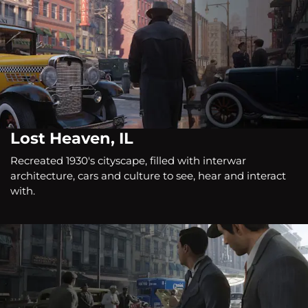
Lost Heaven, IL
Recreated 1930's cityscape, filled with interwar
architecture, cars and culture to see, hear and interact
with.