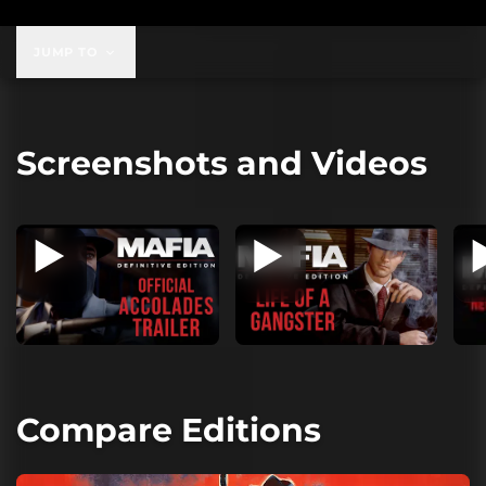
JUMP TO
Screenshots and Videos
Compare Editions