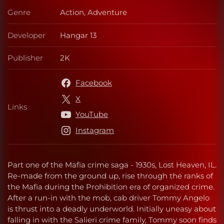
Genre
Action, Adventure
Genre
Developer
Hangar 13
Developer
Publisher
2K
Publisher
Facebook
X
Links
Links
YouTube
Instagram
Part one of the Mafia crime saga - 1930s, Lost Heaven, IL.
Re-made from the ground up, rise through the ranks of
the Mafia during the Prohibition era of organized crime.
After a run-in with the mob, cab driver Tommy Angelo
is thrust into a deadly underworld. Initially uneasy about
falling in with the Salieri crime family, Tommy soon finds