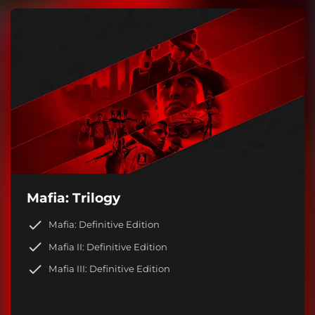
Mafia: Trilogy
Mafia: Definitive Edition
Mafia II: Definitive Edition
Mafia III: Definitive Edition