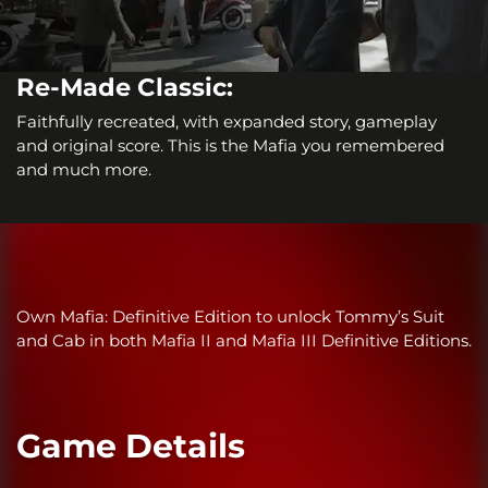
Re-Made Classic:
Faithfully recreated, with expanded story, gameplay
and original score. This is the Mafia you remembered
and much more.
Own Mafia: Definitive Edition to unlock Tommy’s Suit
and Cab in both Mafia II and Mafia III Definitive Editions.
Game Details