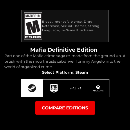
Blood
Intense Violence
Drug
Reference
Sexual Themes
Strong
Language
In-Game Purchases
Mafia Definitive Edition
Part one of the Mafia crime saga re-made from the ground up. A
brush with the mob thrusts cabdriver Tommy Angelo into the
world of organized crime.
Select Platform: Steam
COMPARE EDITIONS