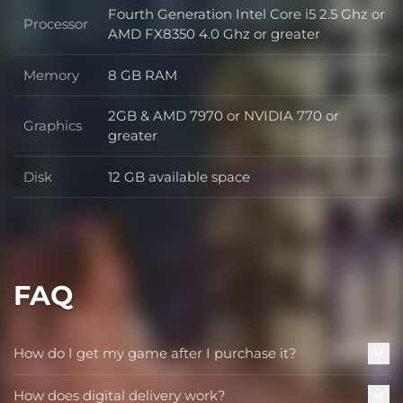
Fourth Generation Intel Core i5 2.5 Ghz or
Processor
Processor
AMD FX8350 4.0 Ghz or greater
Memory
8 GB RAM
Memory
2GB & AMD 7970 or NVIDIA 770 or
Graphics
Graphics
greater
Disk
12 GB available space
Disk
FAQ
How do I get my game after I purchase it?
How does digital delivery work?