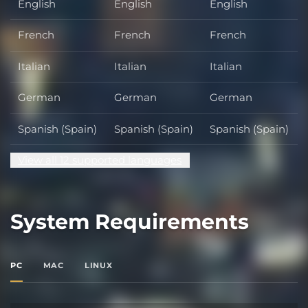
English
English
English
French
French
French
Italian
Italian
Italian
German
German
German
Spanish (Spain)
Spanish (Spain)
Spanish (Spain)
View all 12 supported languages
System Requirements
PC
MAC
LINUX