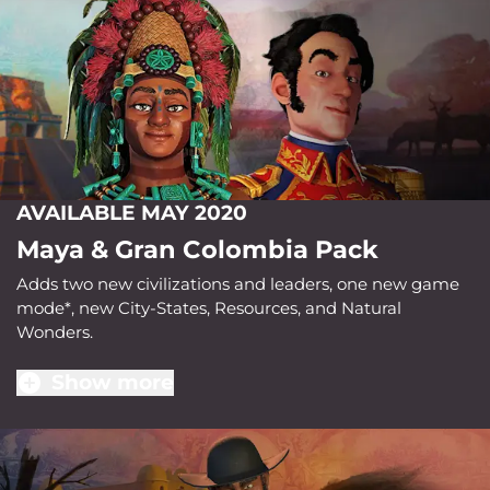
AVAILABLE MAY 2020
Maya & Gran Colombia Pack
Adds two new civilizations and leaders, one new game
mode*, new City-States, Resources, and Natural
Wonders.
Show more