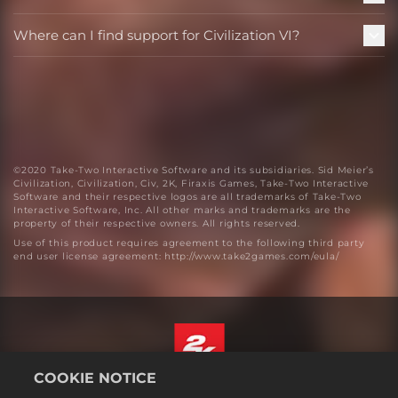
Where can I find support for Civilization VI?
©2020 Take-Two Interactive Software and its subsidiaries. Sid Meier’s
Civilization, Civilization, Civ, 2K, Firaxis Games, Take-Two Interactive
Software and their respective logos are all trademarks of Take-Two
Interactive Software, Inc. All other marks and trademarks are the
property of their respective owners. All rights reserved.
Use of this product requires agreement to the following third party
end user license agreement: http://www.take2games.com/eula/
COOKIE NOTICE