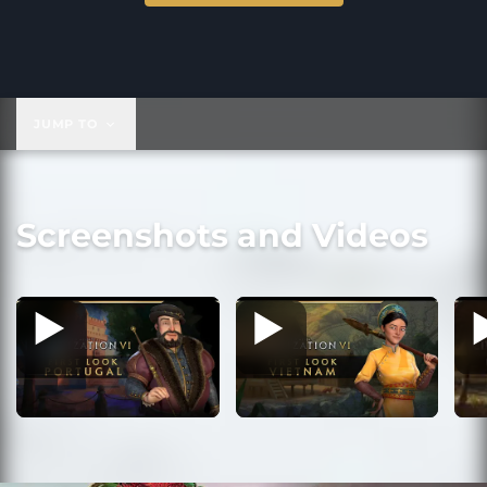
$39.99
JUMP TO
Screenshots and Videos