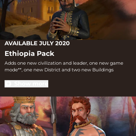
AVAILABLE JULY 2020
Ethiopia Pack
Adds one new civilization and leader, one new game
mode**, one new District and two new Buildings
Show more