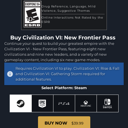
Drug Reference
Language
Mild
Violence
Suggestive Themes
Online Interactions Not Rated by the
ESRB
Buy Civilization VI: New Frontier Pass
Continue your quest to build your greatest empire with the
Civilization VI - New Frontier Pass, featuring eight new
civilizations and nine new leaders, and a variety of new
gameplay content, including six new game modes.
Requires Civilization VI to play. Civilization VI: Rise & Fall
and Civilization VI: Gathering Storm required for
additional features.
Select Platform: Steam
BUY NOW
$39.99