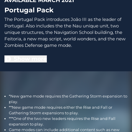
AVAILABLE MARCH 2021
Portugal Pack
The Portugal Pack introduces João III as the leader of
Portugal. Also includes the the Nau unique unit, two
unique structures, the Navigation School building, the
Feitoria, a new map script, world wonders, and the new
Zombies Defense game mode.
Show more
*New game mode requires the Gathering Storm expansion to
play.
**New game mode requires either the Rise and Fall or
Gathering Storm expansions to play.
***One of the two new leaders requires the Rise and Fall
expansion to play.
Game modes can include additional content such as new