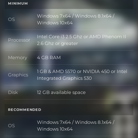
MINIMUM
Windows 7x64 / Windows 8.1x64 /
OS
OS
Windows 10x64
Intel Core i3 2.5 Ghz or AMD Phenom II
Processor
Processor
2.6 Ghz or greater
Memory
4 GB RAM
Memory
1 GB & AMD 5570 or NVIDIA 450 or Intel
Graphics
Graphics
Integrated Graphics 530
Disk
12 GB available space
Disk
RECOMMENDED
Windows 7x64 / Windows 8.1x64 /
OS
OS
Windows 10x64