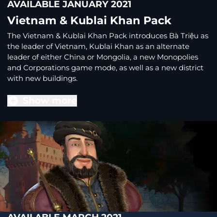
AVAILABLE JANUARY 2021
Vietnam & Kublai Khan Pack
The Vietnam & Kublai Khan Pack introduces Bà Triệu as
the leader of Vietnam, Kublai Khan as an alternate
leader of either China or Mongolia, a new Monopolies
and Corporations game mode, as well as a new district
with new buildings.
Show more