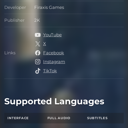
Developer
Firaxis Games
Developer
Publisher
2K
Publisher
YouTube
X
Links
Facebook
Links
Instagram
TikTok
Supported Languages
INTERFACE
FULL AUDIO
SUBTITLES