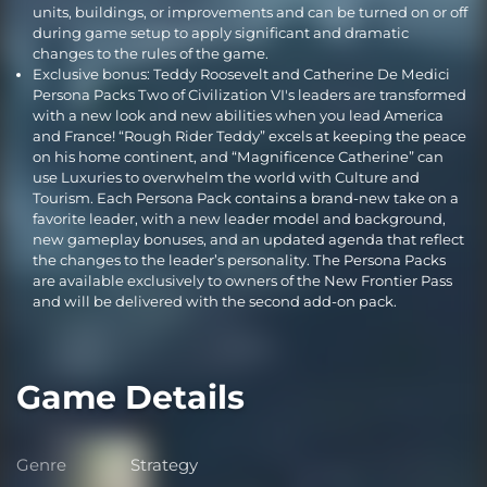
units, buildings, or improvements and can be turned on or off
during game setup to apply significant and dramatic
changes to the rules of the game.
Exclusive bonus: Teddy Roosevelt and Catherine De Medici
Persona Packs Two of Civilization VI's leaders are transformed
with a new look and new abilities when you lead America
and France! “Rough Rider Teddy” excels at keeping the peace
on his home continent, and “Magnificence Catherine” can
use Luxuries to overwhelm the world with Culture and
Tourism. Each Persona Pack contains a brand-new take on a
favorite leader, with a new leader model and background,
new gameplay bonuses, and an updated agenda that reflect
the changes to the leader’s personality. The Persona Packs
are available exclusively to owners of the New Frontier Pass
and will be delivered with the second add-on pack.
Game Details
Genre
Strategy
Genre