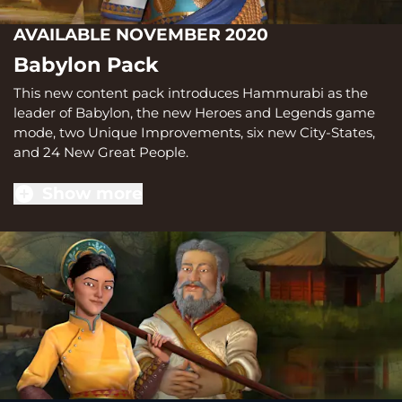
AVAILABLE NOVEMBER 2020
Babylon Pack
This new content pack introduces Hammurabi as the
leader of Babylon, the new Heroes and Legends game
mode, two Unique Improvements, six new City-States,
and 24 New Great People.
Show more