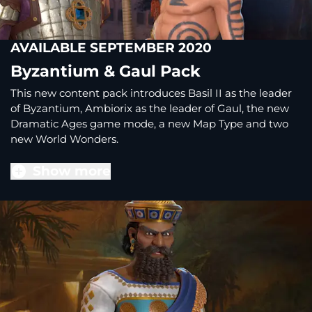
AVAILABLE SEPTEMBER 2020
Byzantium & Gaul Pack
This new content pack introduces Basil II as the leader
of Byzantium, Ambiorix as the leader of Gaul, the new
Dramatic Ages game mode, a new Map Type and two
new World Wonders.
Show more