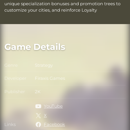
unique specialization bonuses and promotion trees to
customize your cities, and reinforce Loyalty
Game Details
Genre
Strategy
Genre
Developer
Firaxis Games
Developer
Publisher
2K
Publisher
YouTube
X
Links
Facebook
Links