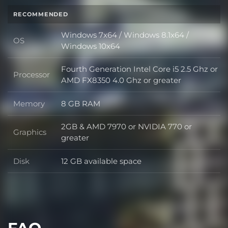
RECOMMENDED
Windows 7x64 / Windows 8.1x64 /
OS
OS
Windows 10x64
Fourth Generation Intel Core i5 2.5 Ghz or
Processor
Processor
AMD FX8350 4.0 Ghz or greater
Memory
8 GB RAM
Memory
2GB & AMD 7970 or NVIDIA 770 or
Graphics
Graphics
greater
Disk
12 GB available space
Disk