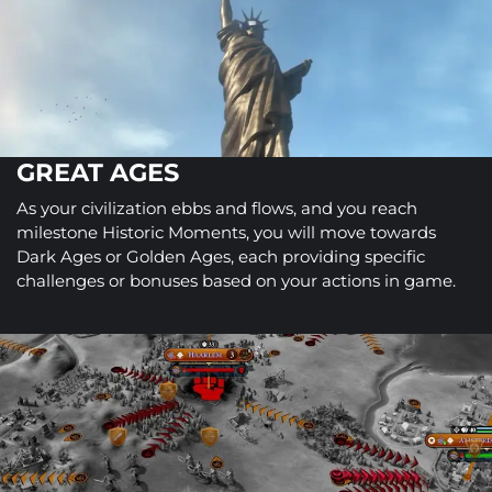
GREAT AGES
As your civilization ebbs and flows, and you reach
milestone Historic Moments, you will move towards
Dark Ages or Golden Ages, each providing specific
challenges or bonuses based on your actions in game.