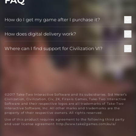
FAQ
How do I get my game after I purchase it?
How does digital delivery work?
Where can I find support for Civilization VI?
©2017 Take-Two Interactive Software and its subsidiaries. Sid Meier’s
Civilization, Civilization, Civ, 2K, Firaxis Games, Take-Two Interactive
Software and their respective logos are all trademarks of Take-Two
Interactive Software, Inc. All other marks and trademarks are the
property of their respective owners. All rights reserved.
Use of this product requires agreement to the following third party
end user license agreement: http://www.take2games.com/eula/