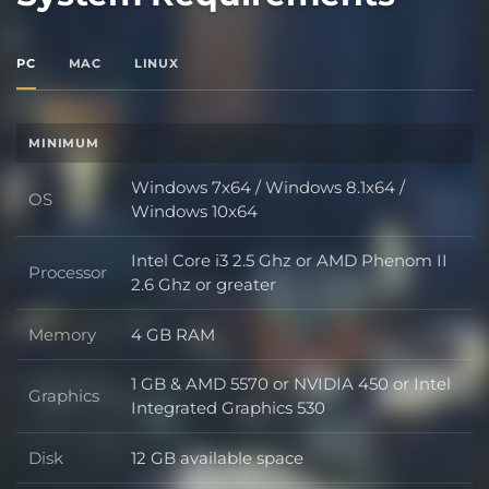
PC
MAC
LINUX
MINIMUM
Windows 7x64 / Windows 8.1x64 /
OS
OS
Windows 10x64
Intel Core i3 2.5 Ghz or AMD Phenom II
Processor
Processor
2.6 Ghz or greater
Memory
4 GB RAM
Memory
1 GB & AMD 5570 or NVIDIA 450 or Intel
Graphics
Graphics
Integrated Graphics 530
Disk
12 GB available space
Disk