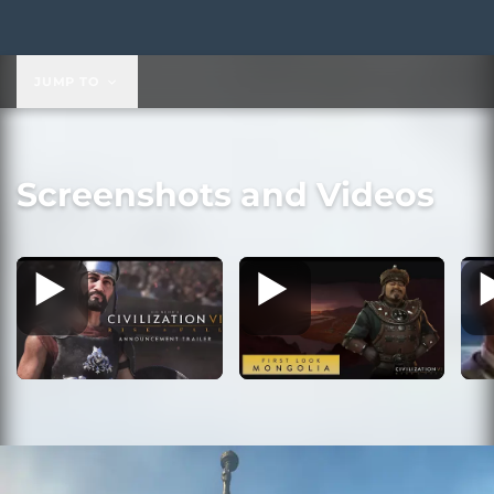
$29.99
JUMP TO
Screenshots and Videos