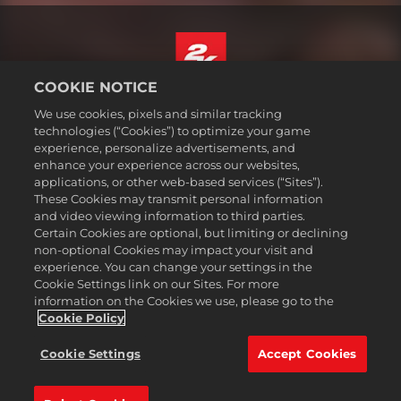
COOKIE NOTICE
English
We use cookies, pixels and similar tracking
Legal
technologies (“Cookies”) to optimize your game
experience, personalize advertisements, and
Privacy Policy
enhance your experience across our websites,
Cookie Policy
applications, or other web-based services (“Sites”).
These Cookies may transmit personal information
Support
and video viewing information to third parties.
Do Not Sell or Share My Personal Information
Certain Cookies are optional, but limiting or declining
Order Lookup & Refunds
non-optional Cookies may impact your visit and
experience. You can change your settings in the
2K Ad Partners
Cookie Settings link on our Sites. For more
information on the Cookies we use, please go to the
©2016-
2026
Take-Two Interactive Software Inc. 2K, Civilization, Firaxis
Games, and their respective logos are trademarks of Take-Two
Cookie Policy
Interactive Software, Inc. All rights reserved.
All trademark referenced herein are properties of their respective
Cookie Settings
Accept Cookies
owners.