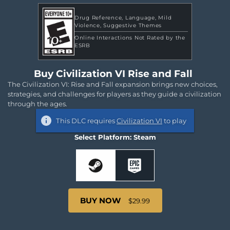
Drug Reference
Language
Mild
Violence
Suggestive Themes
Online Interactions Not Rated by the
ESRB
Buy Civilization VI Rise and Fall
The Civilization VI: Rise and Fall expansion brings new choices,
strategies, and challenges for players as they guide a civilization
through the ages.
This DLC requires
Civilization VI
to play
Select Platform: Steam
BUY NOW
$29.99