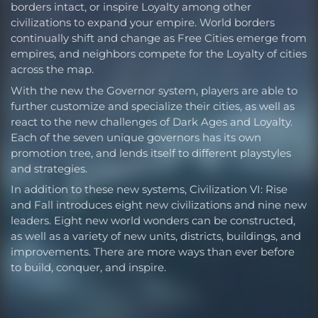
borders intact, or inspire Loyalty among other
civilizations to expand your empire. World borders
continually shift and change as Free Cities emerge from
empires, and neighbors compete for the Loyalty of cities
across the map.
With the new the Governor system, players are able to
further customize and specialize their cities, as well as
react to the new challenges of Dark Ages and Loyalty.
Each of the seven unique governors has its own
promotion tree, and lends itself to different playstyles
and strategies.
In addition to these new systems, Civilization VI: Rise
and Fall introduces eight new civilizations and nine new
leaders. Eight new world wonders can be constructed,
as well as a variety of new units, districts, buildings, and
improvements. There are more ways than ever before
to build, conquer, and inspire.