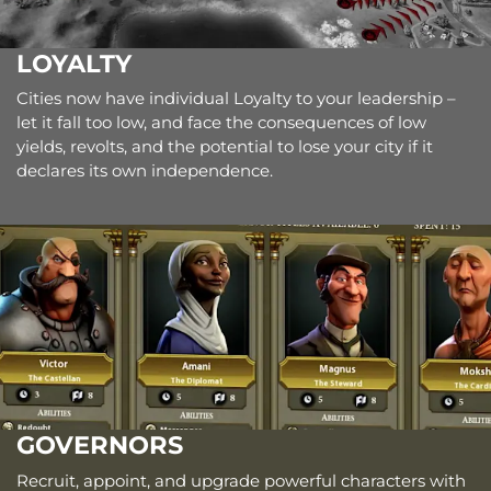
LOYALTY
Cities now have individual Loyalty to your leadership –
let it fall too low, and face the consequences of low
yields, revolts, and the potential to lose your city if it
declares its own independence.
GOVERNORS
Recruit, appoint, and upgrade powerful characters with