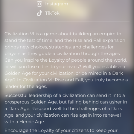
Instagram
TikTok
Civilization VI is a game about building an empire to
stand the test of time, and the Rise and Fall expansion
brings new choices, strategies, and challenges for
players as they guide a civilization through the ages.
Can you inspire the Loyalty of people around the world,
or will you lose cities to your rivals? Will you establish a
Golden Age for your civilization, or be mired in a Dark
Age? In Civilization VI: Rise and Fall, you truly become a
leader for the ages.
Successful leadership of a civilization can send it into a
prosperous Golden Age, but falling behind can usher in
a Dark Age. Respond well to the challenges of a Dark
Age, and your civilization can rise again into renewal
with a Heroic Age.
Encourage the Loyalty of your citizens to keep your