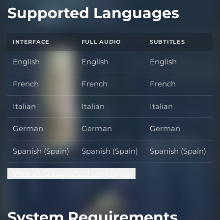
Supported Languages
INTERFACE
FULL AUDIO
SUBTITLES
English
English
English
French
French
French
Italian
Italian
Italian
German
German
German
Spanish (Spain)
Spanish (Spain)
Spanish (Spain)
View all 12 supported languages
System Requirements