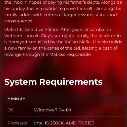
the mob in hopes of paying his father’s debts. Alongside
his buddy Joe, Vito works to prove himself, climbing the
family ladder with crimes of larger reward, status and
consequence.
Mafia III: Definitive Edition After years of combat in
Vietnam, Lincoln Clay’s surrogate family, the black mob,
is betrayed and killed by the Italian Mafia. Lincoln builds
a new family on the ashes of the old, blazing a path of
revenge through the Mafioso responsible.
System Requirements
MINIMUM
OS
Windows 7 64-bit
OS
Processor
Intel I5-2500K, AMD FX-8120
Processor