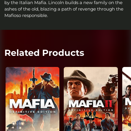
by the Italian Mafia. Lincoln builds a new family on the
ashes of the old, blazing a path of revenge through the
Mafioso responsible.
Related Products