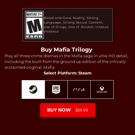
Blood and Gore
Nudity
Strong
Language
Strong Sexual Content
Use of Drugs
Use of Alcohol
Intense
Violence
Buy Mafia Trilogy
Play all three crime dramas in the Mafia saga in ultra HD detail,
including the built from the ground up edition of the critically
acclaimed original, Mafia.
Select Platform: Steam
BUY NOW
$59.99