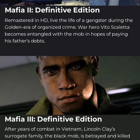
Mafia II: Definitive Edition
Remastered in HD, live the life of a gangster during the
Golden-era of organized crime. War hero Vito Scaletta
becomes entangled with the mob in hopes of paying
his father’s debts.
Mafia III: Definitive Edition
After years of combat in Vietnam, Lincoln Clay’s
surrogate family, the black mob, is betrayed and killed