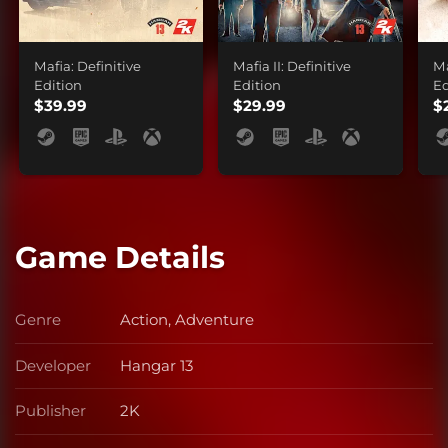
Mafia: Definitive
Mafia II: Definitive
Ma
Edition
Edition
Ed
$39.99
$29.99
$
Game Details
Genre
Action, Adventure
Genre
Developer
Hangar 13
Developer
Publisher
2K
Publisher