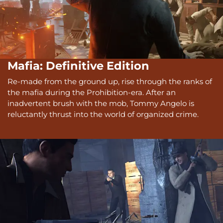
Mafia: Definitive Edition
Re-made from the ground up, rise through the ranks of
the mafia during the Prohibition-era. After an
inadvertent brush with the mob, Tommy Angelo is
reluctantly thrust into the world of organized crime.