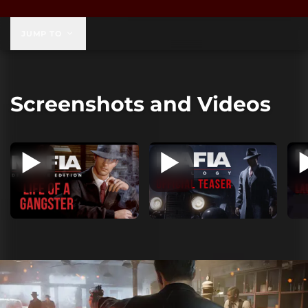
$59.99
JUMP TO
Screenshots and Videos