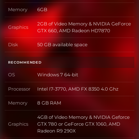
Memory
6GB
Memory
2GB of Video Memory & NVIDIA GeForce
Graphics
Graphics
GTX 660, AMD Radeon HD7870
Disk
50 GB available space
Disk
RECOMMENDED
OS
Windows 7 64-bit
OS
Processor
Intel I7-3770, AMD FX 8350 4.0 Ghz
Processor
Memory
8 GB RAM
Memory
4GB of Video Memory & NVIDIA Geforce
Graphics
GTX 780 or GeForce GTX 1060, AMD
Graphics
Radeon R9 290X