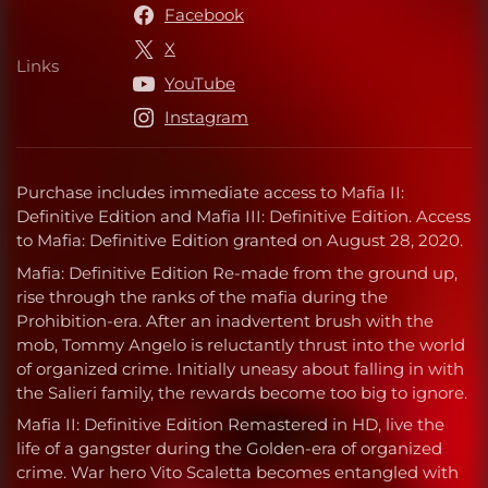
Facebook
X
Links
Links
YouTube
Instagram
Purchase includes immediate access to Mafia II:
Definitive Edition and Mafia III: Definitive Edition. Access
to Mafia: Definitive Edition granted on August 28, 2020.
Mafia: Definitive Edition Re-made from the ground up,
rise through the ranks of the mafia during the
Prohibition-era. After an inadvertent brush with the
mob, Tommy Angelo is reluctantly thrust into the world
of organized crime. Initially uneasy about falling in with
the Salieri family, the rewards become too big to ignore.
Mafia II: Definitive Edition Remastered in HD, live the
life of a gangster during the Golden-era of organized
crime. War hero Vito Scaletta becomes entangled with