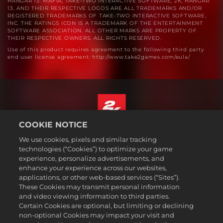
HANGAR 13. MAFIA, TAKE-TWO INTERACTIVE SOFTWARE, 2K, HANGAR
13, AND THEIR RESPECTIVE LOGOS ARE ALL TRADEMARKS AND/OR
REGISTERED TRADEMARKS OF TAKE-TWO INTERACTIVE SOFTWARE,
INC. THE RATINGS ICON IS A TRADEMARK OF THE ENTERTAINMENT
SOFTWARE ASSOCIATION. ALL OTHER MARKS ARE PROPERTY OF
THEIR RESPECTIVE OWNERS. ALL RIGHTS RESERVED.
Use of this product requires agreement to the following third party
end user license agreement: http://www.take2games.com/eula/
COOKIE NOTICE
English
We use cookies, pixels and similar tracking
Legal
technologies (“Cookies”) to optimize your game
experience, personalize advertisements, and
Privacy Policy
enhance your experience across our websites,
Cookie Policy
applications, or other web-based services (“Sites”).
These Cookies may transmit personal information
Support
and video viewing information to third parties.
Do Not Sell or Share My Personal Information
Certain Cookies are optional, but limiting or declining
Order Lookup & Refunds
non-optional Cookies may impact your visit and