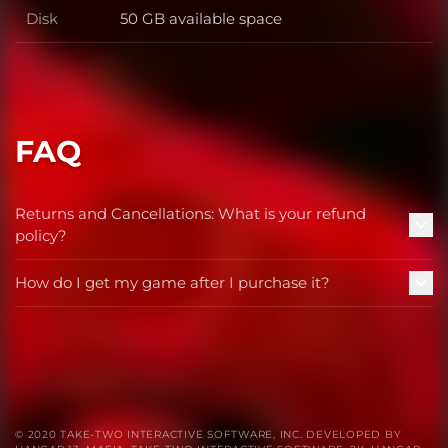
Disk
50 GB available space
Disk
FAQ
Returns and Cancellations: What is your refund
policy?
How do I get my game after I purchase it?
© 2020 TAKE-TWO INTERACTIVE SOFTWARE, INC. DEVELOPED BY