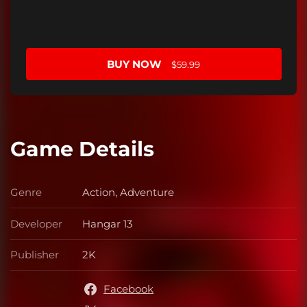
BUY NOW
$59.99
Game Details
Genre
Action, Adventure
Genre
Developer
Hangar 13
Developer
Publisher
2K
Publisher
Facebook