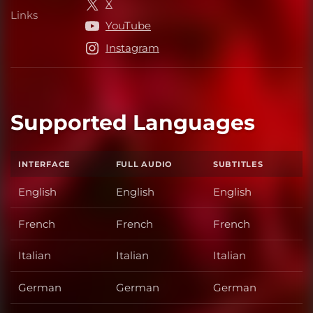
X
Links
Links
YouTube
Instagram
Supported Languages
INTERFACE
FULL AUDIO
SUBTITLES
English
English
English
French
French
French
Italian
Italian
Italian
German
German
German