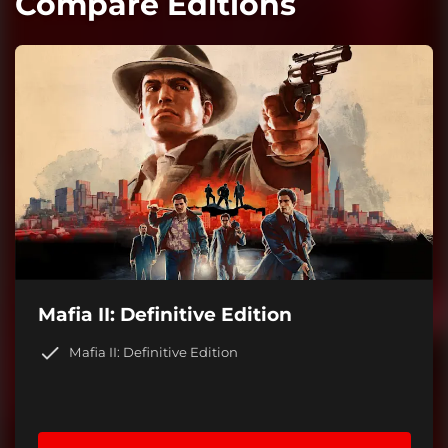
Compare Editions
Mafia II: Definitive Edition
Mafia II: Definitive Edition