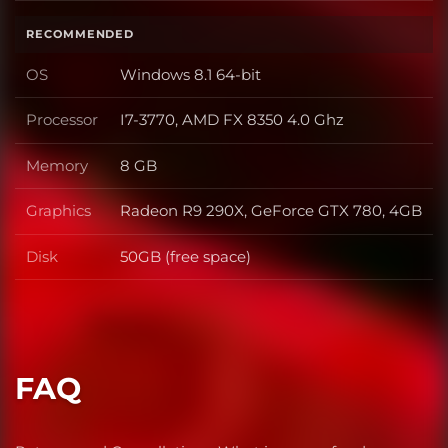
RECOMMENDED
OS
Windows 8.1 64-bit
OS
Processor
I7-3770, AMD FX 8350 4.0 Ghz
Processor
Memory
8 GB
Memory
Graphics
Radeon R9 290X, GeForce GTX 780, 4GB
Graphics
Disk
50GB (free space)
Disk
FAQ