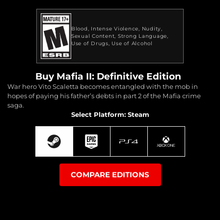
Blood
Intense Violence
Nudity
Sexual Content
Strong Language
Use of Drugs
Use of Alcohol
Buy Mafia II: Definitive Edition
War hero Vito Scaletta becomes entangled with the mob in
hopes of paying his father’s debts in part 2 of the Mafia crime
saga.
Select Platform: Steam
COMPARE EDITIONS