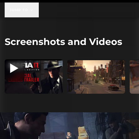
JUMP TO
Screenshots and Videos