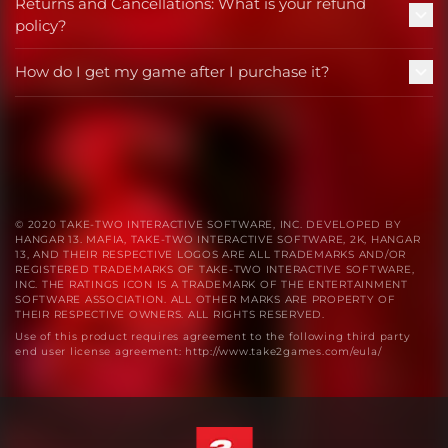
Returns and Cancellations: What is your refund
policy?
How do I get my game after I purchase it?
© 2020 TAKE-TWO INTERACTIVE SOFTWARE, INC. DEVELOPED BY
HANGAR 13. MAFIA, TAKE-TWO INTERACTIVE SOFTWARE, 2K, HANGAR
13, AND THEIR RESPECTIVE LOGOS ARE ALL TRADEMARKS AND/OR
REGISTERED TRADEMARKS OF TAKE-TWO INTERACTIVE SOFTWARE,
INC. THE RATINGS ICON IS A TRADEMARK OF THE ENTERTAINMENT
SOFTWARE ASSOCIATION. ALL OTHER MARKS ARE PROPERTY OF
THEIR RESPECTIVE OWNERS. ALL RIGHTS RESERVED.
Use of this product requires agreement to the following third party
end user license agreement: http://www.take2games.com/eula/