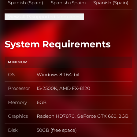
Spanish (Spain)
Spanish (Spain)
Spanish (Spain)
View all 13 supported languages
System Requirements
MINIMUM
OS
Windows 8.1 64-bit
OS
Processor
I5-2500K, AMD FX-8120
Processor
Memory
6GB
Memory
Graphics
Radeon HD7870, GeForce GTX 660, 2GB
Graphics
Disk
50GB (free space)
Disk