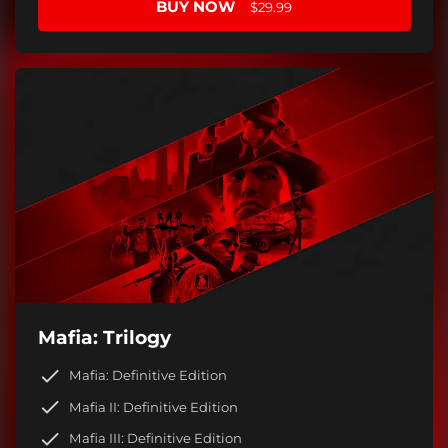
BUY NOW
$29.99
Mafia: Trilogy
Mafia: Definitive Edition
Mafia II: Definitive Edition
Mafia III: Definitive Edition