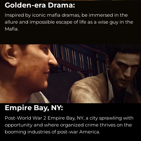
Golden-era Drama:
Inspired by iconic mafia dramas, be immersed in the
allure and impossible escape of life as a wise guy in the
Mafia.
Empire Bay, NY:
Post-World War 2 Empire Bay, NY, a city sprawling with
opportunity and where organized crime thrives on the
booming industries of post-war America.