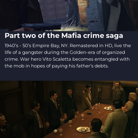
Part two of the Mafia crime saga
1940’s - 50’s Empire Bay, NY. Remastered in HD, live the
life of a gangster during the Golden-era of organized
crime. War hero Vito Scaletta becomes entangled with
the mob in hopes of paying his father’s debts.