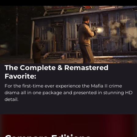
The Complete & Remastered
Favorite:
For the first-time ever experience the Mafia II crime
drama all in one package and presented in stunning HD
detail.