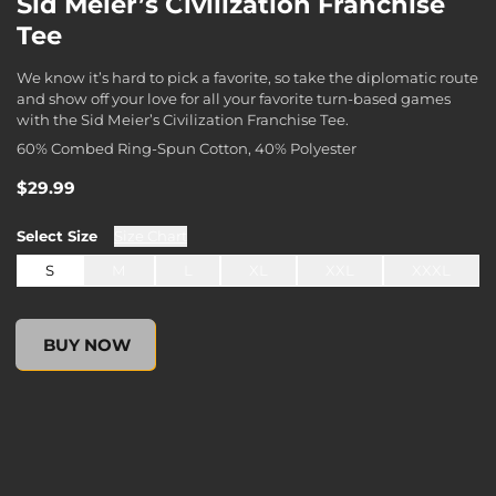
Sid Meier’s Civilization Franchise
Tee
We know it’s hard to pick a favorite, so take the diplomatic route
and show off your love for all your favorite turn-based games
with the Sid Meier’s Civilization Franchise Tee.
60% Combed Ring-Spun Cotton, 40% Polyester
$29.99
Select
Size
Size Chart
S
M
L
XL
XXL
XXXL
undefined, , $0.00
BUY NOW