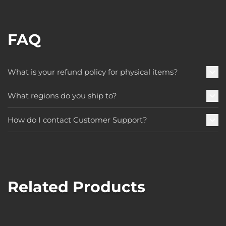
FAQ
What is your refund policy for physical items?
What regions do you ship to?
How do I contact Customer Support?
Related Products