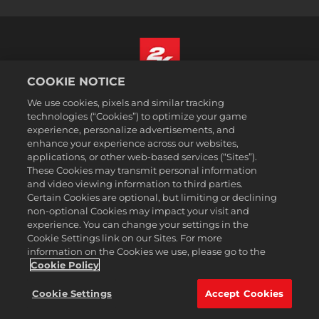
COOKIE NOTICE
English
We use cookies, pixels and similar tracking
Legal
technologies (“Cookies”) to optimize your game
experience, personalize advertisements, and
Privacy Policy
enhance your experience across our websites,
Cookie Policy
applications, or other web-based services (“Sites”).
These Cookies may transmit personal information
Support
and video viewing information to third parties.
Do Not Sell or Share My Personal Information
Certain Cookies are optional, but limiting or declining
Order Lookup & Refunds
non-optional Cookies may impact your visit and
experience. You can change your settings in the
2K Ad Partners
Cookie Settings link on our Sites. For more
information on the Cookies we use, please go to the
©2016-
2026
Take-Two Interactive Software Inc. 2K, Civilization, Firaxis
Games, and their respective logos are trademarks of Take-Two
Cookie Policy
Interactive Software, Inc. All rights reserved.
All trademark referenced herein are properties of their respective
Cookie Settings
Accept Cookies
owners.