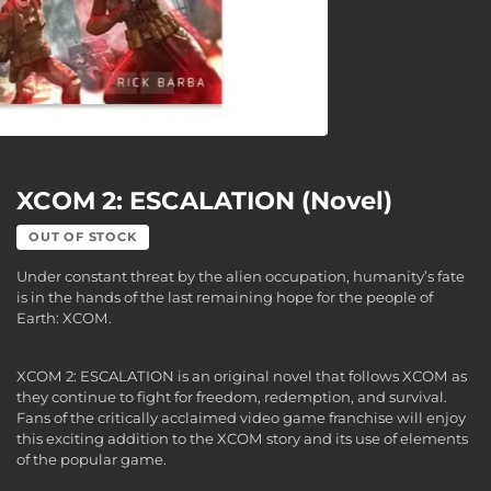
XCOM 2: ESCALATION (Novel)
OUT OF STOCK
Under constant threat by the alien occupation, humanity’s fate
is in the hands of the last remaining hope for the people of
Earth: XCOM.
XCOM 2: ESCALATION is an original novel that follows XCOM as
they continue to fight for freedom, redemption, and survival.
Fans of the critically acclaimed video game franchise will enjoy
this exciting addition to the XCOM story and its use of elements
of the popular game.