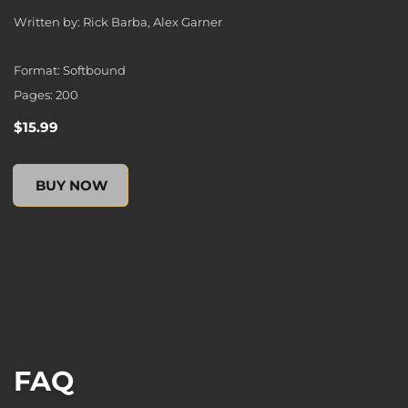
Written by: Rick Barba, Alex Garner
Format: Softbound
Pages: 200
$15.99
XCOM 2: ESCALATION (Novel), , $15.99
BUY NOW
FAQ