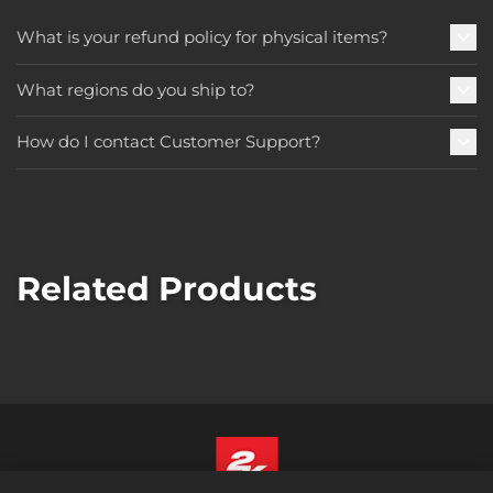
What is your refund policy for physical items?
What regions do you ship to?
How do I contact Customer Support?
Related Products