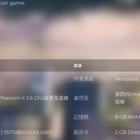
tion game.
建議
作業系統
Windows 
作業系統
第四代Intel
MD Phenom II 2.6 Ghz或更高規格
處理器
處理器
規格
記憶體
8 GB RAM
記憶體
D 5570或NVIDIA 450）
顯示卡
2 GB Di
顯示卡