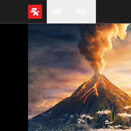
遊戲
商品