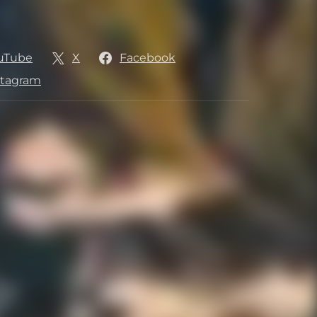
uTube
X
Facebook
stagram