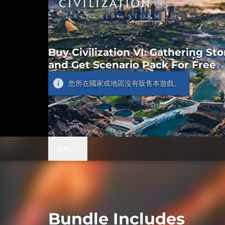
Buy Civilization VI: Gathering St
and Get Scenario Pack For Free
您所在國家或地區沒有販售本遊戲。
跳到
Bundle Includes