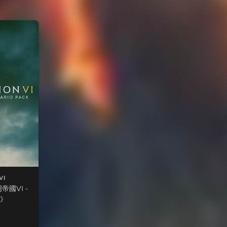
VI
國VI -
》