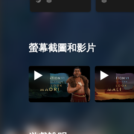
螢幕截圖和影片