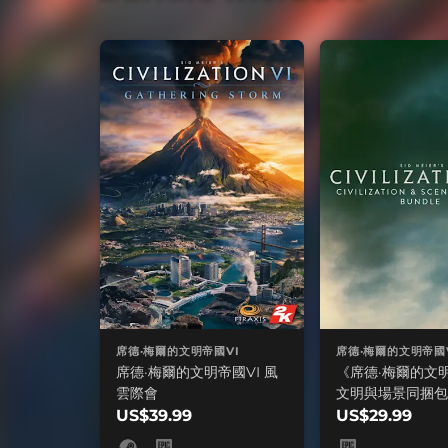
席德·梅爾的文明帝國VI
席德·梅爾的文明帝國
席德·梅爾的文明帝國VI 風
《席德·梅爾的文明帝
雲際會
文明與場景同捆包
US$39.99
US$29.99