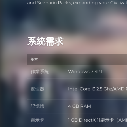
and Scenario Packs, expanding your Civiliza
系統需求
基本
作業系統
Windows 7 SP1
作業系統
處理器
Intel Core i3 2.5 Ghz/A
處理器
記憶體
4 GB RAM
記憶體
顯示卡
1 GB DirectX 11顯示卡（AM
顯示卡