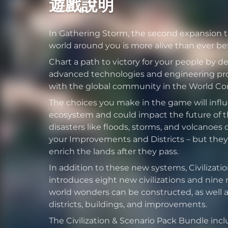
遊戲說明
In Gathering Storm, the second expansion to 
world around you is more alive than ever bef
Chart a path to victory for your people by 
advanced technologies and engineering pro
with the global community in the World Cong
The choices you make in the game will infl
ecosystem and could impact the future of th
disasters like floods, storms, and volcanoes 
your Improvements and Districts – but they
enrich the lands after they pass.
In addition to these new systems, Civilizati
introduces eight new civilizations and nine
world wonders can be constructed, as well as
districts, buildings, and improvements.
The Civilization & Scenario Pack Bundle includ