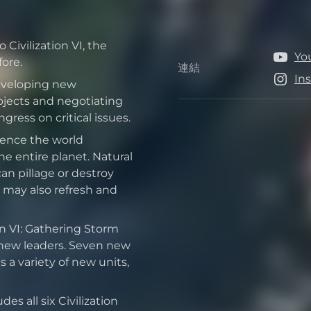
Civilization VI, the
Yo
ore.
連結
連結
In
developing new
jects and negotiating
ress on critical issues.
uence the world
e entire planet. Natural
can pillage or destroy
 may also refresh and
on VI: Gathering Storm
 new leaders. Seven new
 a variety of new units,
es all six Civilization