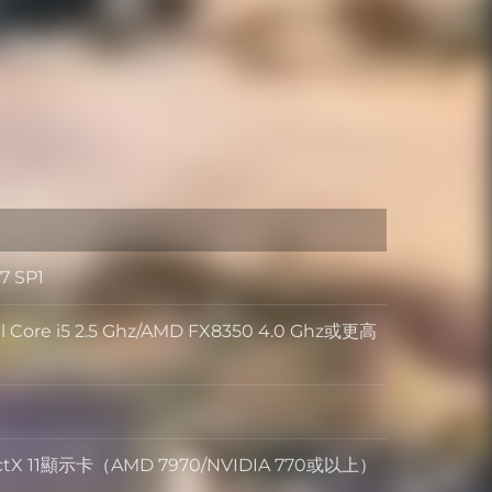
7 SP1
 Core i5 2.5 Ghz/AMD FX8350 4.0 Ghz或更高
rectX 11顯示卡（AMD 7970/NVIDIA 770或以上）