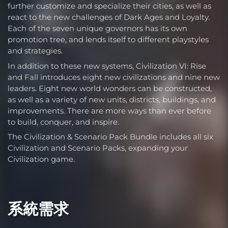
further customize and specialize their cities, as well as
react to the new challenges of Dark Ages and Loyalty.
Each of the seven unique governors has its own
promotion tree, and lends itself to different playstyles
and strategies.
In addition to these new systems, Civilization VI: Rise
and Fall introduces eight new civilizations and nine new
leaders. Eight new world wonders can be constructed,
as well as a variety of new units, districts, buildings, and
improvements. There are more ways than ever before
to build, conquer, and inspire.
The Civilization & Scenario Pack Bundle includes all six
Civilization and Scenario Packs, expanding your
Civilization game.
系統需求