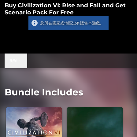
Buy Civilization VI: Rise and Fall and Get
Scenario Pack For Free
您所在國家或地區沒有販售本遊戲。
跳到
Bundle Includes