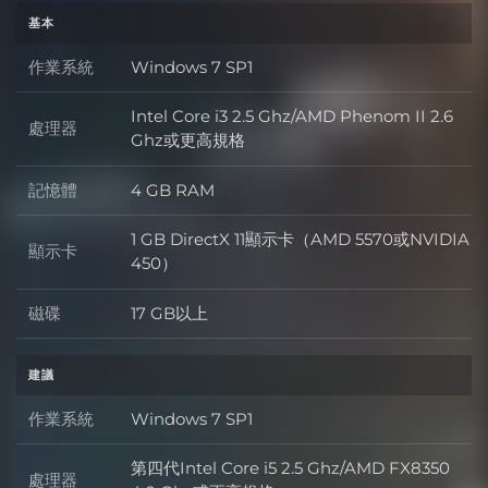
基本
作業系統
Windows 7 SP1
作業系統
Intel Core i3 2.5 Ghz/AMD Phenom II 2.6
處理器
處理器
Ghz或更高規格
記憶體
4 GB RAM
記憶體
1 GB DirectX 11顯示卡（AMD 5570或NVIDIA
顯示卡
顯示卡
450）
磁碟
17 GB以上
磁碟
建議
作業系統
Windows 7 SP1
作業系統
第四代Intel Core i5 2.5 Ghz/AMD FX8350
處理器