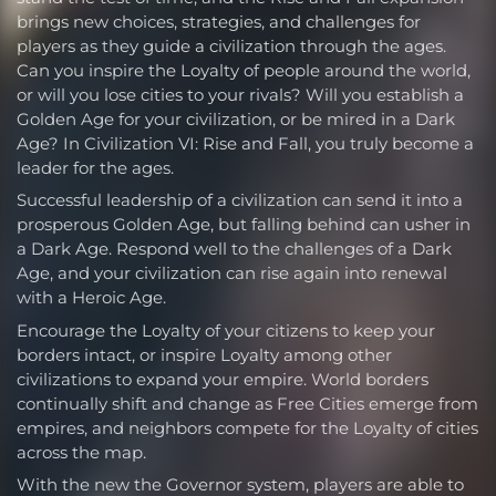
brings new choices, strategies, and challenges for
players as they guide a civilization through the ages.
Can you inspire the Loyalty of people around the world,
or will you lose cities to your rivals? Will you establish a
Golden Age for your civilization, or be mired in a Dark
Age? In Civilization VI: Rise and Fall, you truly become a
leader for the ages.
Successful leadership of a civilization can send it into a
prosperous Golden Age, but falling behind can usher in
a Dark Age. Respond well to the challenges of a Dark
Age, and your civilization can rise again into renewal
with a Heroic Age.
Encourage the Loyalty of your citizens to keep your
borders intact, or inspire Loyalty among other
civilizations to expand your empire. World borders
continually shift and change as Free Cities emerge from
empires, and neighbors compete for the Loyalty of cities
across the map.
With the new the Governor system, players are able to