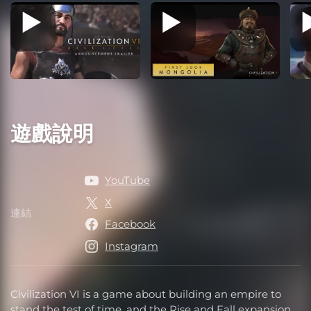
遊戲說明
YouTube
X
連結
連結
Facebook
Instagram
Civilization VI is a game about building an empire to
stand the test of time, and the Rise and Fall expansion