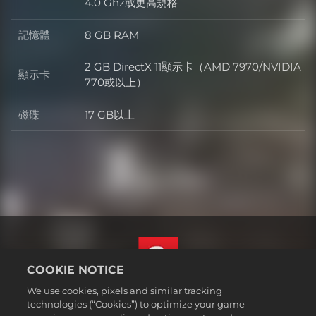
處理器
4.0 Ghz或更高規格
記憶體
8 GB RAM
記憶體
2 GB DirectX 11顯示卡（AMD 7970/NVIDIA
顯示卡
顯示卡
770或以上）
磁碟
17 GB以上
磁碟
COOKIE NOTICE
We use cookies, pixels and similar tracking
繁體中文
technologies (“Cookies”) to optimize your game
法務