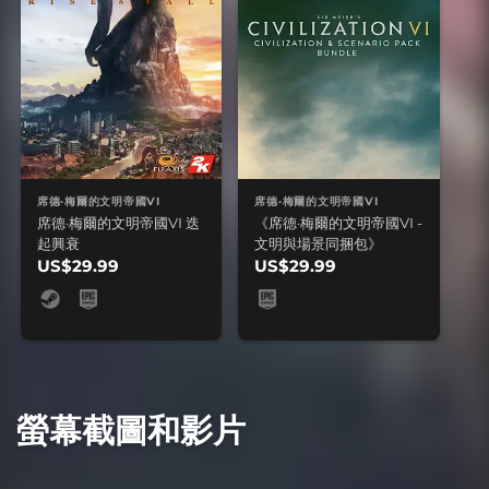
席德·梅爾的文明帝國VI
席德·梅爾的文明帝國VI
席德·梅爾的文明帝國VI 迭
《席德·梅爾的文明帝國VI -
起興衰
文明與場景同捆包》
US$29.99
US$29.99
螢幕截圖和影片