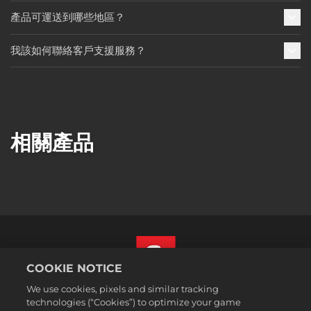
產品可運送到哪些地區？
我該如何聯絡客戶支援服務？
相關產品
COOKIE NOTICE
We use cookies, pixels and similar tracking
繁體中文
technologies (“Cookies”) to optimize your game