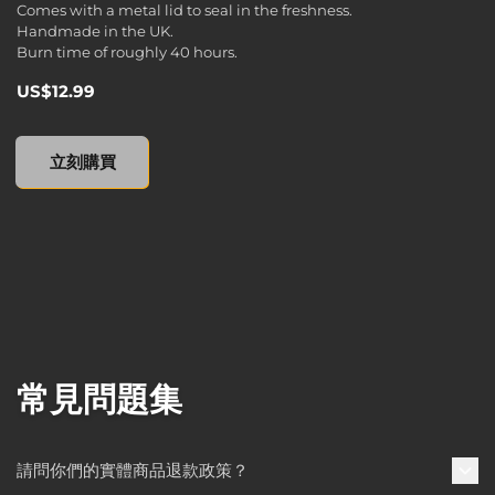
Comes with a metal lid to seal in the freshness.
Handmade in the UK.
Burn time of roughly 40 hours.
US$12.99
Borderlands 3 Tin Scented Candle, , US$12.99
立刻購買
常見問題集
請問你們的實體商品退款政策？