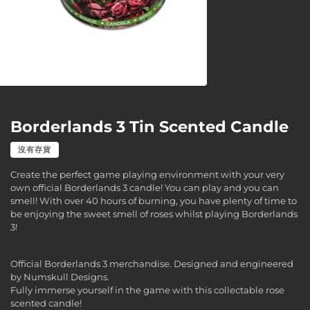
Borderlands 3 Tin Scented Candle
沒有存貨
Create the perfect game playing environment with your very
own official Borderlands 3 candle! You can play and you can
smell! With over 40 hours of burning, you have plenty of time to
be enjoying the sweet smell of roses whilst playing Borderlands
3!
Official Borderlands 3 merchandise. Designed and engineered
by Numskull Designs.
Fully immerse yourself in the game with this collectable rose
scented candle!