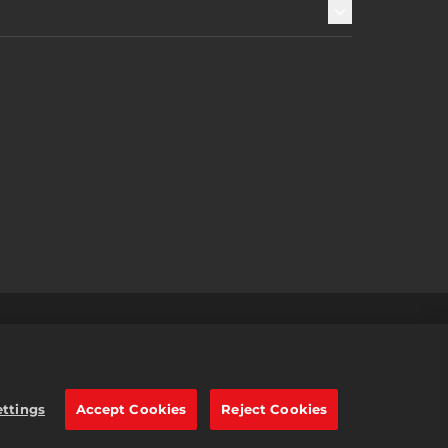
s
2K Ad Partners
繁體中文
e trademarks of Take-Two
ettings
Accept Cookies
Reject Cookies