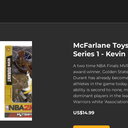
McFarlane Toy
Series 1 - Kevi
A two time NBA Finals MV
award winner, Golden State
Durant has already become
athletes in the game today
ability is second to none,
dominant players in the lea
Warriors white ‘Association’
US$14.99