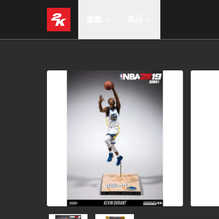
遊戲
商品