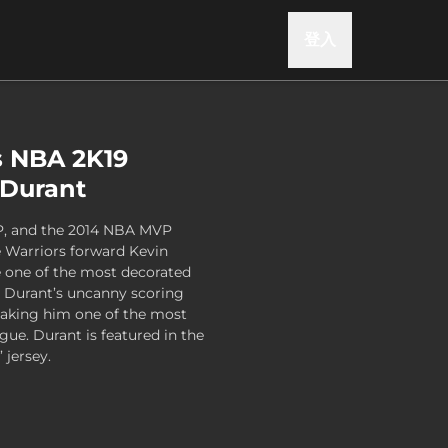
登入
s NBA 2K19
n Durant
P, and the 2014 NBA MVP
 Warriors forward Kevin
 one of the most decorated
. Durant’s uncanny scoring
 making him one of the most
gue. Durant is featured in the
 jersey.