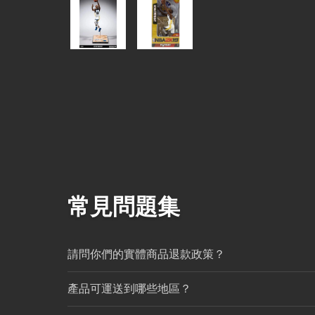
常見問題集
請問你們的實體商品退款政策？
產品可運送到哪些地區？