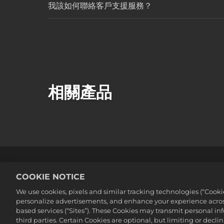
我該如何聯絡客戶支援服務？
相關產品
法務
隱私權政策
Cookie政策
COOKIE NOTICE
©2016-2026 Take-Two Interactive Soft
We use cookies, pixels and similar tracking technologies (“Cook
Interactive Software, Inc. All rights 
personalize advertisements, and enhance your experience across
此處提及的所有商標皆為其各別擁有者之
based services (“Sites”). These Cookies may transmit personal i
third parties. Certain Cookies are optional, but limiting or dec