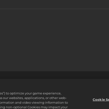
支援
不可出售或分享我的個人資訊
Order Lookup & Refund
ware Inc. 2K, Firaxis Games, Civilization, and their respective logos ar
ies”) to optimize your game experience,
reserved.
 our websites, applications, or other web-
資產。
Cookie S
nformation and video viewing information to
lining non-optional Cookies may impact your