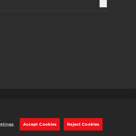
s
2K Ad Partners
繁體中文
e trademarks of Take-Two
ettings
Accept Cookies
Reject Cookies