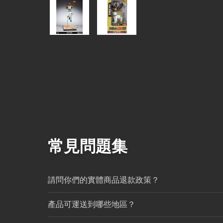
常見問題集
請問你們的實體商品退款政策？
產品可運送到哪些地區？