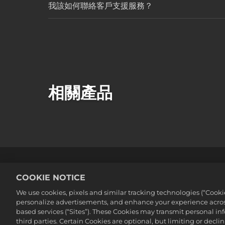
我該如何聯絡客戶支援服務？
相關產品
法務
隱私權政策
Cookie政策
COOKIE NOTICE
©2016-2026 Take-Two Interactive Soft
We use cookies, pixels and similar tracking technologies (“Cook
Interactive Software, Inc. All rights 
personalize advertisements, and enhance your experience across
此處提及的所有商標皆為其各別擁有者之
based services (“Sites”). These Cookies may transmit personal i
third parties. Certain Cookies are optional, but limiting or dec