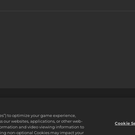
支援
不可出售或分享我的個人資訊
Order Lookup & Refund
ware Inc. 2K, Firaxis Games, Civilization, and their respective logos ar
ies”) to optimize your game experience,
reserved.
 our websites, applications, or other web-
資產。
Cookie S
nformation and video viewing information to
lining non-optional Cookies may impact your