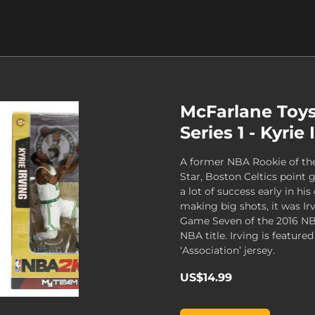
McFarlane Toy
Series 1 - Kyrie 
A former NBA Rookie of the
Star, Boston Celtics point 
a lot of success early in his
making big shots, it was Irv
Game Seven of the 2016 NBA 
NBA title. Irving is featured
‘Association’ jersey.
US$14.99