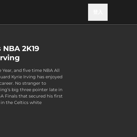
登入
s NBA 2K19
Irving
 Year, and five time NBA All
guard Kyrie Irving has enjoyed
 career. No stranger to
ing’s big three pointer late in
Finals that secured his first
 in the Celtics white