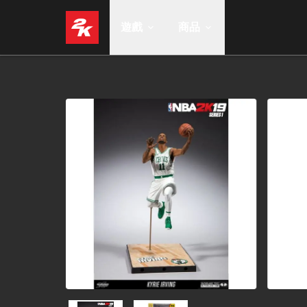
遊戲
商品