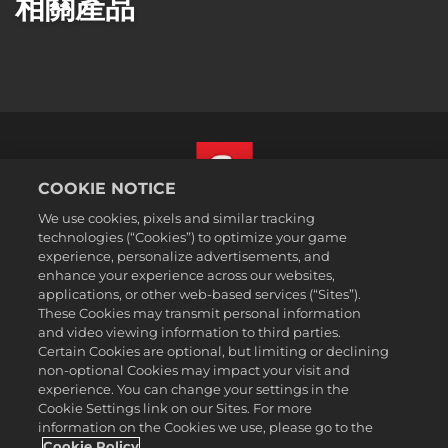
相關產品
COOKIE NOTICE
We use cookies, pixels and similar tracking
繁體中文
technologies (“Cookies”) to optimize your game
法務
experience, personalize advertisements, and
enhance your experience across our websites,
隱私權政策
applications, or other web-based services (“Sites”).
Cookie政策
These Cookies may transmit personal information
支援
and video viewing information to third parties.
Certain Cookies are optional, but limiting or declining
不可出售或分享我的個人資訊
non-optional Cookies may impact your visit and
Order Lookup & Refunds
experience. You can change your settings in the
Cookie Settings link on our Sites. For more
2K Ad Partners
information on the Cookies we use, please go to the
©2016-2026 Take-Two Interactive Software Inc. 2K, Firaxis Games,
Cookie Policy