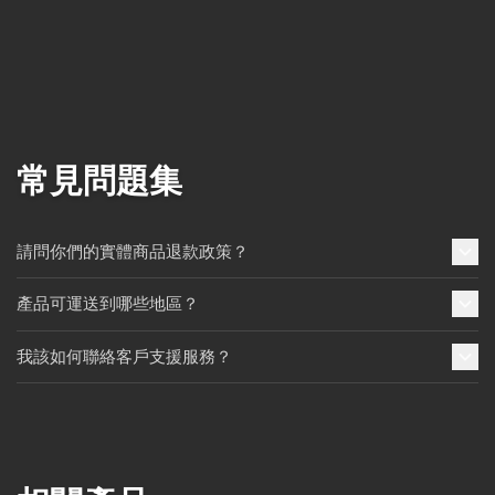
常見問題集
請問你們的實體商品退款政策？
產品可運送到哪些地區？
我該如何聯絡客戶支援服務？