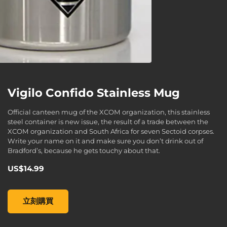
Vigilo Confido Stainless Mug
Official canteen mug of the XCOM organization, this stainless
steel container is new issue, the result of a trade between the
XCOM organization and South Africa for seven Sectoid corpses.
Write your name on it and make sure you don’t drink out of
Bradford’s, because he gets touchy about that.
US$14.99
Vigilo Confido Stainless Mug , , US$14.99
立刻購買