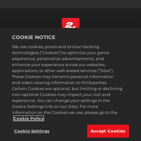
COOKIE NOTICE
Français
We use cookies, pixels and similar tracking
Mentions légales
technologies (“Cookies”) to optimize your game
experience, personalize advertisements, and
Politique de confidentialité
enhance your experience across our websites,
Politique sur les cookies
applications, or other web-based services (“Sites”).
These Cookies may transmit personal information
Support
and video viewing information to third parties.
Ne pas vendre ou partager mes informations personnelles
Certain Cookies are optional, but limiting or declining
Suivi et remboursement de commande
non-optional Cookies may impact your visit and
experience. You can change your settings in the
Partenaires publicitaires 2K
Cookie Settings link on our Sites. For more
information on the Cookies we use, please go to the
©2016-2026 Take-Two Interactive Software Inc. 2K, Firaxis Games,
Civilization, and their respective logos are trademarks of Take-Two
Cookie Policy
Interactive Software, Inc. All rights reserved.
Toutes les marques commerciales citées dans le présent document
Cookie Settings
Accept Cookies
sont la propriété de leurs détenteurs respectifs.