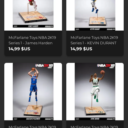
McFarlane Toys NBA 2K19
McFarlane Toys NBA 2K19
Series 1 - James Harden
Series 1 - KEVIN DURANT
14,99 $US
14,99 $US
McFarlane Toys NBA 2K19
McFarlane Toys NBA 2K19