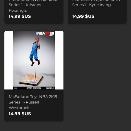
Series 1 - Kristaps
Series 1 - Kyrie Irving
Porzingis
14,99 $US
14,99 $US
McFarlane Toys NBA 2K19
Series 1 - Russell
Westbrook
14,99 $US