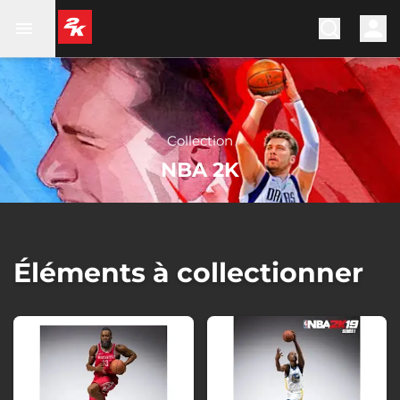
Collection
NBA 2K
Éléments à collectionner