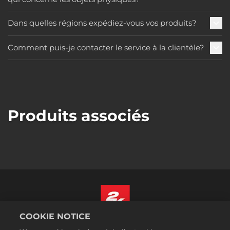
Dans quelles régions expédiez-vous vos produits?
Comment puis-je contacter le service à la clientèle?
Produits associés
COOKIE NOTICE
Français Canadien