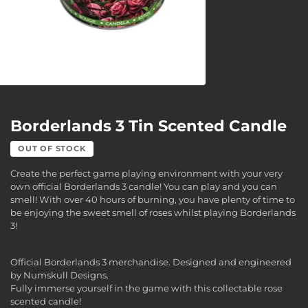
Borderlands 3 Tin Scented Candle
OUT OF STOCK
Create the perfect game playing environment with your very
own official Borderlands 3 candle! You can play and you can
smell! With over 40 hours of burning, you have plenty of time to
be enjoying the sweet smell of roses whilst playing Borderlands
3!
Official Borderlands 3 merchandise. Designed and engineered
by Numskull Designs.
Fully immerse yourself in the game with this collectable rose
scented candle!