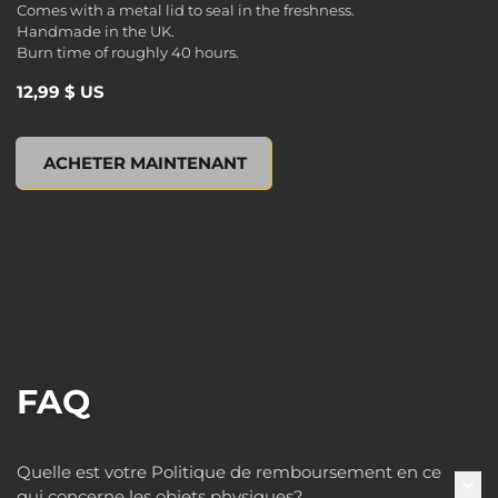
Comes with a metal lid to seal in the freshness.
Handmade in the UK.
Burn time of roughly 40 hours.
12,99 $ US
Borderlands 3 Tin Scented Candle, , 12,99 $ US
ACHETER MAINTENANT
FAQ
Quelle est votre Politique de remboursement en ce
qui concerne les objets physiques?