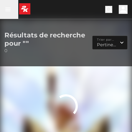
Résultats de recherche
Trier par...
pour ""
Pertinence
0