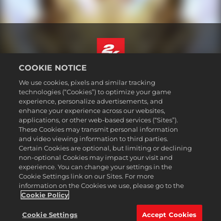
COOKIE NOTICE
Français Canadien
We use cookies, pixels and similar tracking
Mentions légales
technologies (“Cookies”) to optimize your game
experience, personalize advertisements, and
Politique de confidentialité
enhance your experience across our websites,
Politique sur les cookies
applications, or other web-based services (“Sites”).
These Cookies may transmit personal information
Support
and video viewing information to third parties.
Ne pas vendre ou partager mes informations personnelles
Certain Cookies are optional, but limiting or declining
Order Lookup & Refunds
non-optional Cookies may impact your visit and
experience. You can change your settings in the
2K Ad Partners
Cookie Settings link on our Sites. For more
information on the Cookies we use, please go to the
©2016-2026 Take-Two Interactive Software Inc. 2K, Firaxis Games,
Civilization, and their respective logos are trademarks of Take-Two
Cookie Policy
Interactive Software, Inc. All rights reserved.
Toutes les marques commerciales citées dans le présent document
Cookie Settings
Accept Cookies
sont la propriété de leurs détenteurs respectifs.