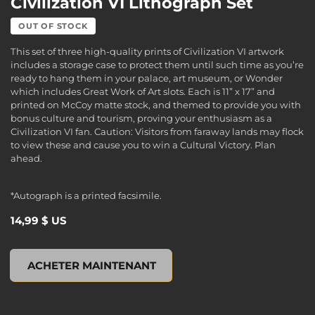
Civilization VI Lithograph Set
OUT OF STOCK
This set of three high-quality prints of Civilization VI artwork
includes a storage case to protect them until such time as you’re
ready to hang them in your palace, art museum, or Wonder
which includes Great Work of Art slots. Each is 11” x 17” and
printed on McCoy matte stock, and themed to provide you with
bonus culture and tourism, proving your enthusiasm as a
Civilization VI fan. Caution: Visitors from faraway lands may flock
to view these and cause you to win a Cultural Victory. Plan
ahead.
*Autograph is a printed facsimile.
14,99 $ US
Civilization VI Lithograph Set, , 14,99 $ US
ACHETER MAINTENANT