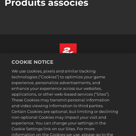
Produits associés
COOKIE NOTICE
Français Canadien
We use cookies, pixels and similar tracking
Mentions légales
technologies (“Cookies”) to optimize your game
experience, personalize advertisements, and
Politique de confidentialité
enhance your experience across our websites,
Politique sur les cookies
applications, or other web-based services (“Sites”).
These Cookies may transmit personal information
Support
and video viewing information to third parties.
Ne pas vendre ou partager mes informations personnelles
Certain Cookies are optional, but limiting or declining
Order Lookup & Refunds
non-optional Cookies may impact your visit and
experience. You can change your settings in the
2K Ad Partners
Cookie Settings link on our Sites. For more
information on the Cookies we use, please go to the
©2016-2026 Take-Two Interactive Software Inc. 2K, Firaxis Games,