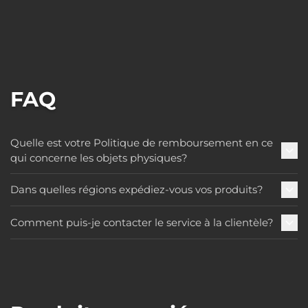
FAQ
Quelle est votre Politique de remboursement en ce
qui concerne les objets physiques?
Dans quelles régions expédiez-vous vos produits?
Comment puis-je contacter le service à la clientèle?