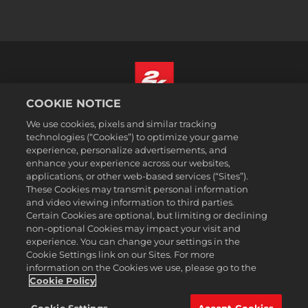
COOKIE NOTICE
Français Canadien
We use cookies, pixels and similar tracking
Mentions légales
technologies (“Cookies”) to optimize your game
experience, personalize advertisements, and
Politique de confidentialité
enhance your experience across our websites,
Politique sur les cookies
applications, or other web-based services (“Sites”).
These Cookies may transmit personal information
Support
and video viewing information to third parties.
Ne pas vendre ou partager mes informations personnelles
Certain Cookies are optional, but limiting or declining
Order Lookup & Refunds
non-optional Cookies may impact your visit and
experience. You can change your settings in the
2K Ad Partners
Cookie Settings link on our Sites. For more
information on the Cookies we use, please go to the
©2016-2026 Take-Two Interactive Software Inc. 2K, Firaxis Games,
Civilization, and their respective logos are trademarks of Take-Two
Cookie Policy
Interactive Software, Inc. All rights reserved.
Toutes les marques commerciales citées dans le présent document