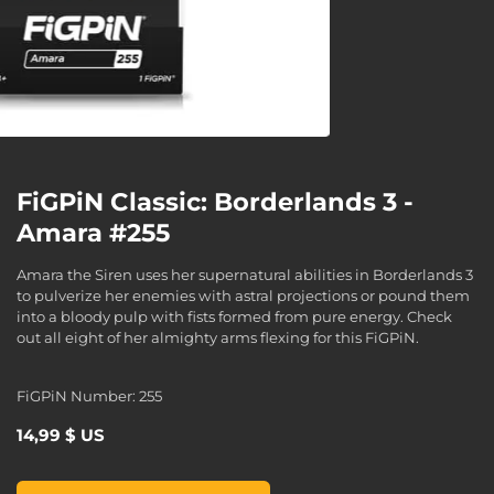
FiGPiN Classic: Borderlands 3 -
Amara #255
Amara the Siren uses her supernatural abilities in Borderlands 3
to pulverize her enemies with astral projections or pound them
into a bloody pulp with fists formed from pure energy. Check
out all eight of her almighty arms flexing for this FiGPiN.
FiGPiN Number: 255
14,99 $ US
FiGPiN Classic: Borderlands 3 - Amara #255, , 14,99 $ US