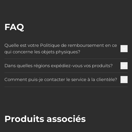
FAQ
Quelle est votre Politique de remboursement en ce
qui concerne les objets physiques?
Dans quelles régions expédiez-vous vos produits?
Comment puis-je contacter le service à la clientèle?
Produits associés