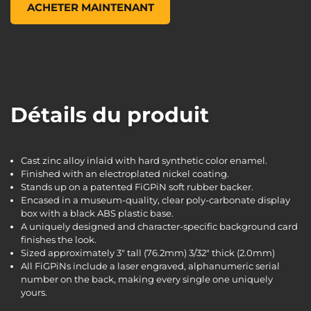
ACHETER MAINTENANT
Détails du produit
Cast zinc alloy inlaid with hard synthetic color enamel.
Finished with an electroplated nickel coating.
Stands up on a patented FiGPiN soft rubber backer.
Encased in a museum-quality, clear poly-carbonate display
box with a black ABS plastic base.
A uniquely designed and character-specific background card
finishes the look.
Sized approximately 3" tall (76.2mm) 3/32" thick (2.0mm)
All FiGPiNs include a laser engraved, alphanumeric serial
number on the back, making every single one uniquely
yours.