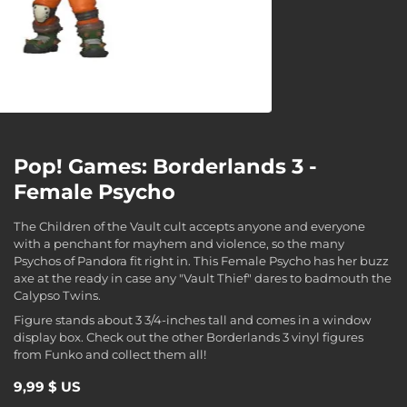
Pop! Games: Borderlands 3 -
Female Psycho
The Children of the Vault cult accepts anyone and everyone
with a penchant for mayhem and violence, so the many
Psychos of Pandora fit right in. This Female Psycho has her buzz
axe at the ready in case any "Vault Thief" dares to badmouth the
Calypso Twins.
Figure stands about 3 3/4-inches tall and comes in a window
display box. Check out the other Borderlands 3 vinyl figures
from Funko and collect them all!
9,99 $ US