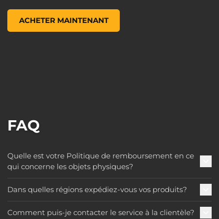
Pop! Games: Borderlands 3 - Female Psycho, , 9,99 $ US
ACHETER MAINTENANT
FAQ
Quelle est votre Politique de remboursement en ce
qui concerne les objets physiques?
Dans quelles régions expédiez-vous vos produits?
Comment puis-je contacter le service à la clientèle?