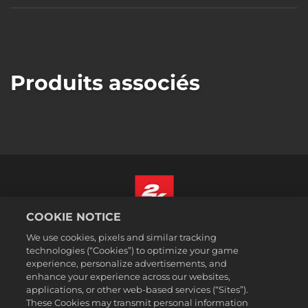
Produits associés
COOKIE NOTICE
Français Canadien
We use cookies, pixels and similar tracking
Mentions légales
technologies (“Cookies”) to optimize your game
experience, personalize advertisements, and
Politique de confidentialité
enhance your experience across our websites,
Politique sur les cookies
applications, or other web-based services (“Sites”).
These Cookies may transmit personal information
Support