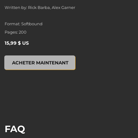
Written by: Rick Barba, Alex Garner
Format: Softbound
Pages: 200
15,99 $ US
XCOM 2: ESCALATION (Novel), , 15,99 $ US
ACHETER MAINTENANT
FAQ