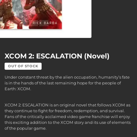
XCOM 2: ESCALATION (Novel)
OUT OF STOCK
Under constant threat by the alien occupation, humanity’s fate
is in the hands of the last remaining hope for the people of
Earth: XCOM.
XCOM 2: ESCALATION is an original novel that follows XCOM as
they continue to fight for freedom, redemption, and survival.
Fans of the critically acclaimed video game franchise will enjoy
this exciting addition to the XCOM story and its use of elements
of the popular game.