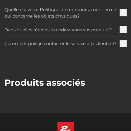
Quelle est votre Politique de remboursement en ce
qui concerne les objets physiques?
Dans quelles régions expédiez-vous vos produits?
Comment puis-je contacter le service à la clientèle?
Produits associés