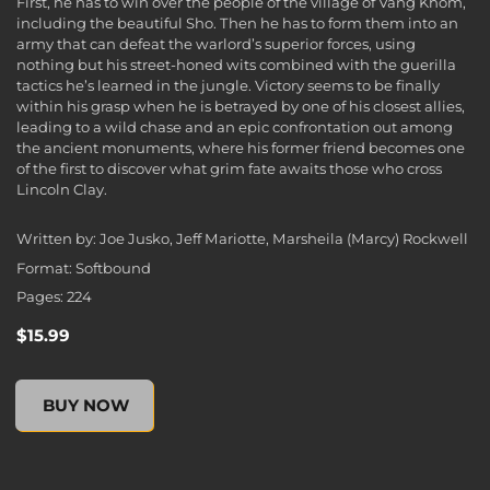
First, he has to win over the people of the village of Vang Khom,
including the beautiful Sho. Then he has to form them into an
army that can defeat the warlord’s superior forces, using
nothing but his street-honed wits combined with the guerilla
tactics he’s learned in the jungle. Victory seems to be finally
within his grasp when he is betrayed by one of his closest allies,
leading to a wild chase and an epic confrontation out among
the ancient monuments, where his former friend becomes one
of the first to discover what grim fate awaits those who cross
Lincoln Clay.
Written by: Joe Jusko, Jeff Mariotte, Marsheila (Marcy) Rockwell
Format: Softbound
Pages: 224
$15.99
Mafia III: Plain of Jars (Novel), , $15.99
BUY NOW