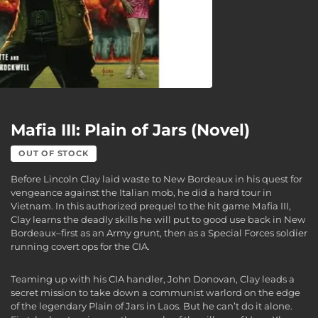
Mafia III: Plain of Jars (Novel)
OUT OF STOCK
Before Lincoln Clay laid waste to New Bordeaux in his quest for
vengeance against the Italian mob, he did a hard tour in
Vietnam. In this authorized prequel to the hit game Mafia III,
Clay learns the deadly skills he will put to good use back in New
Bordeaux–first as an Army grunt, then as a Special Forces soldier
running covert ops for the CIA.
Teaming up with his CIA handler, John Donovan, Clay leads a
secret mission to take down a communist warlord on the edge
of the legendary Plain of Jars in Laos. But he can’t do it alone.