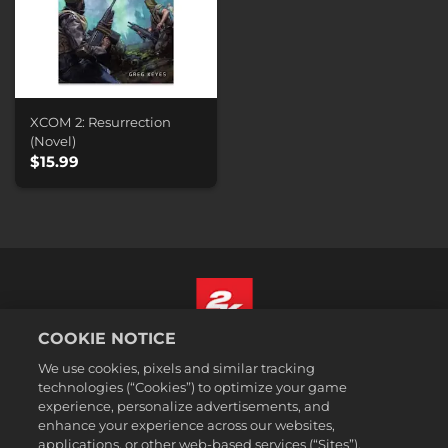
XCOM 2: Resurrection
(Novel)
$15.99
COOKIE NOTICE
English
We use cookies, pixels and similar tracking
Legal
technologies (“Cookies”) to optimize your game
experience, personalize advertisements, and
Privacy Policy
enhance your experience across our websites,
Cookie Policy
applications, or other web-based services (“Sites”).