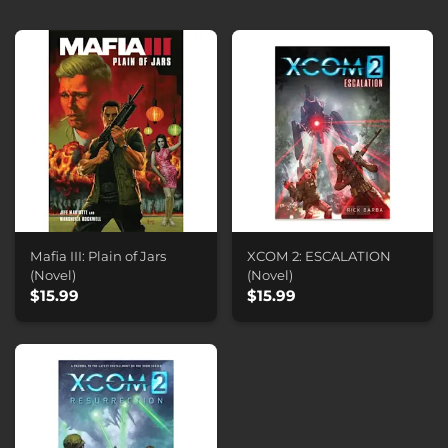
Mafia III: Plain of Jars
XCOM 2: ESCALATION
(Novel)
(Novel)
$15.99
$15.99