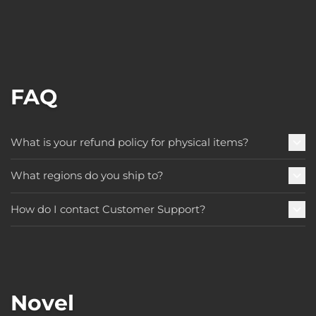
FAQ
What is your refund policy for physical items?
What regions do you ship to?
How do I contact Customer Support?
Novel