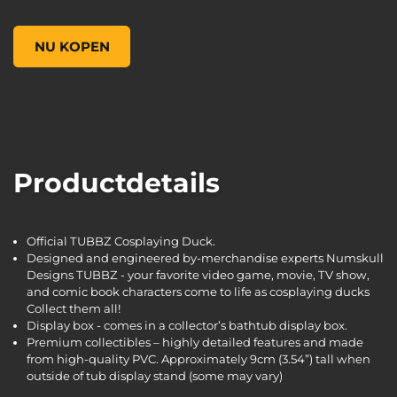
Borderlands 3 Tyreen TUBBZ Cosplaying Duck Collectible, ,
NU KOPEN
Productdetails
Official TUBBZ Cosplaying Duck.
Designed and engineered by-merchandise experts Numskull
Designs TUBBZ - your favorite video game, movie, TV show,
and comic book characters come to life as cosplaying ducks
Collect them all!
Display box - comes in a collector’s bathtub display box.
Premium collectibles – highly detailed features and made
from high-quality PVC. Approximately 9cm (3.54”) tall when
outside of tub display stand (some may vary)