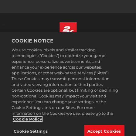
COOKIE NOTICE
Nederlands
We use cookies, pixels and similar tracking
Juridische informatie
technologies (“Cookies”) to optimize your game
experience, personalize advertisements, and
Privacybeleid
enhance your experience across our websites,
Cookiebeleid
applications, or other web-based services (“Sites”).
These Cookies may transmit personal information
Ondersteuning
and video viewing information to third parties.
Mijn persoonlijke informatie niet verkopen of delen
Certain Cookies are optional, but limiting or declining
Order Lookup & Refunds
non-optional Cookies may impact your visit and
experience. You can change your settings in the
2K Ad Partners
Cookie Settings link on our Sites. For more
information on the Cookies we use, please go to the
©2016-2026 Take-Two Interactive Software Inc. 2K, Firaxis Games,
Civilization, and their respective logos are trademarks of Take-Two
Cookie Policy
Interactive Software, Inc. All rights reserved.
Alle handelsmerken in dit document zijn het eigendom van hun
Cookie Settings
Accept Cookies
respectievelijke eigenaars.