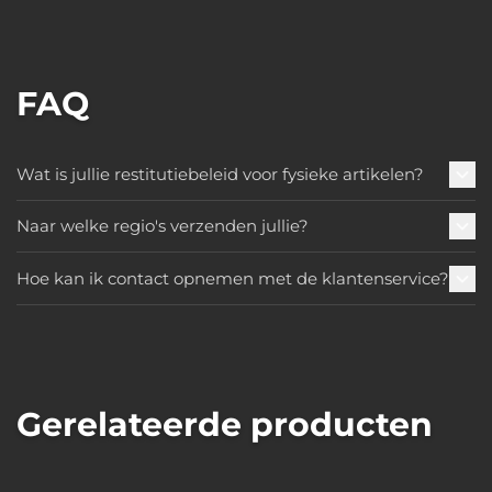
FAQ
Wat is jullie restitutiebeleid voor fysieke artikelen?
Naar welke regio's verzenden jullie?
Hoe kan ik contact opnemen met de klantenservice?
Gerelateerde producten