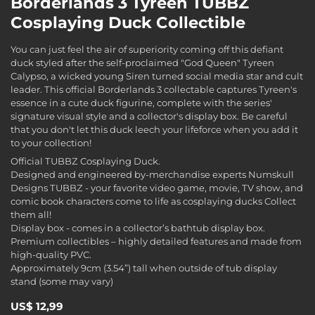
Borderlands 3 Tyreen TUBBZ
Cosplaying Duck Collectible
You can just feel the air of superiority coming off this defiant
duck styled after the self-proclaimed "God Queen" Tyreen
Calypso, a wicked young Siren turned social media star and cult
leader. This official Borderlands 3 collectable captures Tyreen's
essence in a cute duck figurine, complete with the series'
signature visual style and a collector's display box. Be careful
that you don't let this duck leech your lifeforce when you add it
to your collection!
Official TUBBZ Cosplaying Duck.
Designed and engineered by-merchandise experts Numskull
Designs TUBBZ - your favorite video game, movie, TV show, and
comic book characters come to life as cosplaying ducks Collect
them all!
Display box - comes in a collector’s bathtub display box.
Premium collectibles – highly detailed features and made from
high-quality PVC.
Approximately 9cm (3.54”) tall when outside of tub display
stand (some may vary)
US$ 12,99